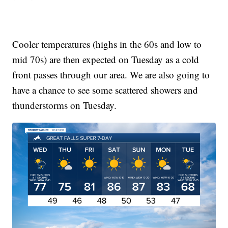
Cooler temperatures (highs in the 60s and low to
mid 70s) are then expected on Tuesday as a cold
front passes through our area. We are also going to
have a chance to see some scattered showers and
thunderstorms on Tuesday.