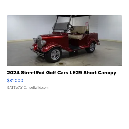
2024 StreetRod Golf Cars LE29 Short Canopy
$31,000
GATEWAY C.
| sellwild.com