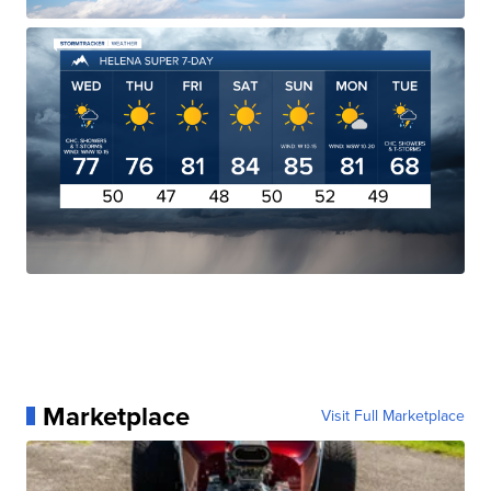
Marketplace
Visit Full Marketplace