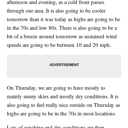
afternoon and evening, as a cold front passes
through our area. It is also going to be cooler
tomorrow than it was today as highs are going to be
in the 70s and low 80s. There is also going to be a
bit of a breeze around tomorrow as sustained wind
speeds are going to be between 10 and 20 mph.
On Thursday, we are going to have mostly to
mainly sunny skies and mostly dry conditions. It is
also going to feel really nice outside on Thursday as
highs are going to be in the 70s in most locations.
Lots of sunshine and dry conditions are then