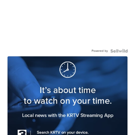
Powered by