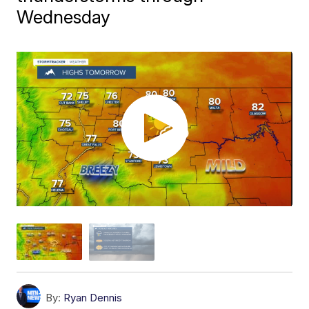
Wednesday
By:
Ryan Dennis