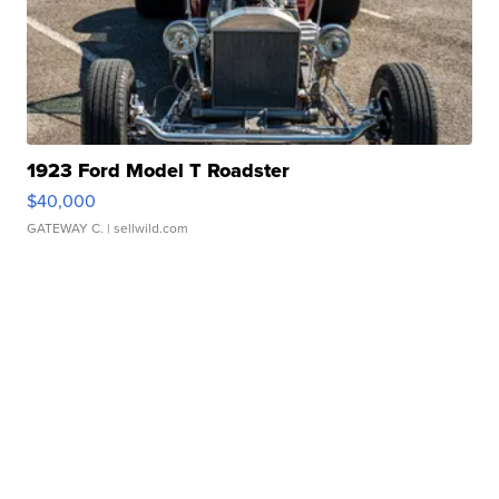
1923 Ford Model T Roadster
$40,000
GATEWAY C.
| sellwild.com