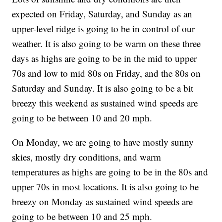
expected on Friday, Saturday, and Sunday as an
upper-level ridge is going to be in control of our
weather. It is also going to be warm on these three
days as highs are going to be in the mid to upper
70s and low to mid 80s on Friday, and the 80s on
Saturday and Sunday. It is also going to be a bit
breezy this weekend as sustained wind speeds are
going to be between 10 and 20 mph.
On Monday, we are going to have mostly sunny
skies, mostly dry conditions, and warm
temperatures as highs are going to be in the 80s and
upper 70s in most locations. It is also going to be
breezy on Monday as sustained wind speeds are
going to be between 10 and 25 mph.