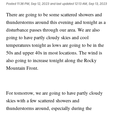
Posted
11:36 PM, Sep 12, 2023
and last updated
12:13 AM, Sep 13, 2023
There are going to be some scattered showers and
thunderstorms around this evening and tonight as a
disturbance passes through our area. We are also
going to have partly cloudy skies and cool
temperatures tonight as lows are going to be in the
50s and upper 40s in most locations. The wind is
also going to increase tonight along the Rocky
Mountain Front.
For tomorrow, we are going to have partly cloudy
skies with a few scattered showers and
thunderstorms around, especially during the