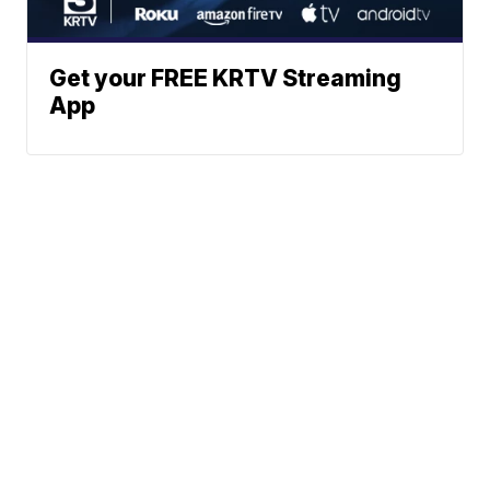
Get your FREE KRTV Streaming
App