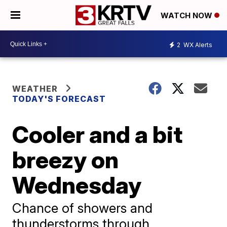
WATCH NOW
2
WX Alerts
WEATHER
TODAY'S FORECAST
Cooler and a bit
breezy on
Wednesday
Chance of showers and
thunderstorms through