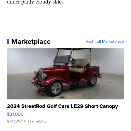
under partly cloudy skies.
Marketplace
Visit Full Marketplace
2024 StreetRod Golf Cars LE29 Short Canopy
$31,000
GATEWAY C.
| sellwild.com