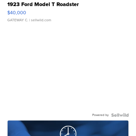
1923 Ford Model T Roadster
$40,000
GATEWAY C.
| sellwild.com
Powered by