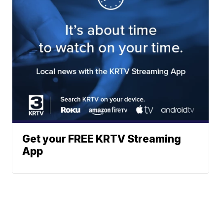
Get your FREE KRTV Streaming
App