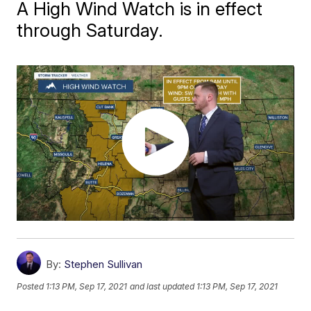
A High Wind Watch is in effect
through Saturday.
By:
Stephen Sullivan
Posted
1:13 PM, Sep 17, 2021
and last updated
1:13 PM, Sep 17, 2021