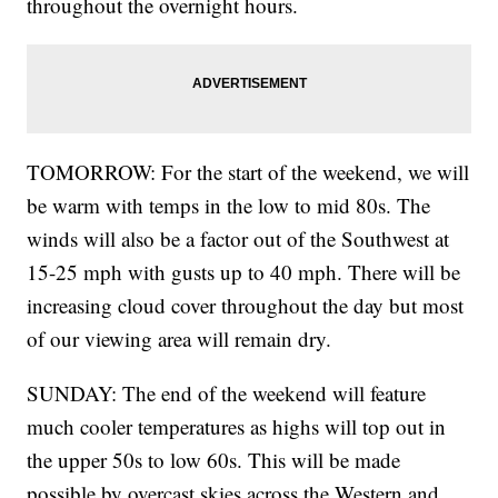
throughout the overnight hours.
TOMORROW: For the start of the weekend, we will
be warm with temps in the low to mid 80s. The
winds will also be a factor out of the Southwest at
15-25 mph with gusts up to 40 mph. There will be
increasing cloud cover throughout the day but most
of our viewing area will remain dry.
SUNDAY: The end of the weekend will feature
much cooler temperatures as highs will top out in
the upper 50s to low 60s. This will be made
possible by overcast skies across the Western and