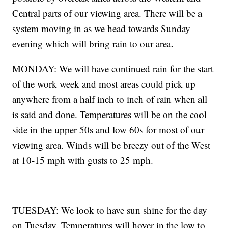
Central parts of our viewing area. There will be a
system moving in as we head towards Sunday
evening which will bring rain to our area.
MONDAY: We will have continued rain for the start
of the work week and most areas could pick up
anywhere from a half inch to inch of rain when all
is said and done. Temperatures will be on the cool
side in the upper 50s and low 60s for most of our
viewing area. Winds will be breezy out of the West
at 10-15 mph with gusts to 25 mph.
TUESDAY: We look to have sun shine for the day
on Tuesday. Temperatures will hover in the low to