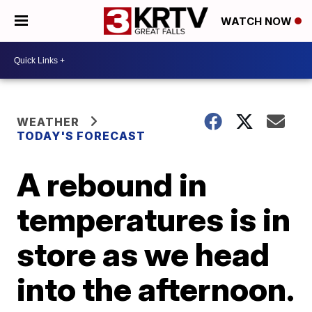
WATCH NOW
WEATHER
TODAY'S FORECAST
A rebound in
temperatures is in
store as we head
into the afternoon.