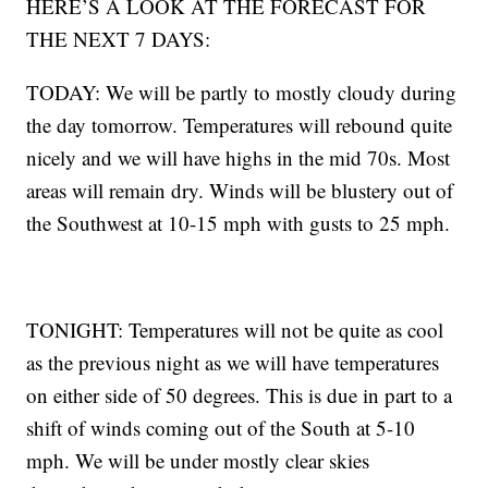
HERE’S A LOOK AT THE FORECAST FOR
THE NEXT 7 DAYS:
TODAY: We will be partly to mostly cloudy during
the day tomorrow. Temperatures will rebound quite
nicely and we will have highs in the mid 70s. Most
areas will remain dry. Winds will be blustery out of
the Southwest at 10-15 mph with gusts to 25 mph.
TONIGHT: Temperatures will not be quite as cool
as the previous night as we will have temperatures
on either side of 50 degrees. This is due in part to a
shift of winds coming out of the South at 5-10
mph. We will be under mostly clear skies