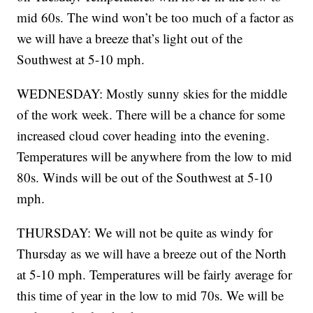
mid 60s. The wind won’t be too much of a factor as
we will have a breeze that’s light out of the
Southwest at 5-10 mph.
WEDNESDAY: Mostly sunny skies for the middle
of the work week. There will be a chance for some
increased cloud cover heading into the evening.
Temperatures will be anywhere from the low to mid
80s. Winds will be out of the Southwest at 5-10
mph.
THURSDAY: We will not be quite as windy for
Thursday as we will have a breeze out of the North
at 5-10 mph. Temperatures will be fairly average for
this time of year in the low to mid 70s. We will be