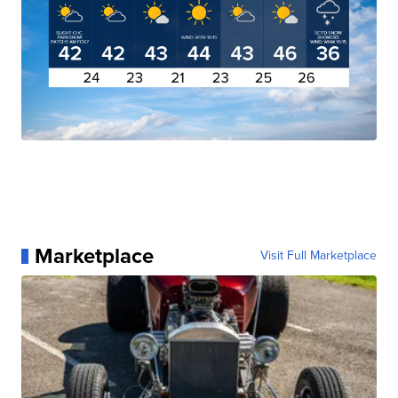
Marketplace
Visit Full Marketplace