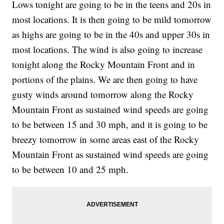
Lows tonight are going to be in the teens and 20s in
most locations. It is then going to be mild tomorrow
as highs are going to be in the 40s and upper 30s in
most locations. The wind is also going to increase
tonight along the Rocky Mountain Front and in
portions of the plains. We are then going to have
gusty winds around tomorrow along the Rocky
Mountain Front as sustained wind speeds are going
to be between 15 and 30 mph, and it is going to be
breezy tomorrow in some areas east of the Rocky
Mountain Front as sustained wind speeds are going
to be between 10 and 25 mph.