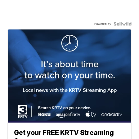
Powered by
Get your FREE KRTV Streaming