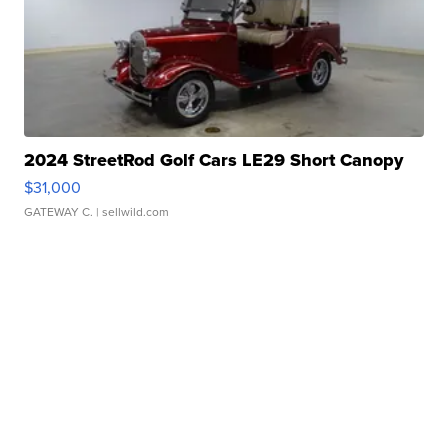
2024 StreetRod Golf Cars LE29 Short Canopy
$31,000
GATEWAY C.
| sellwild.com