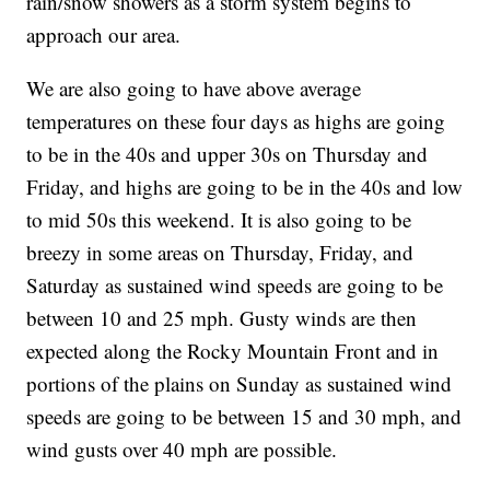
rain/snow showers as a storm system begins to
approach our area.
We are also going to have above average
temperatures on these four days as highs are going
to be in the 40s and upper 30s on Thursday and
Friday, and highs are going to be in the 40s and low
to mid 50s this weekend. It is also going to be
breezy in some areas on Thursday, Friday, and
Saturday as sustained wind speeds are going to be
between 10 and 25 mph. Gusty winds are then
expected along the Rocky Mountain Front and in
portions of the plains on Sunday as sustained wind
speeds are going to be between 15 and 30 mph, and
wind gusts over 40 mph are possible.