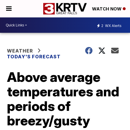
WATCH NOW
2
WX Alerts
WEATHER
TODAY'S FORECAST
Above average
temperatures and
periods of
breezy/gusty