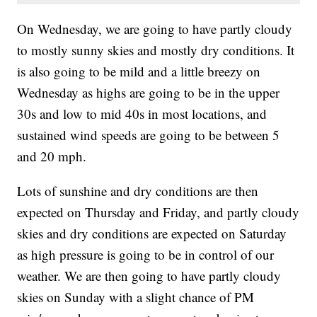
On Wednesday, we are going to have partly cloudy
to mostly sunny skies and mostly dry conditions. It
is also going to be mild and a little breezy on
Wednesday as highs are going to be in the upper
30s and low to mid 40s in most locations, and
sustained wind speeds are going to be between 5
and 20 mph.
Lots of sunshine and dry conditions are then
expected on Thursday and Friday, and partly cloudy
skies and dry conditions are expected on Saturday
as high pressure is going to be in control of our
weather. We are then going to have partly cloudy
skies on Sunday with a slight chance of PM