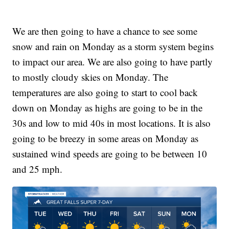
We are then going to have a chance to see some
snow and rain on Monday as a storm system begins
to impact our area. We are also going to have partly
to mostly cloudy skies on Monday. The
temperatures are also going to start to cool back
down on Monday as highs are going to be in the
30s and low to mid 40s in most locations. It is also
going to be breezy in some areas on Monday as
sustained wind speeds are going to be between 10
and 25 mph.