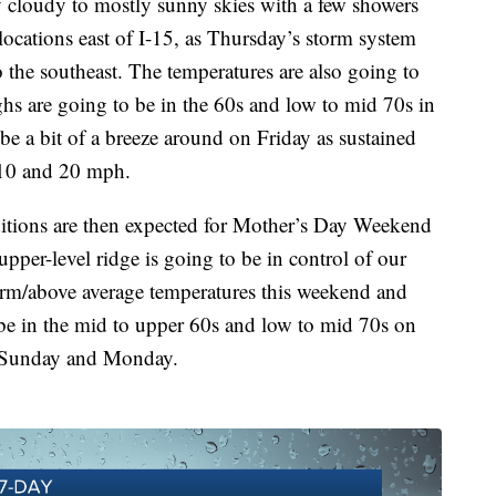
y cloudy to mostly sunny skies with a few showers
ocations east of I-15, as Thursday’s storm system
o the southeast. The temperatures are also going to
ghs are going to be in the 60s and low to mid 70s in
 be a bit of a breeze around on Friday as sustained
 10 and 20 mph.
itions are then expected for Mother’s Day Weekend
pper-level ridge is going to be in control of our
arm/above average temperatures this weekend and
 be in the mid to upper 60s and low to mid 70s on
n Sunday and Monday.