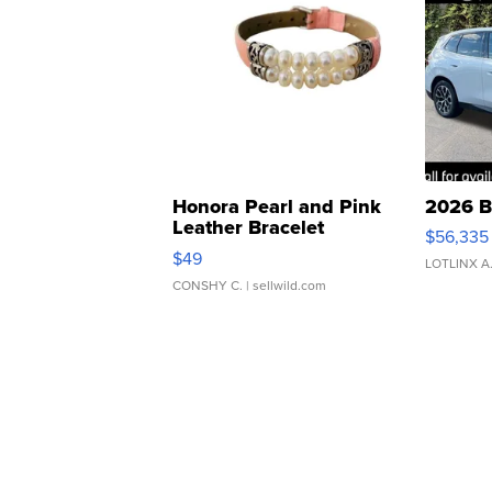
Honora Pearl and Pink
2026 B
Leather Bracelet
$56,335
Adjustable Buckle Clo...
$49
LOTLINX A
CONSHY C.
| sellwild.com