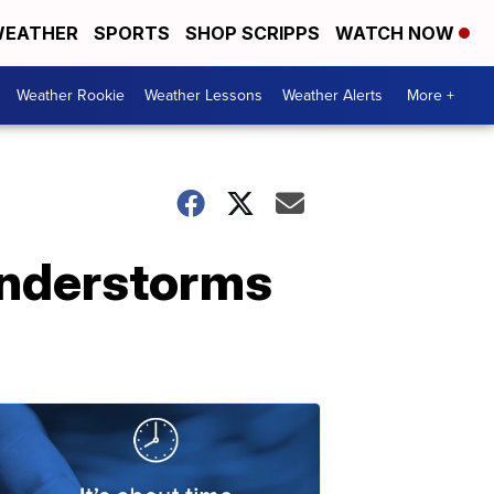
EATHER
SPORTS
SHOP SCRIPPS
WATCH NOW
Weather Rookie
Weather Lessons
Weather Alerts
More +
understorms