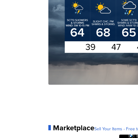
Marketplace
Sell Your Items - Free t