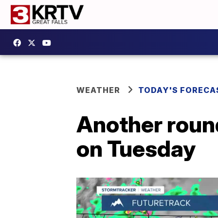
WEATHER
TODAY'S FORECA
Another roun
on Tuesday