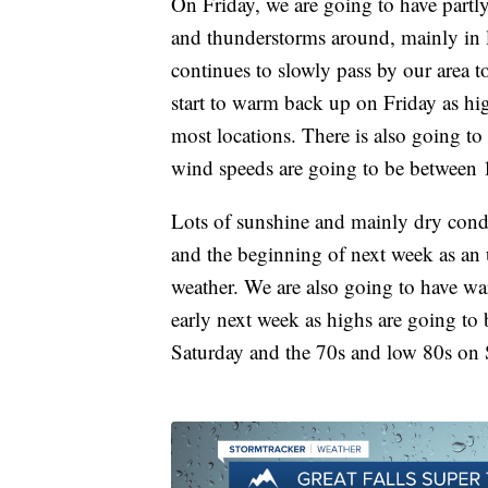
On Friday, we are going to have partl
and thunderstorms around, mainly in l
continues to slowly pass by our area t
start to warm back up on Friday as hi
most locations. There is also going to
wind speeds are going to be between
Lots of sunshine and mainly dry cond
and the beginning of next week as an u
weather. We are also going to have w
early next week as highs are going to
Saturday and the 70s and low 80s o