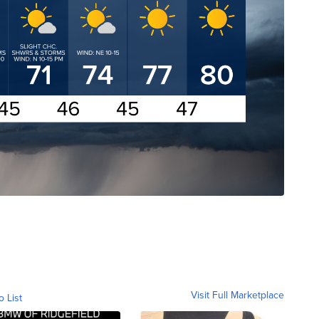
Visit Full Marketplace
o List