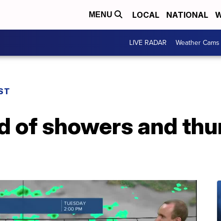
LOCAL
NATIONAL
W
MENU
LIVE RADAR
Weather Cams
ST
d of showers and th