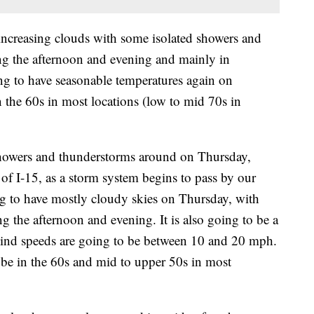
ncreasing clouds with some isolated showers and
ng the afternoon and evening and mainly in
ing to have seasonable temperatures again on
 the 60s in most locations (low to mid 70s in
 showers and thunderstorms around on Thursday,
 of I-15, as a storm system begins to pass by our
ing to have mostly cloudy skies on Thursday, with
g the afternoon and evening. It is also going to be a
wind speeds are going to be between 10 and 20 mph.
be in the 60s and mid to upper 50s in most