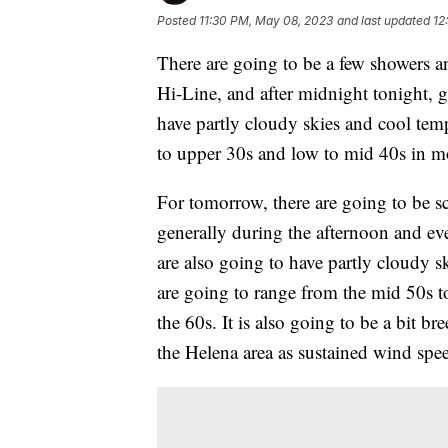
Posted
11:30 PM, May 08, 2023
and last updated
12
There are going to be a few showers a
Hi-Line, and after midnight tonight, g
have partly cloudy skies and cool temp
to upper 30s and low to mid 40s in mo
For tomorrow, there are going to be s
generally during the afternoon and ev
are also going to have partly cloudy 
are going to range from the mid 50s t
the 60s. It is also going to be a bit 
the Helena area as sustained wind sp