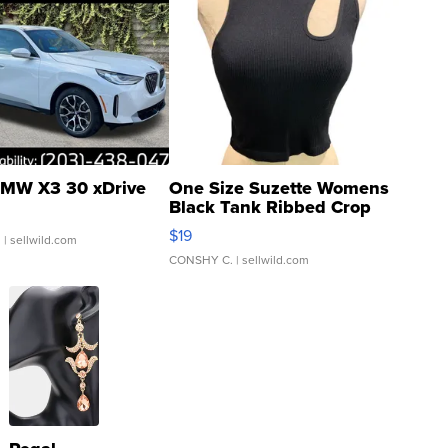
MW X3 30 xDrive
One Size Suzette Womens
Black Tank Ribbed Crop
Asymmetrical ...
$19
.
| sellwild.com
CONSHY C.
| sellwild.com