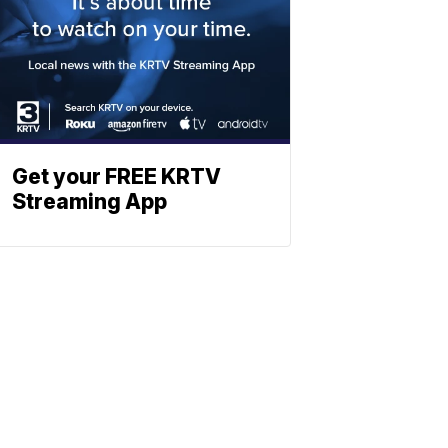
Get your FREE KRTV
Streaming App