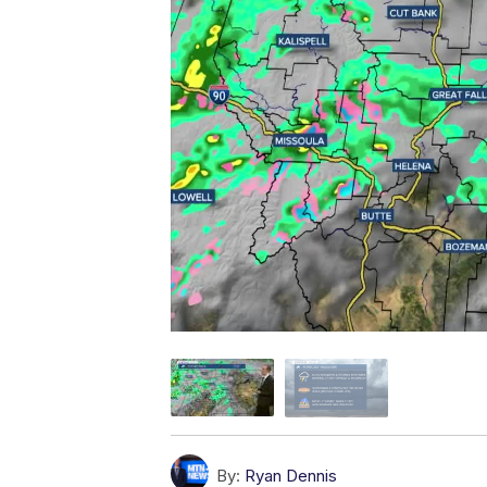
By:
Ryan Dennis