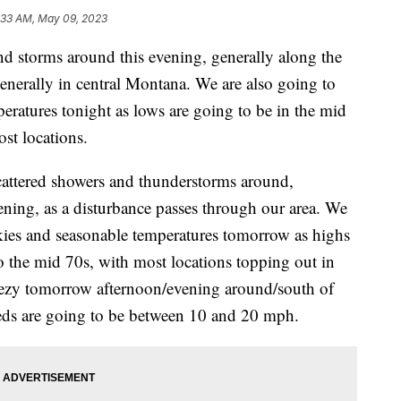
:33 AM, May 09, 2023
nd storms around this evening, generally along the
enerally in central Montana. We are also going to
eratures tonight as lows are going to be in the mid
st locations.
cattered showers and thunderstorms around,
ening, as a disturbance passes through our area. We
skies and seasonable temperatures tomorrow as highs
o the mid 70s, with most locations topping out in
breezy tomorrow afternoon/evening around/south of
eeds are going to be between 10 and 20 mph.