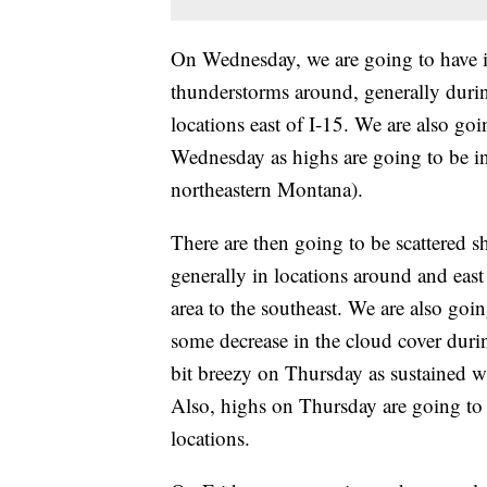
On Wednesday, we are going to have i
thunderstorms around, generally duri
locations east of I-15. We are also go
Wednesday as highs are going to be in
northeastern Montana).
There are then going to be scattered
generally in locations around and east
area to the southeast. We are also go
some decrease in the cloud cover durin
bit breezy on Thursday as sustained 
Also, highs on Thursday are going to 
locations.