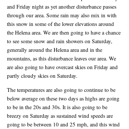
and Friday night as yet another disturbance passes
through our area. Some rain may also mix in with
this snow in some of the lower elevations around
the Helena area. We are then going to have a chance
to see some snow and rain showers on Saturday,
generally around the Helena area and in the
mountains, as this disturbance leaves our area. We
are also going to have overcast skies on Friday and
partly cloudy skies on Saturday.
The temperatures are also going to continue to be
below average on these two days as highs are going
to be in the 20s and 30s. It is also going to be
breezy on Saturday as sustained wind speeds are
going to be between 10 and 25 mph, and this wind