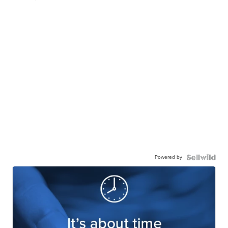
Powered by