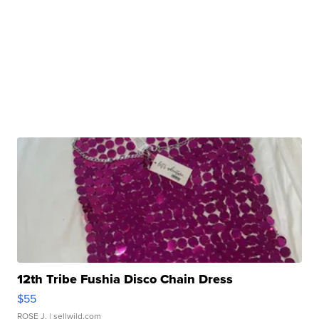
12th Tribe Fushia Disco Chain Dress
$55
ROSE J.
| sellwild.com