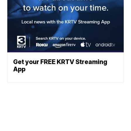
Get your FREE KRTV Streaming
App