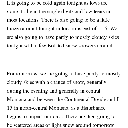
It is going to be cold again tonight as lows are
going to be in the single digits and low teens in
most locations. There is also going to be a little
breeze around tonight in locations east of I-15. We
are also going to have partly to mostly cloudy skies
tonight with a few isolated snow showers around.
For tomorrow, we are going to have partly to mostly
cloudy skies with a chance of snow, generally
during the evening and generally in central
Montana and between the Continental Divide and I-
15 in north-central Montana, as a disturbance
begins to impact our area. There are then going to
be scattered areas of light snow around tomorrow