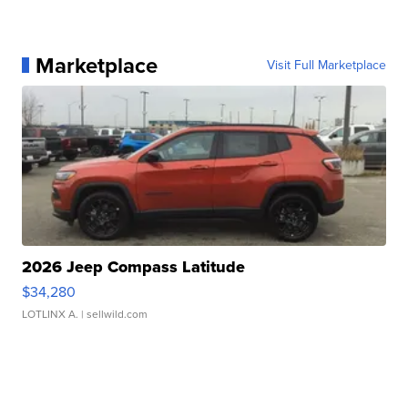
Marketplace
Visit Full Marketplace
2026 Jeep Compass Latitude
$34,280
LOTLINX A.
| sellwild.com