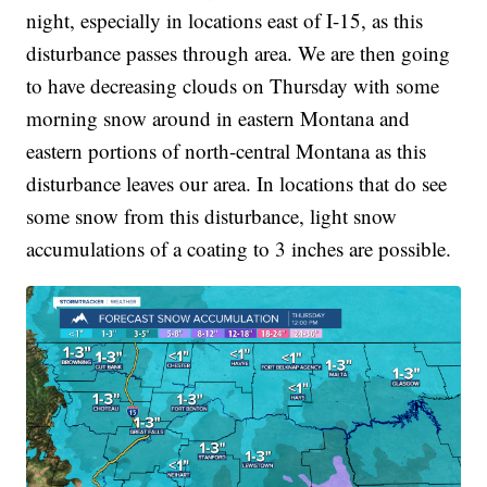
night, especially in locations east of I-15, as this
disturbance passes through area. We are then going
to have decreasing clouds on Thursday with some
morning snow around in eastern Montana and
eastern portions of north-central Montana as this
disturbance leaves our area. In locations that do see
some snow from this disturbance, light snow
accumulations of a coating to 3 inches are possible.