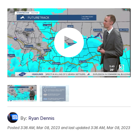
By:
Ryan Dennis
Posted
3:36 AM, Mar 08, 2023
and last updated
3:36 AM, Mar 08, 2023