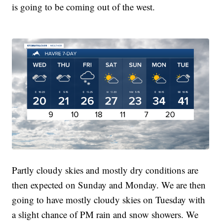
is going to be coming out of the west.
Partly cloudy skies and mostly dry conditions are
then expected on Sunday and Monday. We are then
going to have mostly cloudy skies on Tuesday with
a slight chance of PM rain and snow showers. We