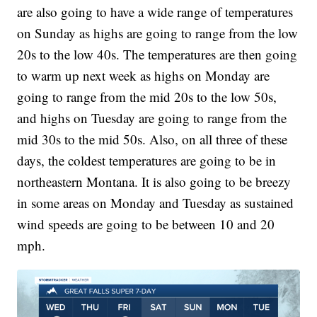
are also going to have a wide range of temperatures
on Sunday as highs are going to range from the low
20s to the low 40s. The temperatures are then going
to warm up next week as highs on Monday are
going to range from the mid 20s to the low 50s,
and highs on Tuesday are going to range from the
mid 30s to the mid 50s. Also, on all three of these
days, the coldest temperatures are going to be in
northeastern Montana. It is also going to be breezy
in some areas on Monday and Tuesday as sustained
wind speeds are going to be between 10 and 20
mph.