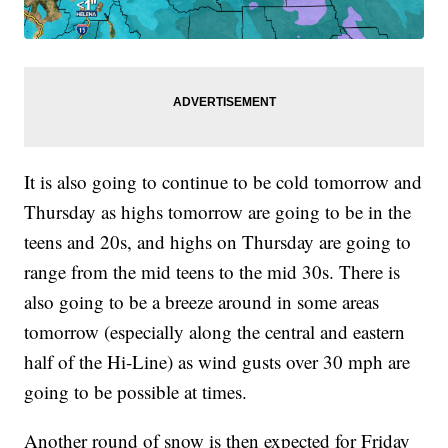
It is also going to continue to be cold tomorrow and
Thursday as highs tomorrow are going to be in the
teens and 20s, and highs on Thursday are going to
range from the mid teens to the mid 30s. There is
also going to be a breeze around in some areas
tomorrow (especially along the central and eastern
half of the Hi-Line) as wind gusts over 30 mph are
going to be possible at times.
Another round of snow is then expected for Friday