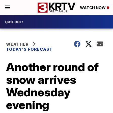
WATCH NOW
WEATHER
TODAY'S FORECAST
Another round of
snow arrives
Wednesday
evening