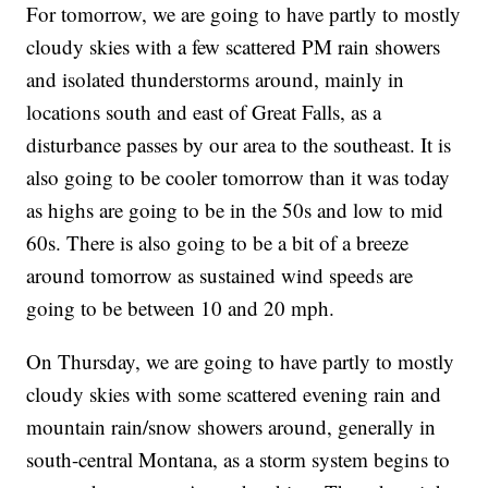
For tomorrow, we are going to have partly to mostly
cloudy skies with a few scattered PM rain showers
and isolated thunderstorms around, mainly in
locations south and east of Great Falls, as a
disturbance passes by our area to the southeast. It is
also going to be cooler tomorrow than it was today
as highs are going to be in the 50s and low to mid
60s. There is also going to be a bit of a breeze
around tomorrow as sustained wind speeds are
going to be between 10 and 20 mph.
On Thursday, we are going to have partly to mostly
cloudy skies with some scattered evening rain and
mountain rain/snow showers around, generally in
south-central Montana, as a storm system begins to