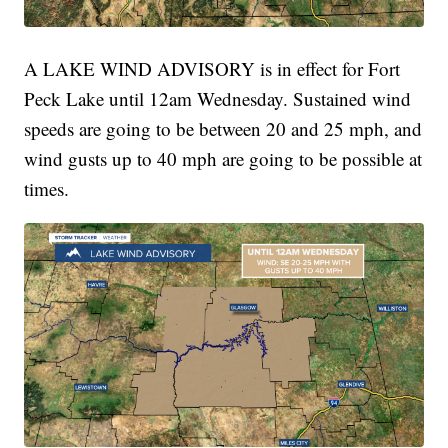
A LAKE WIND ADVISORY is in effect for Fort
Peck Lake until 12am Wednesday. Sustained wind
speeds are going to be between 20 and 25 mph, and
wind gusts up to 40 mph are going to be possible at
times.