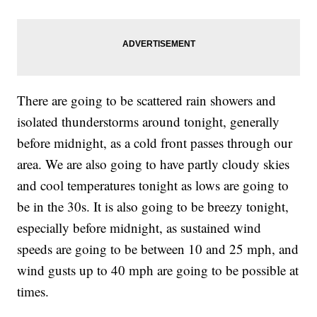
There are going to be scattered rain showers and
isolated thunderstorms around tonight, generally
before midnight, as a cold front passes through our
area. We are also going to have partly cloudy skies
and cool temperatures tonight as lows are going to
be in the 30s. It is also going to be breezy tonight,
especially before midnight, as sustained wind
speeds are going to be between 10 and 25 mph, and
wind gusts up to 40 mph are going to be possible at
times.