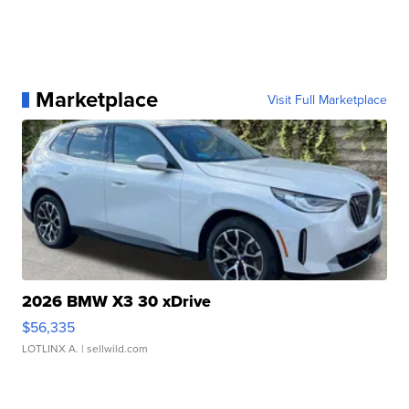
Marketplace
Visit Full Marketplace
2026 BMW X3 30 xDrive
$56,335
LOTLINX A.
| sellwild.com