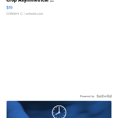
Crop Asymmetrical ...
$19
CONSHY C.
| sellwild.com
Powered by