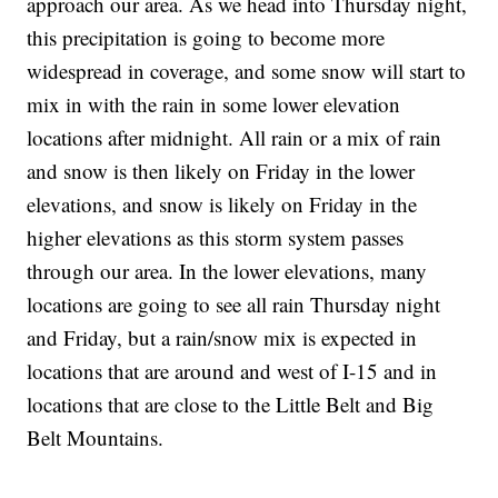
approach our area. As we head into Thursday night,
this precipitation is going to become more
widespread in coverage, and some snow will start to
mix in with the rain in some lower elevation
locations after midnight. All rain or a mix of rain
and snow is then likely on Friday in the lower
elevations, and snow is likely on Friday in the
higher elevations as this storm system passes
through our area. In the lower elevations, many
locations are going to see all rain Thursday night
and Friday, but a rain/snow mix is expected in
locations that are around and west of I-15 and in
locations that are close to the Little Belt and Big
Belt Mountains.