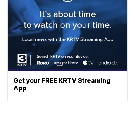
Get your FREE KRTV Streaming
App