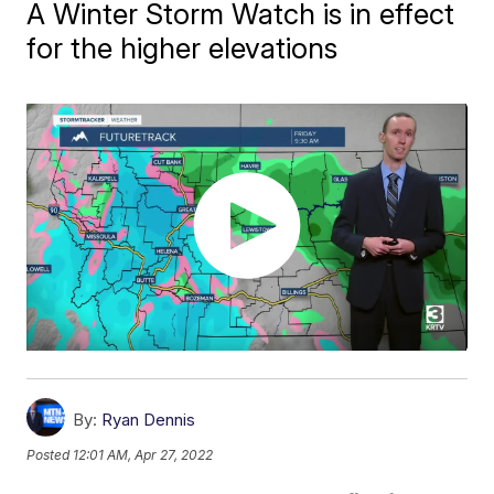
A Winter Storm Watch is in effect
for the higher elevations
By:
Ryan Dennis
Posted
12:01 AM, Apr 27, 2022