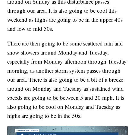
around on Sunday as this disturbance passes
through our area. It is also going to be cool this
weekend as highs are going to be in the upper 40s
and low to mid 50s.
There are then going to be some scattered rain and
snow showers around Monday and Tuesday,
especially from Monday afternoon through Tuesday
morning, as another storm system passes through
our area. There is also going to be a bit of a breeze
around on Monday and Tuesday as sustained wind
speeds are going to be between 5 and 20 mph. It is
also going to be cool on Monday and Tuesday as
highs are going to be in the 50s.