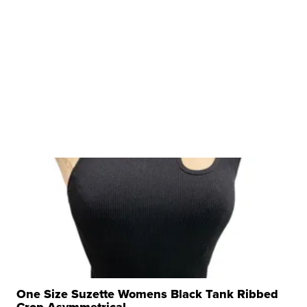
One Size Suzette Womens Black Tank Ribbed