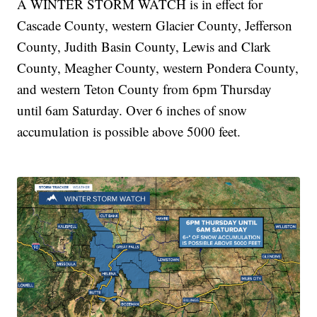
A WINTER STORM WATCH is in effect for
Cascade County, western Glacier County, Jefferson
County, Judith Basin County, Lewis and Clark
County, Meagher County, western Pondera County,
and western Teton County from 6pm Thursday
until 6am Saturday. Over 6 inches of snow
accumulation is possible above 5000 feet.