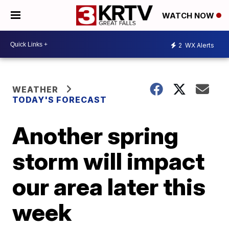
WATCH NOW
2
WX Alerts
WEATHER
TODAY'S FORECAST
Another spring
storm will impact
our area later this
week