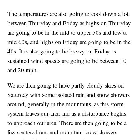
The temperatures are also going to cool down a lot
between Thursday and Friday as highs on Thursday
are going to be in the mid to upper 50s and low to
mid 60s, and highs on Friday are going to be in the
40s. It is also going to be breezy on Friday as
sustained wind speeds are going to be between 10
and 20 mph.
We are then going to have partly cloudy skies on
Saturday with some isolated rain and snow showers
around, generally in the mountains, as this storm
system leaves our area and as a disturbance begins
to approach our area. There are then going to be a
few scattered rain and mountain snow showers