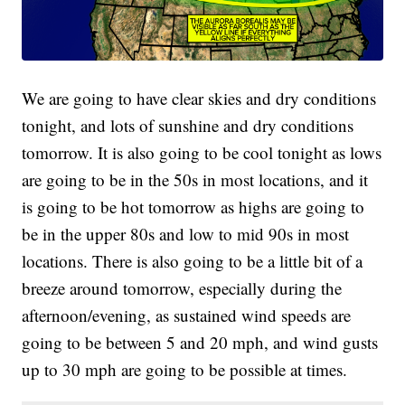
We are going to have clear skies and dry conditions
tonight, and lots of sunshine and dry conditions
tomorrow. It is also going to be cool tonight as lows
are going to be in the 50s in most locations, and it
is going to be hot tomorrow as highs are going to
be in the upper 80s and low to mid 90s in most
locations. There is also going to be a little bit of a
breeze around tomorrow, especially during the
afternoon/evening, as sustained wind speeds are
going to be between 5 and 20 mph, and wind gusts
up to 30 mph are going to be possible at times.