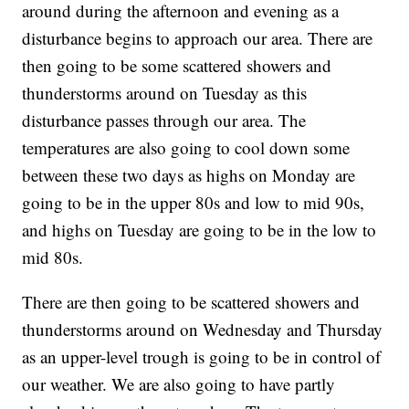
around during the afternoon and evening as a
disturbance begins to approach our area. There are
then going to be some scattered showers and
thunderstorms around on Tuesday as this
disturbance passes through our area. The
temperatures are also going to cool down some
between these two days as highs on Monday are
going to be in the upper 80s and low to mid 90s,
and highs on Tuesday are going to be in the low to
mid 80s.
There are then going to be scattered showers and
thunderstorms around on Wednesday and Thursday
as an upper-level trough is going to be in control of
our weather. We are also going to have partly