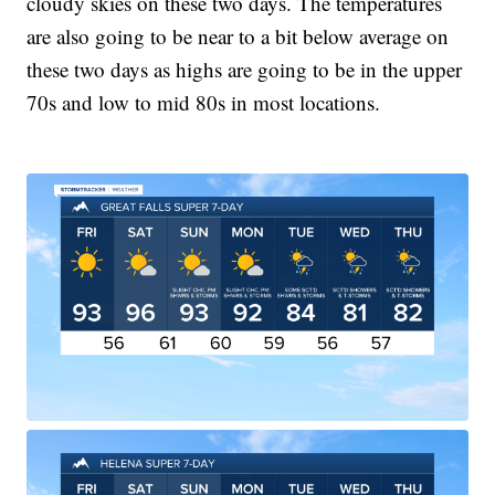
cloudy skies on these two days. The temperatures
are also going to be near to a bit below average on
these two days as highs are going to be in the upper
70s and low to mid 80s in most locations.