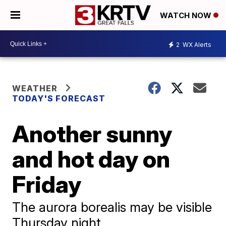
WATCH NOW
2
WX Alerts
WEATHER
TODAY'S FORECAST
Another sunny
and hot day on
Friday
The aurora borealis may be visible
Thursday night