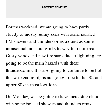
For this weekend, we are going to have partly
cloudy to mostly sunny skies with some isolated
PM showers and thunderstorms around as some
monsoonal moisture works its way into our area.
Gusty winds and new fire starts due to lightning are
going to be the main hazards with these
thunderstorms. It is also going to continue to be hot
this weekend as highs are going to be in the 90s and
upper 80s in most locations.
On Monday, we are going to have increasing clouds
with some isolated showers and thunderstorms