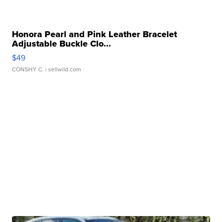
Honora Pearl and Pink Leather Bracelet
Adjustable Buckle Clo...
$49
CONSHY C.
| sellwild.com