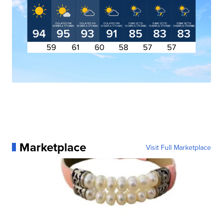
Marketplace
Visit Full Marketplace