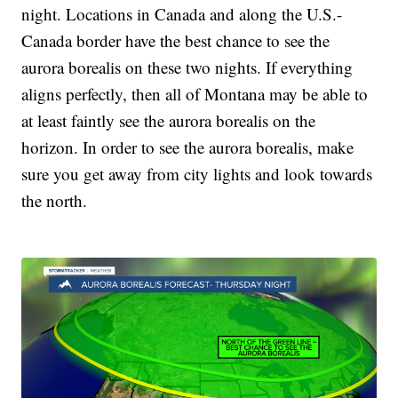
night. Locations in Canada and along the U.S.-
Canada border have the best chance to see the
aurora borealis on these two nights. If everything
aligns perfectly, then all of Montana may be able to
at least faintly see the aurora borealis on the
horizon. In order to see the aurora borealis, make
sure you get away from city lights and look towards
the north.