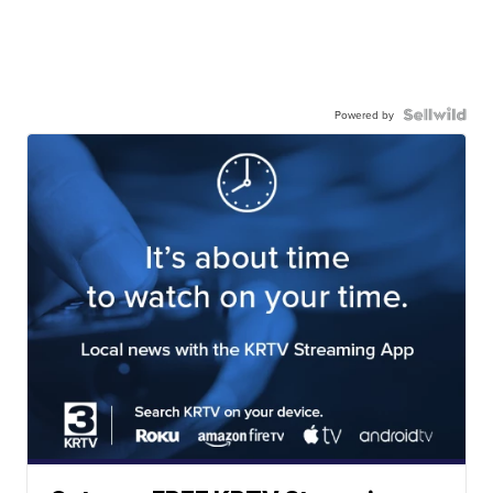
Powered by