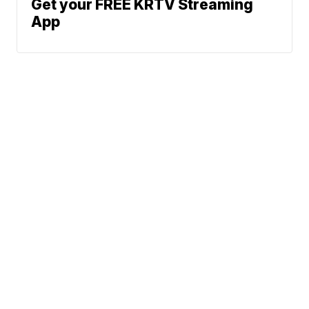
Get your FREE KRTV Streaming
App