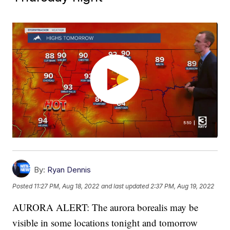
By:
Ryan Dennis
Posted
11:27 PM, Aug 18, 2022
and last updated
2:37 PM, Aug 19, 2022
AURORA ALERT: The aurora borealis may be
visible in some locations tonight and tomorrow