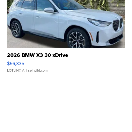
2026 BMW X3 30 xDrive
$56,335
LOTLINX A.
| sellwild.com