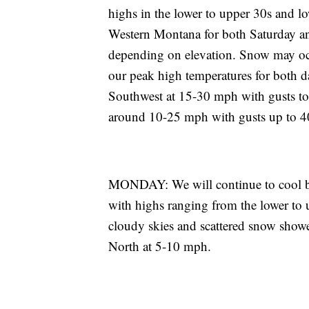
highs in the lower to upper 30s and lo
Western Montana for both Saturday an
depending on elevation. Snow may occu
our peak high temperatures for both d
Southwest at 15-30 mph with gusts to
around 10-25 mph with gusts up to 
MONDAY: We will continue to cool ba
with highs ranging from the lower to 
cloudy skies and scattered snow showe
North at 5-10 mph.