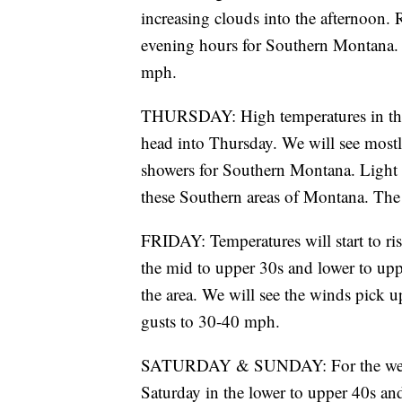
increasing clouds into the afternoon.
evening hours for Southern Montana. 
mph.
THURSDAY: High temperatures in the 
head into Thursday. We will see most
showers for Southern Montana. Light 
these Southern areas of Montana. The
FRIDAY: Temperatures will start to ris
the mid to upper 30s and lower to upp
the area. We will see the winds pick 
gusts to 30-40 mph.
SATURDAY & SUNDAY: For the weeke
Saturday in the lower to upper 40s an