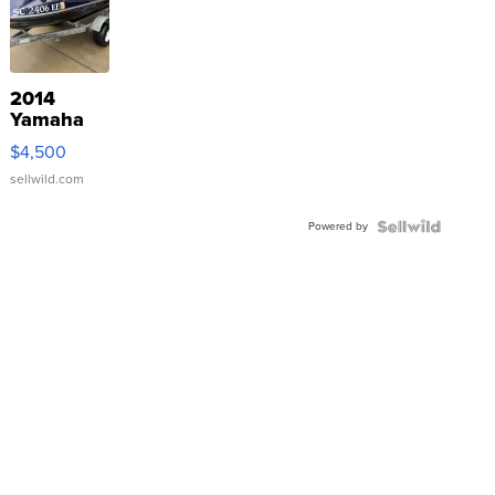
2014
Yamaha
VX Deluxe
$4,500
sellwild.com
Powered by