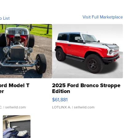
Visit Full Marketplace
o List
ord Model T
2025 Ford Bronco Stroppe
er
Edition
0
$61,881
C.
| sellwild.com
LOTLINX A.
| sellwild.com