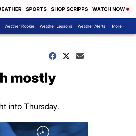
EATHER
SPORTS
SHOP SCRIPPS
WATCH NOW
Weather Rookie
Weather Lessons
Weather Alerts
More +
th mostly
t into Thursday.