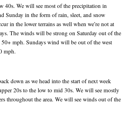
w 40s. We will see most of the precipitation in
d Sunday in the form of rain, sleet, and snow
r in the lower terrains as well when we’re not at
ays. The winds will be strong on Saturday out of the
 50+ mph. Sundays wind will be out of the west
40 mph.
ck down as we head into the start of next week
upper 20s to the low to mid 30s. We will see mostly
rs throughout the area. We will see winds out of the