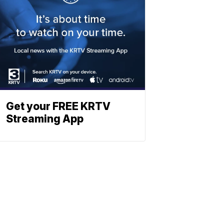
Get your FREE KRTV
Streaming App