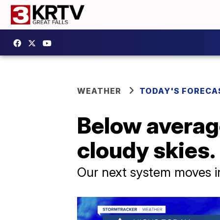
WEATHER
TODAY'S FORECA
Below averag
cloudy skies.
Our next system moves i