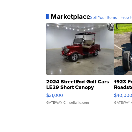
Marketplace
Sell Your Items - Free t
2024 StreetRod Golf Cars
1923 F
LE29 Short Canopy
Roadst
$31,000
$40,00
GATEWAY C.
| sellwild.com
GATEWAY 