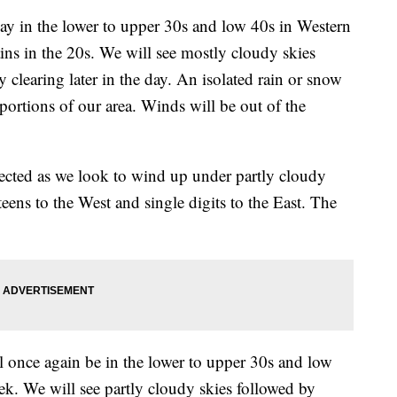
y in the lower to upper 30s and low 40s in Western
s in the 20s. We will see mostly cloudy skies
y clearing later in the day. An isolated rain or snow
 portions of our area. Winds will be out of the
cted as we look to wind up under partly cloudy
teens to the West and single digits to the East. The
nce again be in the lower to upper 30s and low
ek. We will see partly cloudy skies followed by