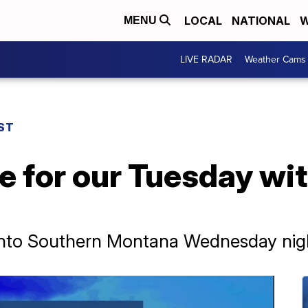
LOCAL
NATIONAL
W
MENU
LIVE RADAR
Weather Cams
ST
e for our Tuesday wi
nto Southern Montana Wednesday nigh