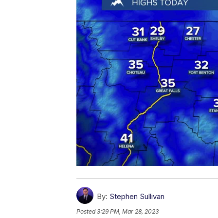
By:
Stephen Sullivan
Posted
3:29 PM, Mar 28, 2023