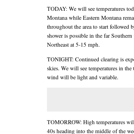
TODAY: We will see temperatures toda
Montana while Eastern Montana remain
throughout the area to start followed b
shower is possible in the far Southern
Northeast at 5-15 mph.
TONIGHT: Continued clearing is expe
skies. We will see temperatures in the 
wind will be light and variable.
TOMORROW: High temperatures will o
40s heading into the middle of the we