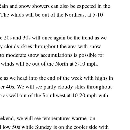
 Rain and snow showers can also be expected in the
The winds will be out of the Northeast at 5-10
20s and 30s will once again be the trend as we
ly cloudy skies throughout the area with snow
to moderate snow accumulations is possible for
 winds will be out of the North at 5-10 mph.
e as we head into the end of the week with highs in
er 40s. We will see partly cloudy skies throughout
up as well out of the Southwest at 10-20 mph with
nd, we will see temperatures warmer on
d low 50s while Sunday is on the cooler side with