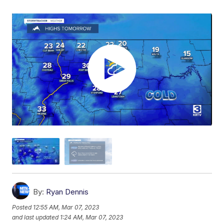
By:
Ryan Dennis
Posted
12:55 AM, Mar 07, 2023
and last updated
1:24 AM, Mar 07, 2023