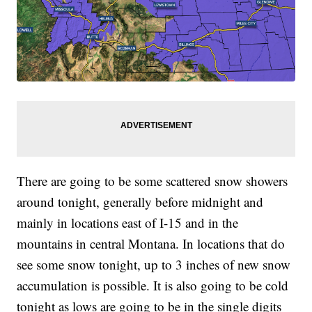
There are going to be some scattered snow showers
around tonight, generally before midnight and
mainly in locations east of I-15 and in the
mountains in central Montana. In locations that do
see some snow tonight, up to 3 inches of new snow
accumulation is possible. It is also going to be cold
tonight as lows are going to be in the single digits