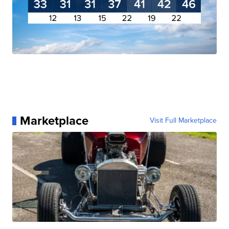
Marketplace
Visit Full Marketplace