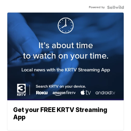
Powered by
Get your FREE KRTV Streaming
App