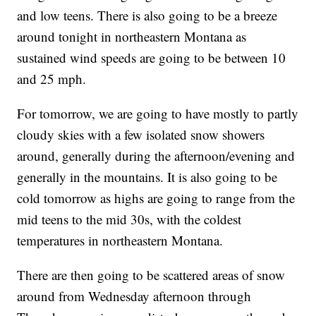
and low teens. There is also going to be a breeze
around tonight in northeastern Montana as
sustained wind speeds are going to be between 10
and 25 mph.
For tomorrow, we are going to have mostly to partly
cloudy skies with a few isolated snow showers
around, generally during the afternoon/evening and
generally in the mountains. It is also going to be
cold tomorrow as highs are going to range from the
mid teens to the mid 30s, with the coldest
temperatures in northeastern Montana.
There are then going to be scattered areas of snow
around from Wednesday afternoon through