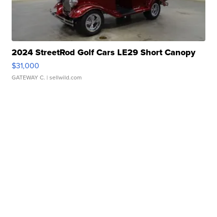
2024 StreetRod Golf Cars LE29 Short Canopy
$31,000
GATEWAY C.
| sellwild.com