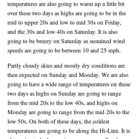
temperatures are also going to warm up a little bit
over these two days as highs are going to be in the
mid to upper 20s and low to mid 30s on Friday,
and the 30s and low 40s on Saturday. It is also
going to be breezy on Saturday as sustained wind
speeds are going to be between 10 and 25 mph.
Partly cloudy skies and mostly dry conditions are
then expected on Sunday and Monday. We are also
going to have a wide range of temperatures on these
two days as highs on Sunday are going to range
from the mid 20s to the low 40s, and highs on
Monday are going to range from the mid 20s to the
low 50s. On both of these days, the coldest
temperatures are going to be along the Hi-Line. It is