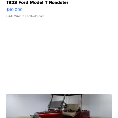
1923 Ford Model T Roadster
$40,000
GATEWAY C.
| sellwild.com