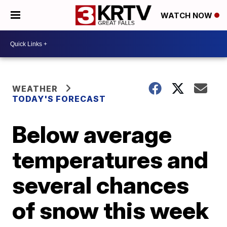
WATCH NOW
WEATHER
TODAY'S FORECAST
Below average
temperatures and
several chances
of snow this week