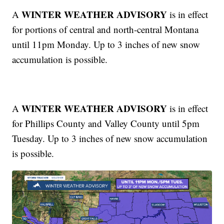
WINTER WEATHER ADVISORY
A
is in effect
for portions of central and north-central Montana
until 11pm Monday. Up to 3 inches of new snow
accumulation is possible.
WINTER WEATHER ADVISORY
A
is in effect
for Phillips County and Valley County until 5pm
Tuesday. Up to 3 inches of new snow accumulation
is possible.