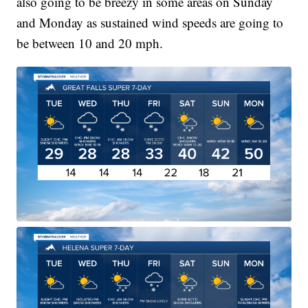
also going to be breezy in some areas on Sunday
and Monday as sustained wind speeds are going to
be between 10 and 20 mph.