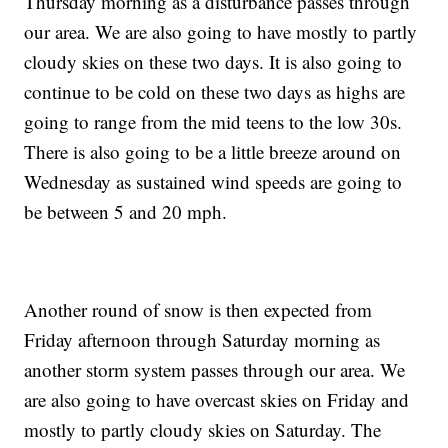
Thursday morning as a disturbance passes through
our area.
We are also going to have mostly to partly
cloudy skies on these two days. It is also going to
continue to be cold on these two days as highs are
going to range from the mid teens to the low 30s.
There is also going to be a little breeze around on
Wednesday as sustained wind speeds are going to
be between 5 and 20 mph.
Another round of snow is then expected from
Friday afternoon through Saturday morning as
another storm system passes through our area.
We
are also going to have overcast skies on Friday and
mostly to partly cloudy skies on Saturday. The