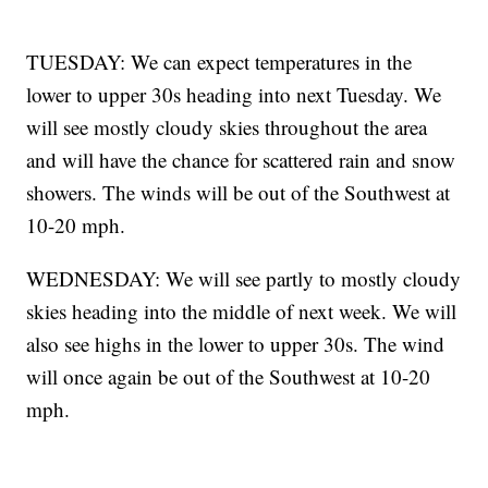
TUESDAY: We can expect temperatures in the
lower to upper 30s heading into next Tuesday. We
will see mostly cloudy skies throughout the area
and will have the chance for scattered rain and snow
showers. The winds will be out of the Southwest at
10-20 mph.
WEDNESDAY: We will see partly to mostly cloudy
skies heading into the middle of next week. We will
also see highs in the lower to upper 30s. The wind
will once again be out of the Southwest at 10-20
mph.