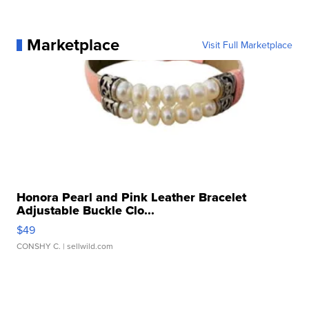
Marketplace
Visit Full Marketplace
Honora Pearl and Pink Leather Bracelet
Adjustable Buckle Clo...
$49
CONSHY C.
| sellwild.com