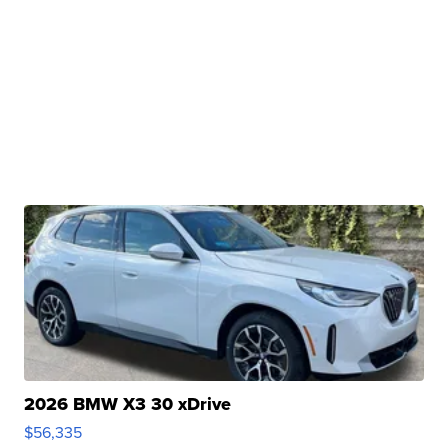
2026 BMW X3 30 xDrive
$56,335