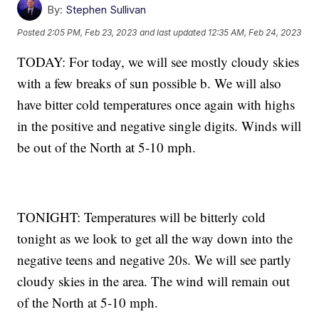
By:
Stephen Sullivan
Posted
2:05 PM, Feb 23, 2023
and last updated
12:35 AM, Feb 24, 2023
TODAY: For today, we will see mostly cloudy skies
with a few breaks of sun possible b. We will also
have bitter cold temperatures once again with highs
in the positive and negative single digits. Winds will
be out of the North at 5-10 mph.
TONIGHT: Temperatures will be bitterly cold
tonight as we look to get all the way down into the
negative teens and negative 20s. We will see partly
cloudy skies in the area. The wind will remain out
of the North at 5-10 mph.