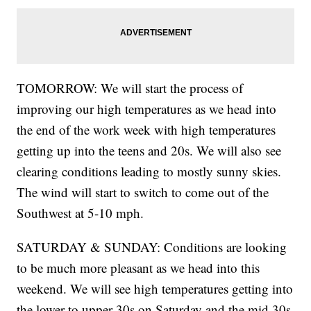
TOMORROW: We will start the process of
improving our high temperatures as we head into
the end of the work week with high temperatures
getting up into the teens and 20s. We will also see
clearing conditions leading to mostly sunny skies.
The wind will start to switch to come out of the
Southwest at 5-10 mph.
SATURDAY & SUNDAY: Conditions are looking
to be much more pleasant as we head into this
weekend. We will see high temperatures getting into
the lower to upper 30s on Saturday and the mid 30s