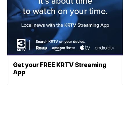
Get your FREE KRTV Streaming
App