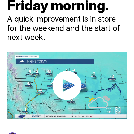
Friday morning.
A quick improvement is in store
for the weekend and the start of
next week.