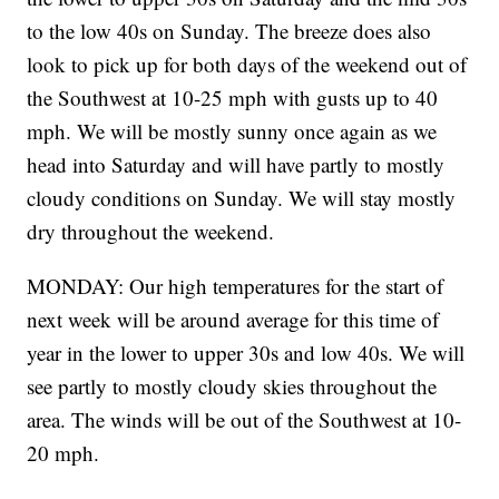
to the low 40s on Sunday. The breeze does also
look to pick up for both days of the weekend out of
the Southwest at 10-25 mph with gusts up to 40
mph. We will be mostly sunny once again as we
head into Saturday and will have partly to mostly
cloudy conditions on Sunday. We will stay mostly
dry throughout the weekend.
MONDAY: Our high temperatures for the start of
next week will be around average for this time of
year in the lower to upper 30s and low 40s. We will
see partly to mostly cloudy skies throughout the
area. The winds will be out of the Southwest at 10-
20 mph.