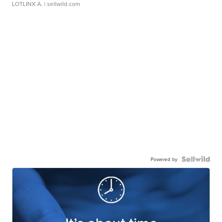
LOTLINX A.
| sellwild.com
Powered by