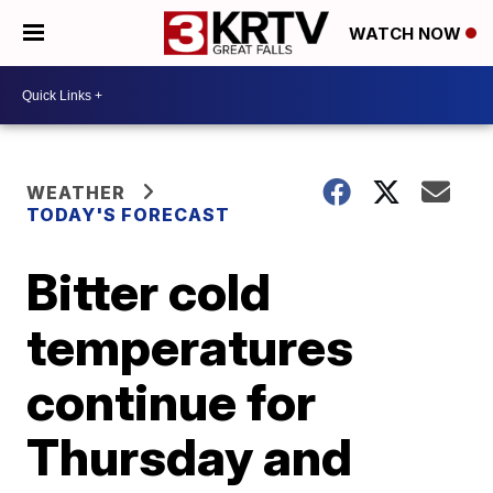
WATCH NOW
WEATHER
TODAY'S FORECAST
Bitter cold
temperatures
continue for
Thursday and