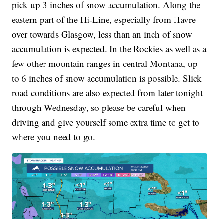
pick up 3 inches of snow accumulation.
Along the
eastern part of the Hi-Line, especially from Havre
over towards Glasgow, less than an inch of snow
accumulation is expected. In the Rockies as well as a
few other mountain ranges in central Montana, up
to 6 inches of snow accumulation is possible. Slick
road conditions are also expected from later tonight
through Wednesday, so please be careful when
driving and give yourself some extra time to get to
where you need to go.