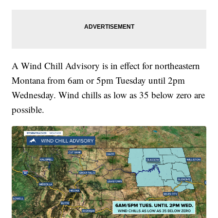
A Wind Chill Advisory is in effect for northeastern
Montana from 6am or 5pm Tuesday until 2pm
Wednesday. Wind chills as low as 35 below zero are
possible.