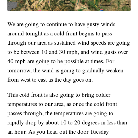
We are going to continue to have gusty winds
around tonight as a cold front begins to pass
through our area as sustained wind speeds are going
to be between 10 and 30 mph, and wind gusts over
40 mph are going to be possible at times. For
tomorrow, the wind is going to gradually weaken
from west to east as the day goes on.
This cold front is also going to bring colder
temperatures to our area, as once the cold front
passes through, the temperatures are going to
rapidly drop by about 10 to 20 degrees in less than
an hour. As you head out the door Tuesday