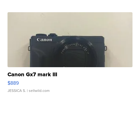
Canon Gx7 mark III
$889
JESSICA S.
| sellwild.com