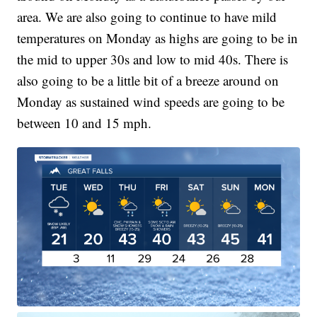
area. We are also going to continue to have mild
temperatures on Monday as highs are going to be in
the mid to upper 30s and low to mid 40s. There is
also going to be a little bit of a breeze around on
Monday as sustained wind speeds are going to be
between 10 and 15 mph.