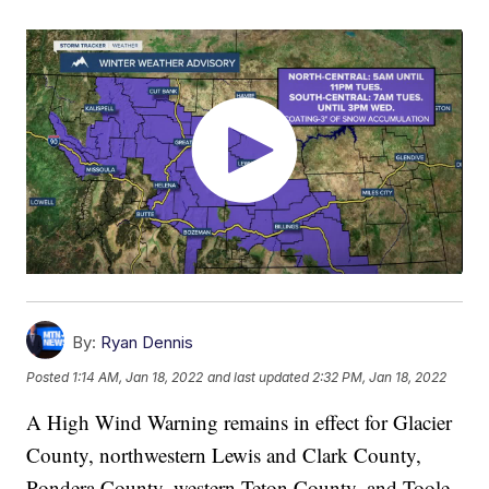
By:
Ryan Dennis
Posted
1:14 AM, Jan 18, 2022
and last updated
2:32 PM, Jan 18, 2022
A High Wind Warning remains in effect for Glacier
County, northwestern Lewis and Clark County,
Pondera County, western Teton County, and Toole