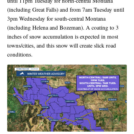
until 11pm Tuesday for north-central Montana
(including Great Falls) and from 7am Tuesday until
3pm Wednesday for south-central Montana
(including Helena and Bozeman). A coating to 3
inches of snow accumulation is expected in most
towns/cities, and this snow will create slick road
conditions.