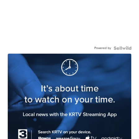
Powered by