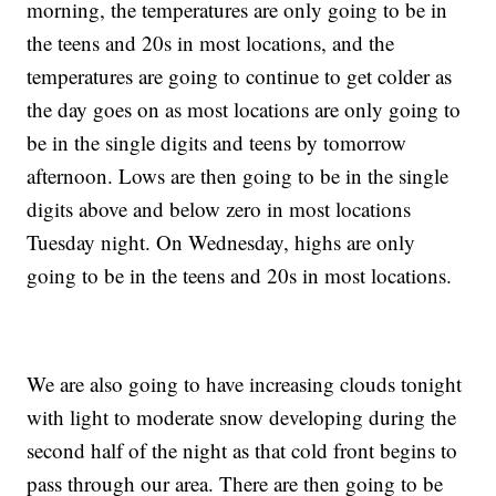
morning, the temperatures are only going to be in
the teens and 20s in most locations, and the
temperatures are going to continue to get colder as
the day goes on as most locations are only going to
be in the single digits and teens by tomorrow
afternoon. Lows are then going to be in the single
digits above and below zero in most locations
Tuesday night. On Wednesday, highs are only
going to be in the teens and 20s in most locations.
We are also going to have increasing clouds tonight
with light to moderate snow developing during the
second half of the night as that cold front begins to
pass through our area. There are then going to be