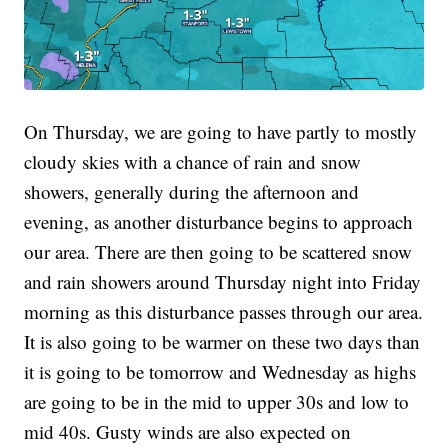
On Thursday, we are going to have partly to mostly
cloudy skies with a chance of rain and snow
showers, generally during the afternoon and
evening, as another disturbance begins to approach
our area. There are then going to be scattered snow
and rain showers around Thursday night into Friday
morning as this disturbance passes through our area.
It is also going to be warmer on these two days than
it is going to be tomorrow and Wednesday as highs
are going to be in the mid to upper 30s and low to
mid 40s. Gusty winds are also expected on