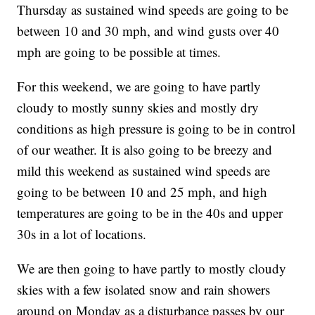
Thursday as sustained wind speeds are going to be
between 10 and 30 mph, and wind gusts over 40
mph are going to be possible at times.
For this weekend, we are going to have partly
cloudy to mostly sunny skies and mostly dry
conditions as high pressure is going to be in control
of our weather. It is also going to be breezy and
mild this weekend as sustained wind speeds are
going to be between 10 and 25 mph, and high
temperatures are going to be in the 40s and upper
30s in a lot of locations.
We are then going to have partly to mostly cloudy
skies with a few isolated snow and rain showers
around on Monday as a disturbance passes by our