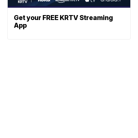
Get your FREE KRTV Streaming
App