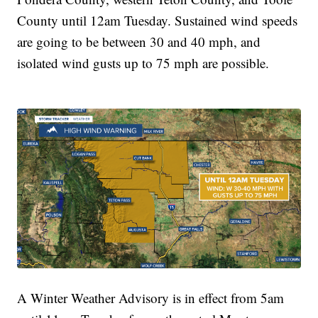
County until 12am Tuesday. Sustained wind speeds
are going to be between 30 and 40 mph, and
isolated wind gusts up to 75 mph are possible.
A Winter Weather Advisory is in effect from 5am