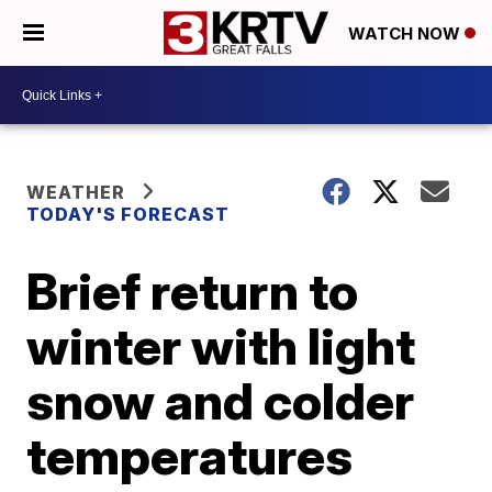
WATCH NOW
WEATHER
TODAY'S FORECAST
Brief return to
winter with light
snow and colder
temperatures