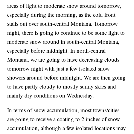
areas of light to moderate snow around tomorrow,
especially during the morning, as the cold front
stalls out over south-central Montana. Tomorrow
night, there is going to continue to be some light to
moderate snow around in south-central Montana,
especially before midnight. In north-central
Montana, we are going to have decreasing clouds
tomorrow night with just a few isolated snow
showers around before midnight. We are then going
to have partly cloudy to mostly sunny skies and
mainly dry conditions on Wednesday.
In terms of snow accumulation, most towns/cities
are going to receive a coating to 2 inches of snow
accumulation, although a few isolated locations may