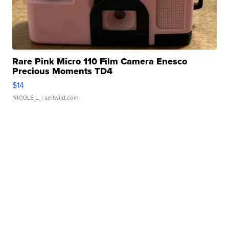
Rare Pink Micro 110 Film Camera Enesco
Precious Moments TD4
$14
NICOLE L.
| sellwild.com