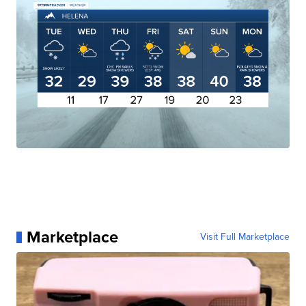
Marketplace
Visit Full Marketplace