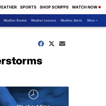
EATHER
SPORTS
SHOP SCRIPPS
WATCH NOW
Weather Rookie
Weather Lessons
Weather Alerts
More +
erstorms