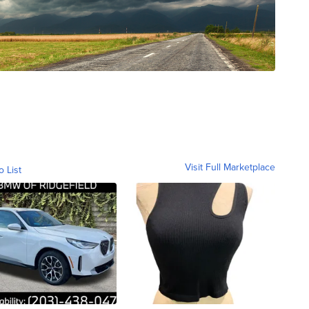
Visit Full Marketplace
o List