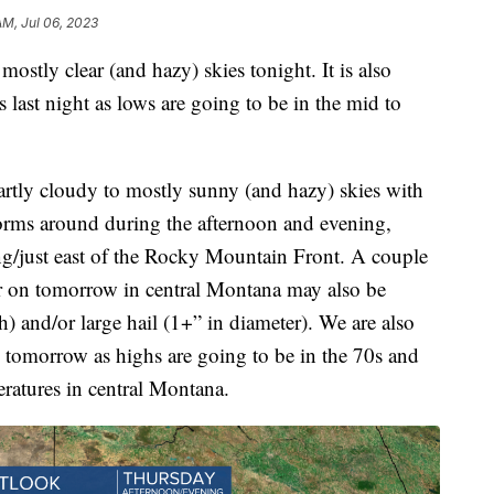
AM, Jul 06, 2023
ostly clear (and hazy) skies tonight. It is also
 last night as lows are going to be in the mid to
rtly cloudy to mostly sunny (and hazy) skies with
orms around during the afternoon and evening,
ng/just east of the Rocky Mountain Front. A couple
er on tomorrow in central Montana may also be
and/or large hail (1+” in diameter). We are also
 tomorrow as highs are going to be in the 70s and
eratures in central Montana.