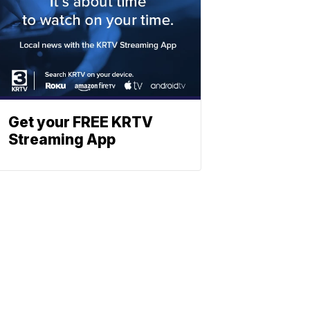
Get your FREE KRTV
Streaming App