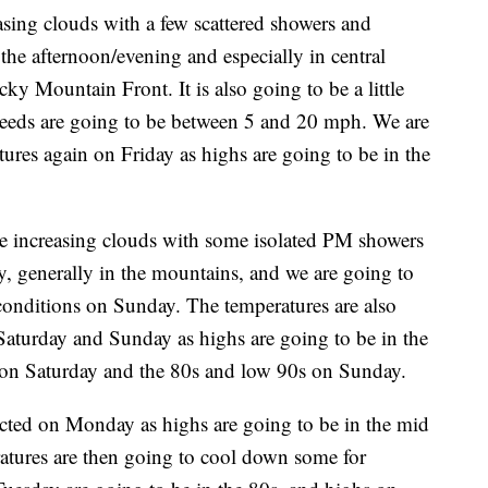
asing clouds with a few scattered showers and
he afternoon/evening and especially in central
ky Mountain Front. It is also going to be a little
peeds are going to be between 5 and 20 mph. We are
ures again on Friday as highs are going to be in the
ve increasing clouds with some isolated PM showers
, generally in the mountains, and we are going to
conditions on Sunday. The temperatures are also
 Saturday and Sunday as highs are going to be in the
 on Saturday and the 80s and low 90s on Sunday.
cted on Monday as highs are going to be in the mid
atures are then going to cool down some for