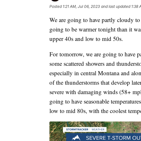
Posted
1:21 AM, Jul 06, 2023
and last updated
1:38 
We are going to have partly cloudy to m
going to be warmer tonight than it was
upper 40s and low to mid 50s.
For tomorrow, we are going to have pa
some scattered showers and thunderst
especially in central Montana and alo
of the thunderstorms that develop lat
severe with damaging winds (58+ mph) 
going to have seasonable temperatures
low to mid 80s, with the coolest temp