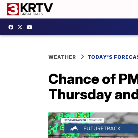
WEATHER
TODAY'S FORECA
Chance of PM
Thursday and