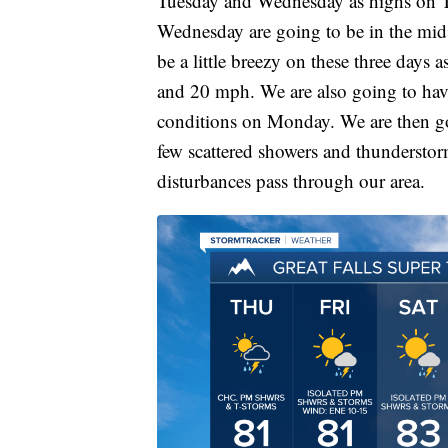
Tuesday and Wednesday as highs on Tu
Wednesday are going to be in the mid 
be a little breezy on these three days
and 20 mph. We are also going to hav
conditions on Monday. We are then go
few scattered showers and thunderst
disturbances pass through our area.