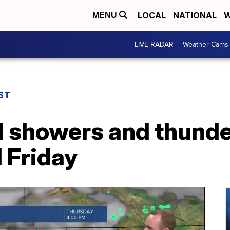
LOCAL
NATIONAL
W
MENU
LIVE RADAR
Weather Cams
ST
 showers and thund
 Friday