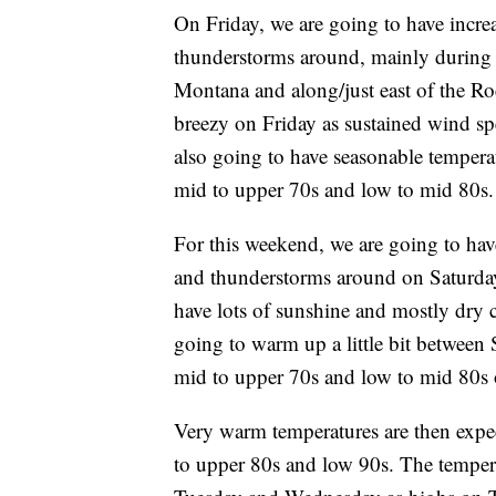
On Friday, we are going to have incre
thunderstorms around, mainly during t
Montana and along/just east of the Roc
breezy on Friday as sustained wind s
also going to have seasonable temperat
mid to upper 70s and low to mid 80s.
For this weekend, we are going to ha
and thunderstorms around on Saturday
have lots of sunshine and mostly dry 
going to warm up a little bit between
mid to upper 70s and low to mid 80s
Very warm temperatures are then expe
to upper 80s and low 90s. The temper