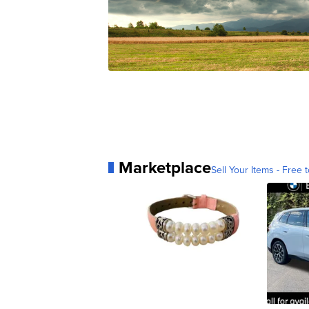
Marketplace
Sell Your Items - Free t