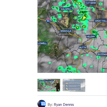
By:
Ryan Dennis