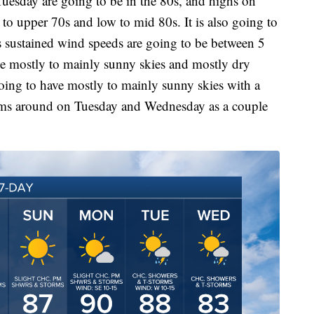
esday are going to be in the 80s, and highs on
to upper 70s and low to mid 80s. It is also going to
 as sustained wind speeds are going to be between 5
e mostly to mainly sunny skies and mostly dry
ing to have mostly to mainly sunny skies with a
orms around on Tuesday and Wednesday as a couple