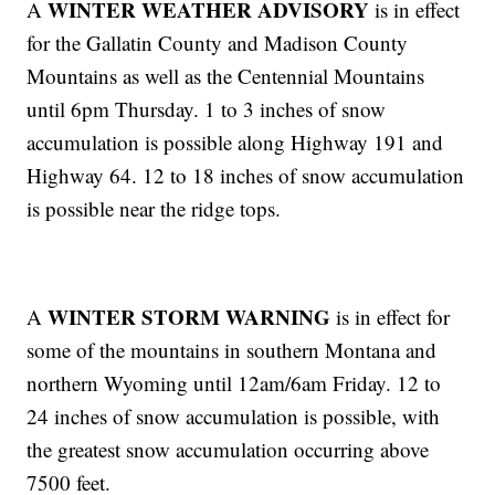
WINTER WEATHER ADVISORY
A
is in effect
for the Gallatin County and Madison County
Mountains as well as the Centennial Mountains
until 6pm Thursday. 1 to 3 inches of snow
accumulation is possible along Highway 191 and
Highway 64. 12 to 18 inches of snow accumulation
is possible near the ridge tops.
WINTER STORM WARNING
A
is in effect for
some of the mountains in southern Montana and
northern Wyoming until 12am/6am Friday. 12 to
24 inches of snow accumulation is possible, with
the greatest snow accumulation occurring above
7500 feet.