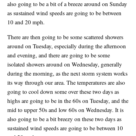
also going to be a bit of a breeze around on Sunday
as sustained wind speeds are going to be between
10 and 20 mph.
There are then going to be some scattered showers
around on Tuesday, especially during the afternoon
and evening, and there are going to be some
isolated showers around on Wednesday, generally
during the morning, as the next storm system works
its way through our area. The temperatures are also
going to cool down some over these two days as
highs are going to be in the 60s on Tuesday, and the
mid to upper 50s and low 60s on Wednesday. It is
also going to be a bit breezy on these two days as
sustained wind speeds are going to be between 10