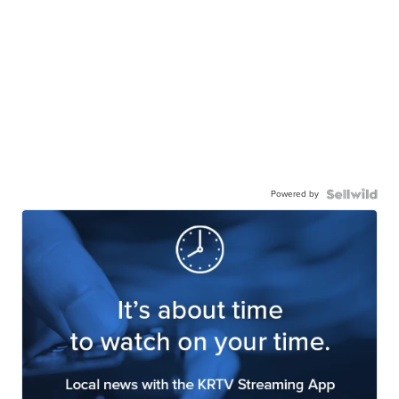
Powered by