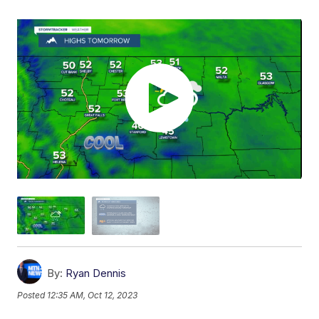
By:
Ryan Dennis
Posted
12:35 AM, Oct 12, 2023