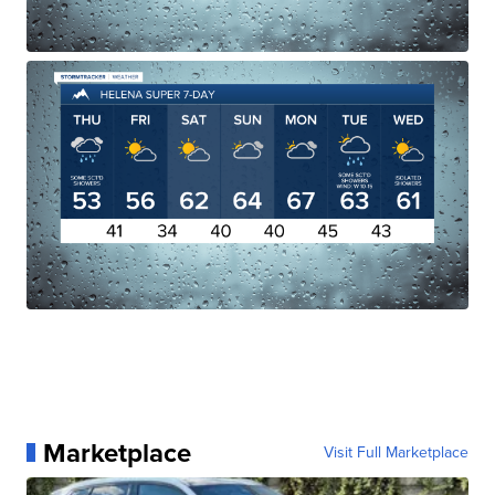
Marketplace
Visit Full Marketplace