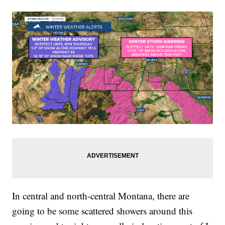
In central and north-central Montana, there are
going to be some scattered showers around this