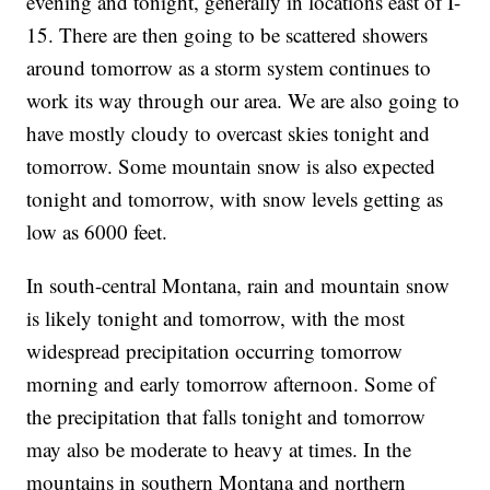
evening and tonight, generally in locations east of I-
15. There are then going to be scattered showers
around tomorrow as a storm system continues to
work its way through our area. We are also going to
have mostly cloudy to overcast skies tonight and
tomorrow. Some mountain snow is also expected
tonight and tomorrow, with snow levels getting as
low as 6000 feet.
In south-central Montana, rain and mountain snow
is likely tonight and tomorrow, with the most
widespread precipitation occurring tomorrow
morning and early tomorrow afternoon. Some of
the precipitation that falls tonight and tomorrow
may also be moderate to heavy at times. In the
mountains in southern Montana and northern