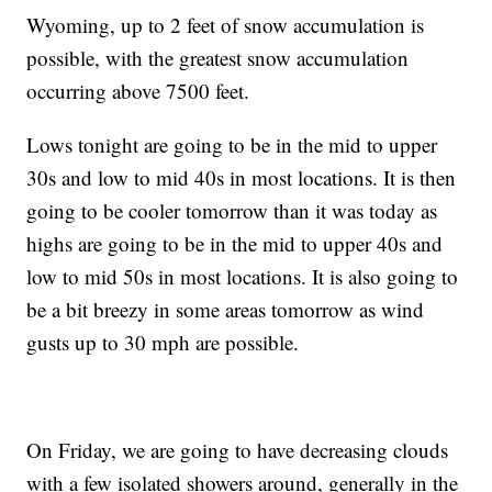
Wyoming, up to 2 feet of snow accumulation is
possible, with the greatest snow accumulation
occurring above 7500 feet.
Lows tonight are going to be in the mid to upper
30s and low to mid 40s in most locations. It is then
going to be cooler tomorrow than it was today as
highs are going to be in the mid to upper 40s and
low to mid 50s in most locations. It is also going to
be a bit breezy in some areas tomorrow as wind
gusts up to 30 mph are possible.
On Friday, we are going to have decreasing clouds
with a few isolated showers around, generally in the