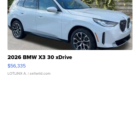
2026 BMW X3 30 xDrive
$56,335
LOTLINX A.
| sellwild.com