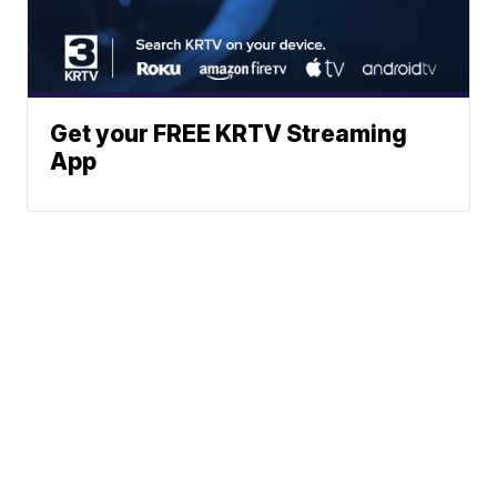
Get your FREE KRTV Streaming
App