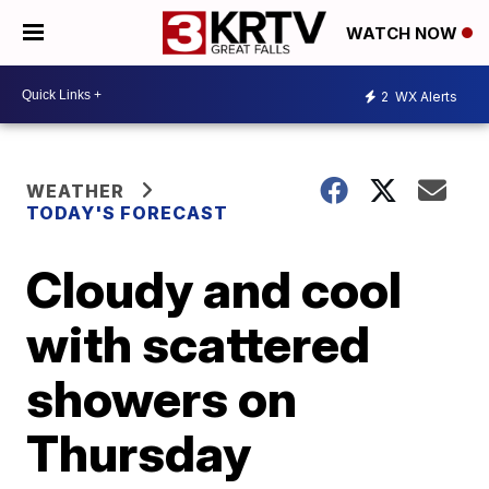
WATCH NOW
2
WX Alerts
WEATHER
TODAY'S FORECAST
Cloudy and cool
with scattered
showers on
Thursday