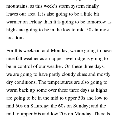
mountains, as this week’s storm system finally
leaves our area. It is also going to be a little bit
warmer on Friday than it is going to be tomorrow as
highs are going to be in the low to mid 50s in most
locations.
For this weekend and Monday, we are going to have
nice fall weather as an upper-level ridge is going to
be in control of our weather. On these three days,
we are going to have partly cloudy skies and mostly
dry conditions. The temperatures are also going to
warm back up some over these three days as highs
are going to be in the mid to upper 50s and low to
mid 60s on Saturday; the 60s on Sunday; and the
mid to upper 60s and low 70s on Monday. There is