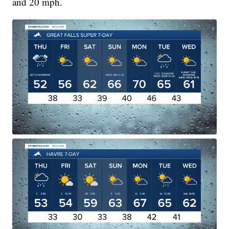
and 20 mph.