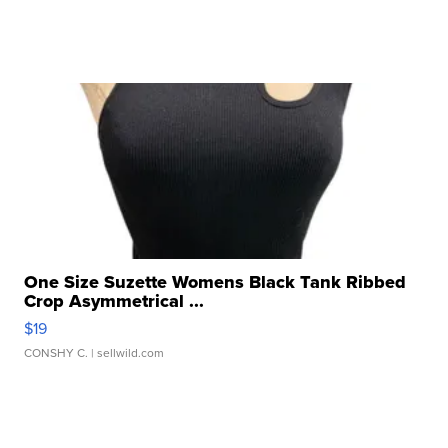
One Size Suzette Womens Black Tank Ribbed
Crop Asymmetrical ...
$19
CONSHY C.
| sellwild.com