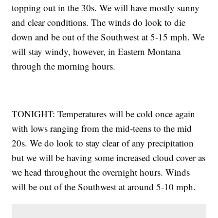
topping out in the 30s. We will have mostly sunny
and clear conditions. The winds do look to die
down and be out of the Southwest at 5-15 mph. We
will stay windy, however, in Eastern Montana
through the morning hours.
TONIGHT: Temperatures will be cold once again
with lows ranging from the mid-teens to the mid
20s. We do look to stay clear of any precipitation
but we will be having some increased cloud cover as
we head throughout the overnight hours. Winds
will be out of the Southwest at around 5-10 mph.