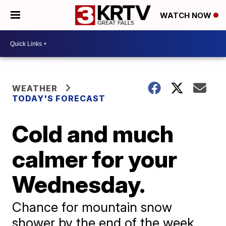
WATCH NOW
WEATHER
TODAY'S FORECAST
Cold and much
calmer for your
Wednesday.
Chance for mountain snow
shower by the end of the week.