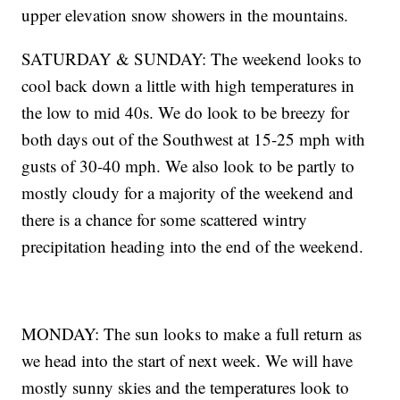
upper elevation snow showers in the mountains.
SATURDAY & SUNDAY: The weekend looks to
cool back down a little with high temperatures in
the low to mid 40s. We do look to be breezy for
both days out of the Southwest at 15-25 mph with
gusts of 30-40 mph. We also look to be partly to
mostly cloudy for a majority of the weekend and
there is a chance for some scattered wintry
precipitation heading into the end of the weekend.
MONDAY: The sun looks to make a full return as
we head into the start of next week. We will have
mostly sunny skies and the temperatures look to