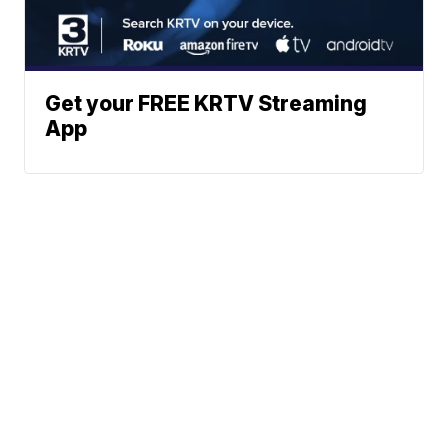
Get your FREE KRTV Streaming
App