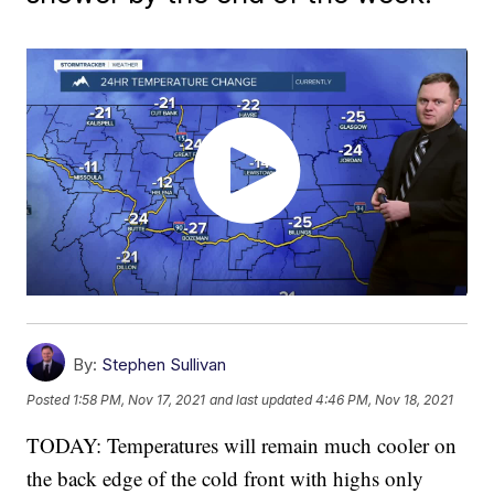
By:
Stephen Sullivan
Posted
1:58 PM, Nov 17, 2021
and last updated
4:46 PM, Nov 18, 2021
TODAY: Temperatures will remain much cooler on
the back edge of the cold front with highs only