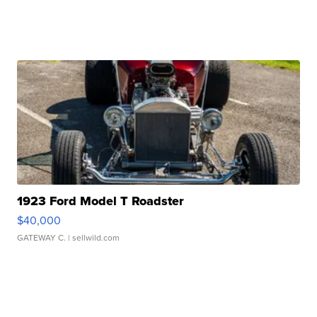
1923 Ford Model T Roadster
$40,000
GATEWAY C.
| sellwild.com