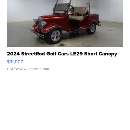
2024 StreetRod Golf Cars LE29 Short Canopy
$31,000
GATEWAY C.
| sellwild.com