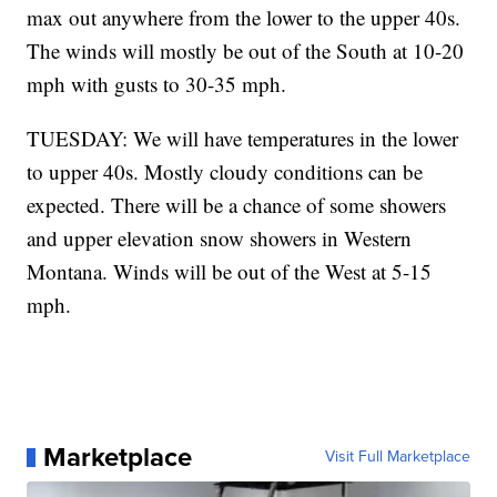
max out anywhere from the lower to the upper 40s.
The winds will mostly be out of the South at 10-20
mph with gusts to 30-35 mph.
TUESDAY: We will have temperatures in the lower
to upper 40s. Mostly cloudy conditions can be
expected. There will be a chance of some showers
and upper elevation snow showers in Western
Montana. Winds will be out of the West at 5-15
mph.
Marketplace
Visit Full Marketplace