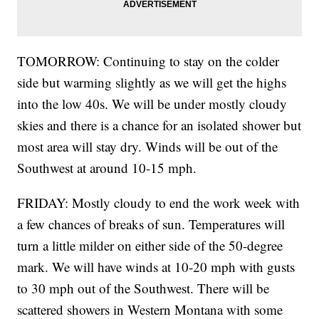
TOMORROW: Continuing to stay on the colder
side but warming slightly as we will get the highs
into the low 40s. We will be under mostly cloudy
skies and there is a chance for an isolated shower but
most area will stay dry. Winds will be out of the
Southwest at around 10-15 mph.
FRIDAY: Mostly cloudy to end the work week with
a few chances of breaks of sun. Temperatures will
turn a little milder on either side of the 50-degree
mark. We will have winds at 10-20 mph with gusts
to 30 mph out of the Southwest. There will be
scattered showers in Western Montana with some