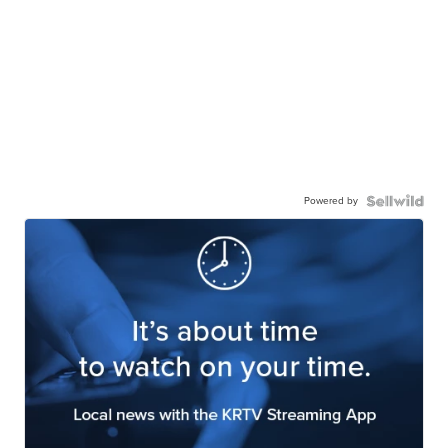
Powered by