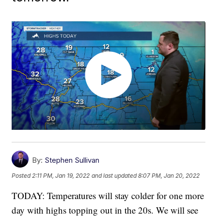
By:
Stephen Sullivan
Posted
2:11 PM, Jan 19, 2022
and last updated
8:07 PM, Jan 20, 2022
TODAY: Temperatures will stay colder for one more
day with highs topping out in the 20s. We will see