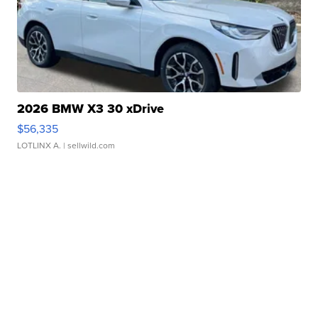
2026 BMW X3 30 xDrive
$56,335
LOTLINX A.
| sellwild.com