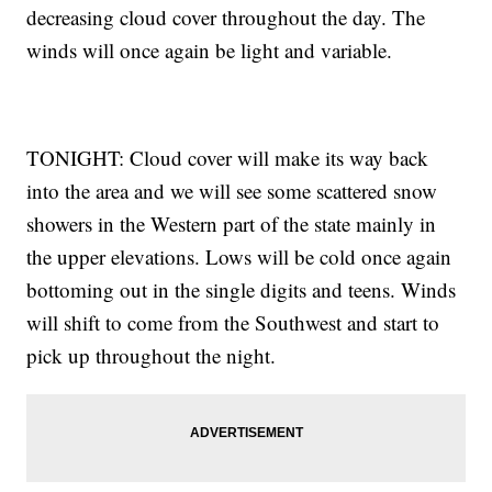
decreasing cloud cover throughout the day. The
winds will once again be light and variable.
TONIGHT: Cloud cover will make its way back
into the area and we will see some scattered snow
showers in the Western part of the state mainly in
the upper elevations. Lows will be cold once again
bottoming out in the single digits and teens. Winds
will shift to come from the Southwest and start to
pick up throughout the night.