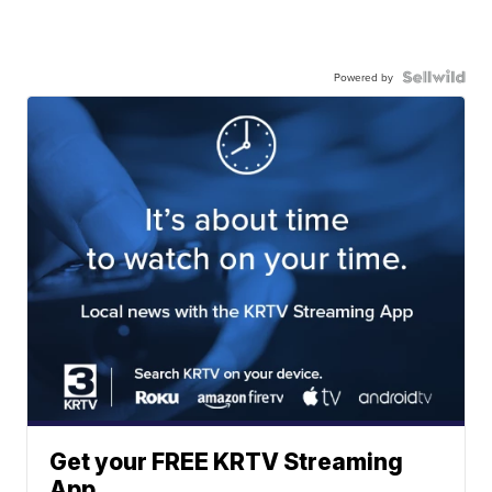
Powered by
Get your FREE KRTV Streaming
App