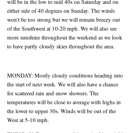
will be in the low to mid 40s on Saturday and on
either side of 40 degrees on Sunday. The winds
won’t be too strong but we will remain breezy out
of the Southwest at 10-20 mph. We will also see
more sunshine throughout the weekend as we look
to have partly cloudy skies throughout the area.
MONDAY: Mostly cloudy conditions heading into
the start of next week. We will also have a chance
for scattered rain and snow showers. The
temperatures will be close to average with highs in
the lower to upper 30s. Winds will be out of the
West at 5-10 mph.