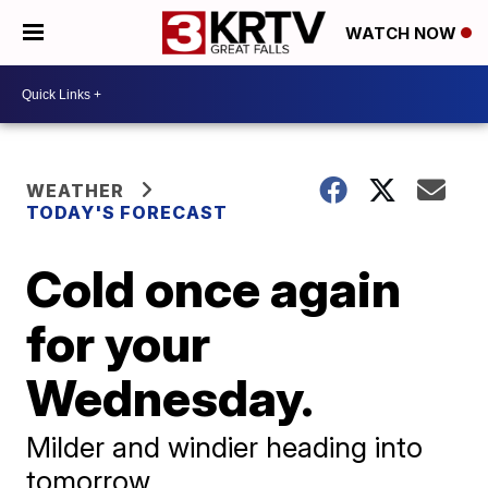
WATCH NOW
WEATHER
TODAY'S FORECAST
Cold once again
for your
Wednesday.
Milder and windier heading into
tomorrow.