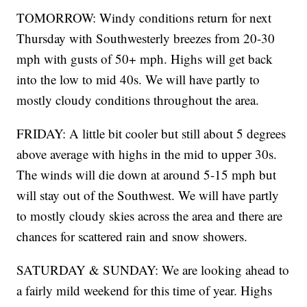
TOMORROW: Windy conditions return for next
Thursday with Southwesterly breezes from 20-30
mph with gusts of 50+ mph. Highs will get back
into the low to mid 40s. We will have partly to
mostly cloudy conditions throughout the area.
FRIDAY: A little bit cooler but still about 5 degrees
above average with highs in the mid to upper 30s.
The winds will die down at around 5-15 mph but
will stay out of the Southwest. We will have partly
to mostly cloudy skies across the area and there are
chances for scattered rain and snow showers.
SATURDAY & SUNDAY: We are looking ahead to
a fairly mild weekend for this time of year. Highs