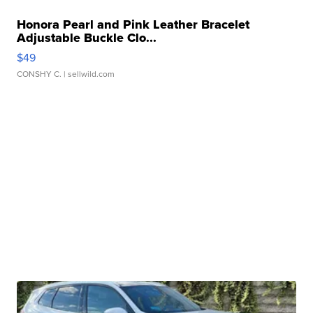
Honora Pearl and Pink Leather Bracelet
Adjustable Buckle Clo...
$49
CONSHY C.
| sellwild.com