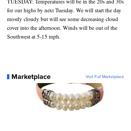
TUESDAY: Temperatures will be in the 20s and 30s
for our highs by next Tuesday. We will start the day
mostly cloudy but will see some decreasing cloud
cover into the afternoon. Winds will be out of the
Southwest at 5-15 mph.
Marketplace
Visit Full Marketplace