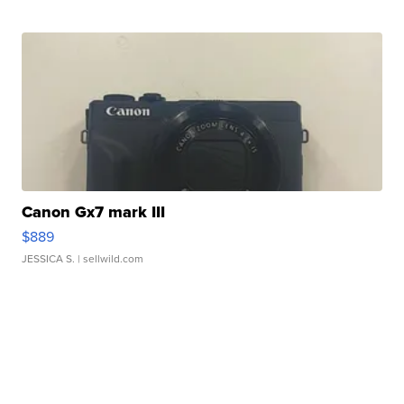
Canon Gx7 mark III
$889
JESSICA S.
| sellwild.com