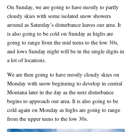
On Sunday, we are going to have mostly to partly
cloudy skies with some isolated snow showers
around as Saturday’s disturbance leaves our area. It
is also going to be cold on Sunday as highs are
going to range from the mid teens to the low 30s,
and lows Sunday night will be in the single digits in
a lot of locations.
We are then going to have mostly cloudy skies on
Monday with snow beginning to develop in central
Montana later in the day as the next disturbance
begins to approach our area. It is also going to be
cold again on Monday as highs are going to range
from the upper teens to the low 30s.