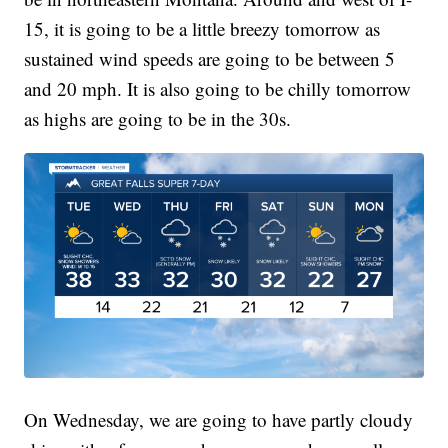
15, it is going to be a little breezy tomorrow as
sustained wind speeds are going to be between 5
and 20 mph. It is also going to be chilly tomorrow
as highs are going to be in the 30s.
On Wednesday, we are going to have partly cloudy