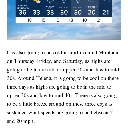
It is also going to be cold in north-central Montana
on Thursday, Friday, and Saturday, as highs are
going to be in the mid to upper 20s and low to mid
30s. Around Helena, it is going to be cool on these
three days as highs are going to be in the mid to
upper 30s and low to mid 40s. There is also going
to be a little breeze around on these three days as
sustained wind speeds are going to be between 5
and 20 mph.