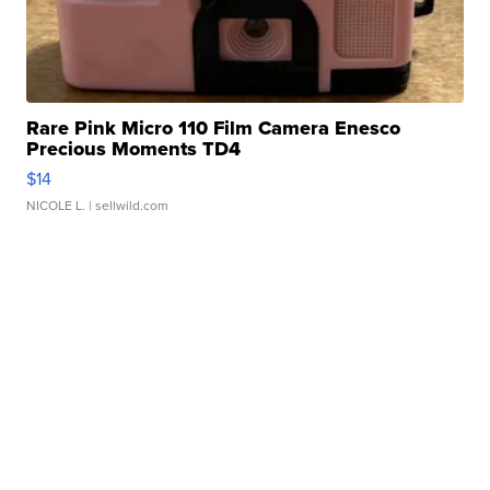
Rare Pink Micro 110 Film Camera Enesco
Precious Moments TD4
$14
NICOLE L.
| sellwild.com