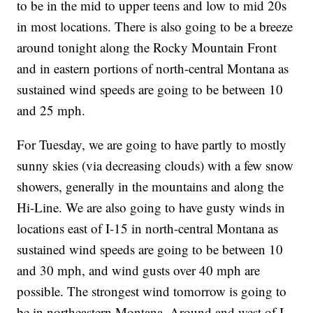
to be in the mid to upper teens and low to mid 20s
in most locations. There is also going to be a breeze
around tonight along the Rocky Mountain Front
and in eastern portions of north-central Montana as
sustained wind speeds are going to be between 10
and 25 mph.
For Tuesday, we are going to have partly to mostly
sunny skies (via decreasing clouds) with a few snow
showers, generally in the mountains and along the
Hi-Line. We are also going to have gusty winds in
locations east of I-15 in north-central Montana as
sustained wind speeds are going to be between 10
and 30 mph, and wind gusts over 40 mph are
possible. The strongest wind tomorrow is going to
be in northeastern Montana. Around and west of I-