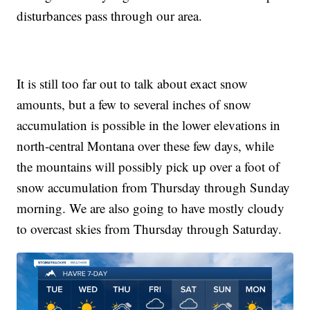
disturbances pass through our area.
It is still too far out to talk about exact snow
amounts, but a few to several inches of snow
accumulation is possible in the lower elevations in
north-central Montana over these few days, while
the mountains will possibly pick up over a foot of
snow accumulation from Thursday through Sunday
morning. We are also going to have mostly cloudy
to overcast skies from Thursday through Saturday.