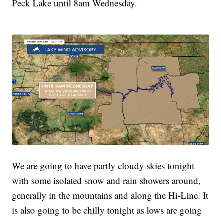
Peck Lake until 8am Wednesday.
We are going to have partly cloudy skies tonight
with some isolated snow and rain showers around,
generally in the mountains and along the Hi-Line. It
is also going to be chilly tonight as lows are going