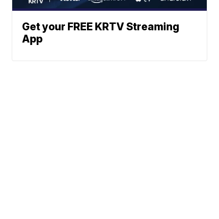
Get your FREE KRTV Streaming
App