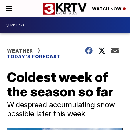
WATCH NOW
WEATHER
TODAY'S FORECAST
Coldest week of
the season so far
Widespread accumulating snow
possible later this week