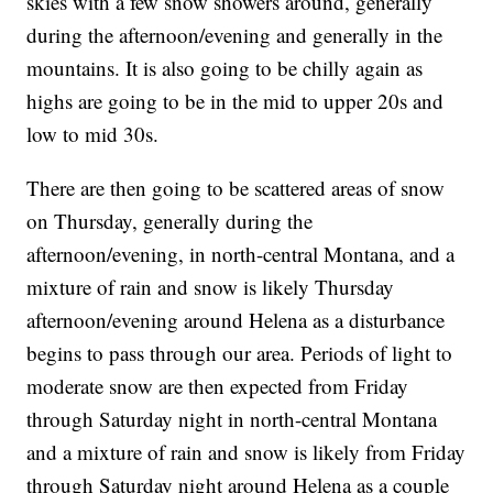
skies with a few snow showers around, generally
during the afternoon/evening and generally in the
mountains. It is also going to be chilly again as
highs are going to be in the mid to upper 20s and
low to mid 30s.
There are then going to be scattered areas of snow
on Thursday, generally during the
afternoon/evening, in north-central Montana, and a
mixture of rain and snow is likely Thursday
afternoon/evening around Helena as a disturbance
begins to pass through our area. Periods of light to
moderate snow are then expected from Friday
through Saturday night in north-central Montana
and a mixture of rain and snow is likely from Friday
through Saturday night around Helena as a couple