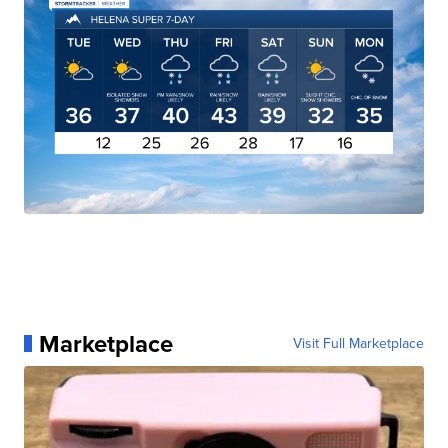
Marketplace
Visit Full Marketplace