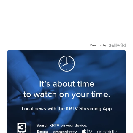
Powered by