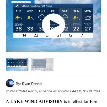
By:
Ryan Dennis
Posted
2:28 AM, Nov 19, 2024
and last updated
2:44 AM, Nov 19, 2024
LAKE WIND ADVISORY
A
is in effect for Fort