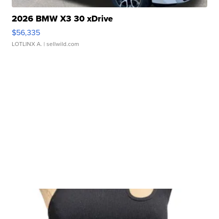
2026 BMW X3 30 xDrive
$56,335
LOTLINX A.
| sellwild.com