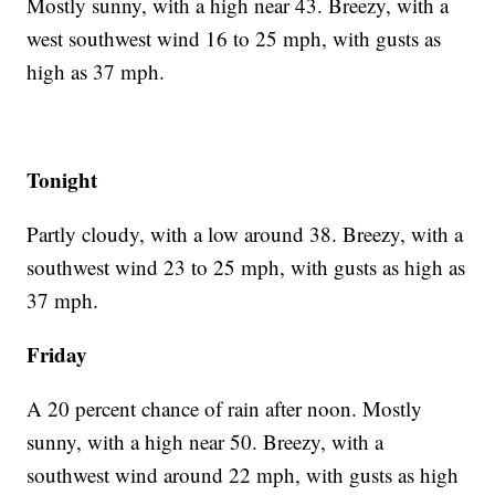
Mostly sunny, with a high near 43. Breezy, with a
west southwest wind 16 to 25 mph, with gusts as
high as 37 mph.
Tonight
Partly cloudy, with a low around 38. Breezy, with a
southwest wind 23 to 25 mph, with gusts as high as
37 mph.
Friday
A 20 percent chance of rain after noon. Mostly
sunny, with a high near 50. Breezy, with a
southwest wind around 22 mph, with gusts as high