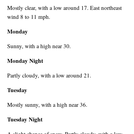
Mostly clear, with a low around 17. East northeast
wind 8 to 11 mph.
Monday
Sunny, with a high near 30.
Monday Night
Partly cloudy, with a low around 21.
Tuesday
Mostly sunny, with a high near 36.
Tuesday Night
A slight chance of snow. Partly cloudy, with a low