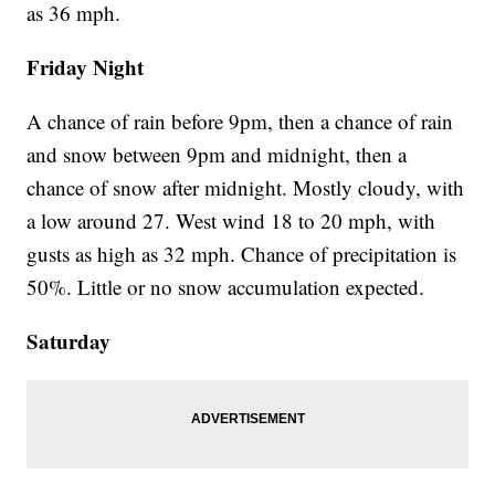
as 36 mph.
Friday Night
A chance of rain before 9pm, then a chance of rain
and snow between 9pm and midnight, then a
chance of snow after midnight. Mostly cloudy, with
a low around 27. West wind 18 to 20 mph, with
gusts as high as 32 mph. Chance of precipitation is
50%. Little or no snow accumulation expected.
Saturday