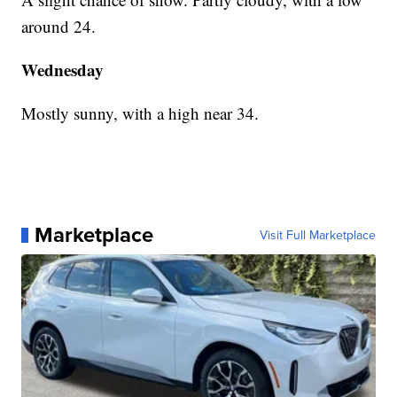
around 24.
Wednesday
Mostly sunny, with a high near 34.
Marketplace
Visit Full Marketplace