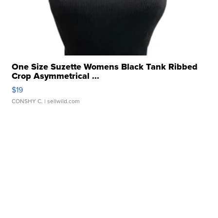
One Size Suzette Womens Black Tank Ribbed
Crop Asymmetrical ...
$19
CONSHY C.
| sellwild.com