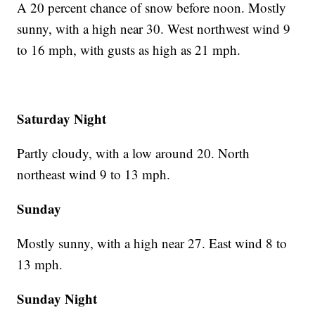
A 20 percent chance of snow before noon. Mostly
sunny, with a high near 30. West northwest wind 9
to 16 mph, with gusts as high as 21 mph.
Saturday Night
Partly cloudy, with a low around 20. North
northeast wind 9 to 13 mph.
Sunday
Mostly sunny, with a high near 27. East wind 8 to
13 mph.
Sunday Night