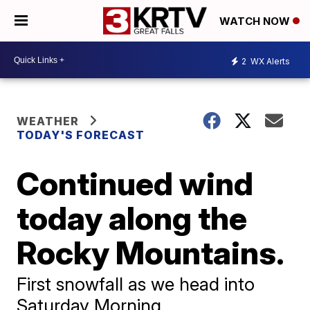
WATCH NOW
2
WX Alerts
WEATHER
TODAY'S FORECAST
Continued wind
today along the
Rocky Mountains.
First snowfall as we head into
Saturday Morning.