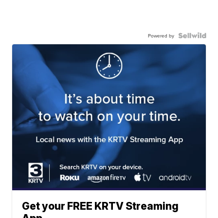
Powered by
Get your FREE KRTV Streaming