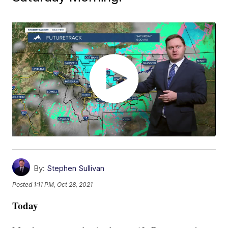
By:
Stephen Sullivan
Posted
1:11 PM, Oct 28, 2021
Today