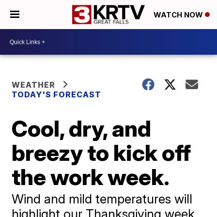
WATCH NOW
WEATHER
TODAY'S FORECAST
Cool, dry, and
breezy to kick off
the work week.
Wind and mild temperatures will
highlight our Thanksgiving week.