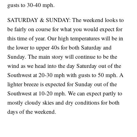
gusts to 30-40 mph.
SATURDAY & SUNDAY: The weekend looks to
be fairly on course for what you would expect for
this time of year. Our high temperatures will be in
the lower to upper 40s for both Saturday and
Sunday. The main story will continue to be the
wind as we head into the day Saturday out of the
Southwest at 20-30 mph with gusts to 50 mph. A
lighter breeze is expected for Sunday out of the
Southwest at 10-20 mph. We can expect partly to
mostly cloudy skies and dry conditions for both
days of the weekend.