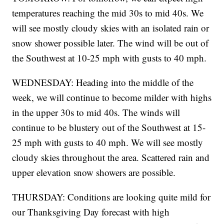
temperatures reaching the mid 30s to mid 40s. We
will see mostly cloudy skies with an isolated rain or
snow shower possible later. The wind will be out of
the Southwest at 10-25 mph with gusts to 40 mph.
WEDNESDAY: Heading into the middle of the
week, we will continue to become milder with highs
in the upper 30s to mid 40s. The winds will
continue to be blustery out of the Southwest at 15-
25 mph with gusts to 40 mph. We will see mostly
cloudy skies throughout the area. Scattered rain and
upper elevation snow showers are possible.
THURSDAY: Conditions are looking quite mild for
our Thanksgiving Day forecast with high