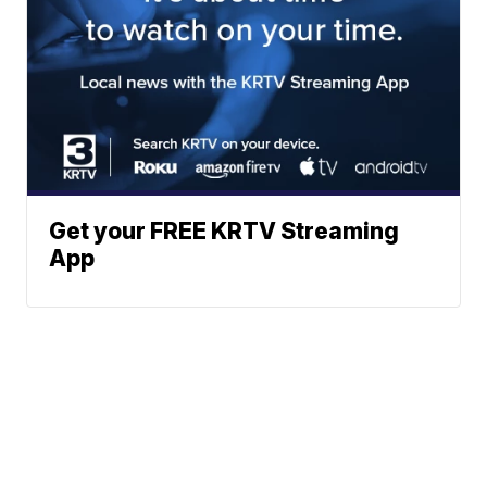
Get your FREE KRTV Streaming
App