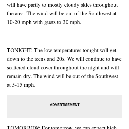
will have partly to mostly cloudy skies throughout
the area. The wind will be out of the Southwest at
10-20 mph with gusts to 30 mph.
TONIGHT: The low temperatures tonight will get
down to the teens and 20s. We will continue to have
scattered cloud cover throughout the night and will
remain dry. The wind will be out of the Southwest
at 5-15 mph.
TOMORROW: For tomorrow, we can expect high