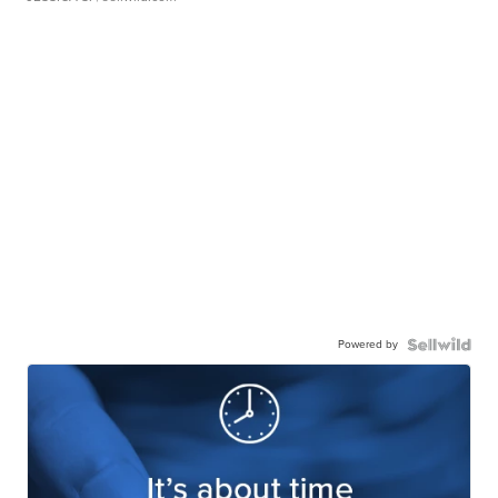
Powered by