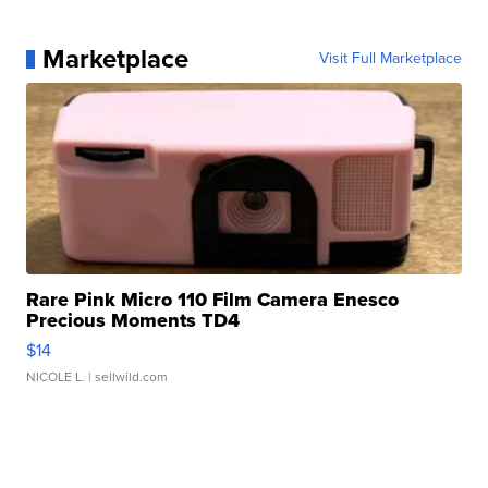
Marketplace
Visit Full Marketplace
Rare Pink Micro 110 Film Camera Enesco
Precious Moments TD4
$14
NICOLE L.
| sellwild.com