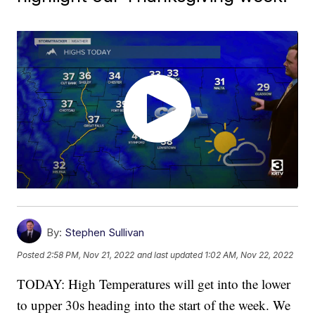
By:
Stephen Sullivan
Posted
2:58 PM, Nov 21, 2022
and last updated
1:02 AM, Nov 22, 2022
TODAY: High Temperatures will get into the lower
to upper 30s heading into the start of the week. We