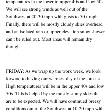
temperatures in the lower to upper 40s and low 50s.
We will see strong winds as well out of the
Southwest at 20-30 mph with gusts to 50+ mph.
Finally, there will be mostly cloudy skies overhead
and an isolated rain or upper elevation snow shower
can’t be ruled out. Most areas will remain dry
though.
FRIDAY: As we wrap up the work week, we look
forward to having our warmest day of the forecast.
High temperatures will be in the upper 40s and low
50s. This is helped by the mostly sunny skies that
are to be expected. We will have continued breezy
conditions out of the Southwest at 10-20 mph with