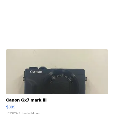
Canon Gx7 mark III
$889
JESSICA S.
| sellwild.com