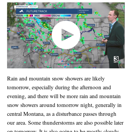
Rain and mountain snow showers are likely
tomorrow, especially during the afternoon and
evening, and there will be more rain and mountain
snow showers around tomorrow night, generally in
central Montana, as a disturbance passes through
our area. Some thunderstorms are also possible later
on tomorrow. It is also going to be mostly cloudy