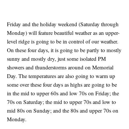
Friday and the holiday weekend (Saturday through
Monday) will feature beautiful weather as an upper-
level ridge is going to be in control of our weather.
On these four days, it is going to be partly to mostly
sunny and mostly dry, just some isolated PM
showers and thunderstorms around on Memorial
Day. The temperatures are also going to warm up
some over these four days as highs are going to be
in the mid to upper 60s and low 70s on Friday; the
70s on Saturday; the mid to upper 70s and low to
mid 80s on Sunday; and the 80s and upper 70s on
Monday.