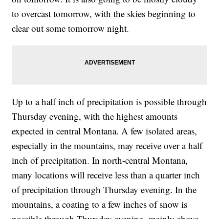
to overcast tomorrow, with the skies beginning to
clear out some tomorrow night.
Up to a half inch of precipitation is possible through
Thursday evening, with the highest amounts
expected in central Montana. A few isolated areas,
especially in the mountains, may receive over a half
inch of precipitation. In north-central Montana,
many locations will receive less than a quarter inch
of precipitation through Thursday evening. In the
mountains, a coating to a few inches of snow is
possible through Thursday evening, mainly above