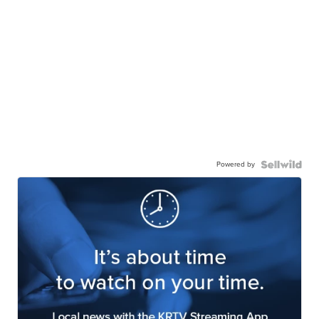
Powered by