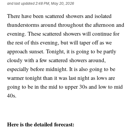
and last updated
2:48 PM, May 20, 2026
There have been scattered showers and isolated
thunderstorms around throughout the afternoon and
evening. These scattered showers will continue for
the rest of this evening, but will taper off as we
approach sunset. Tonight, it is going to be partly
cloudy with a few scattered showers around,
especially before midnight. It is also going to be
warmer tonight than it was last night as lows are
going to be in the mid to upper 30s and low to mid
40s.
Here is the detailed forecast: