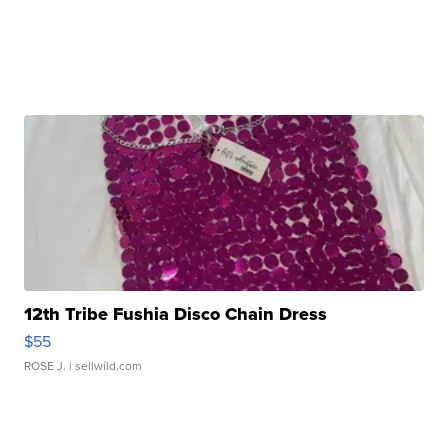
12th Tribe Fushia Disco Chain Dress
$55
ROSE J.
| sellwild.com