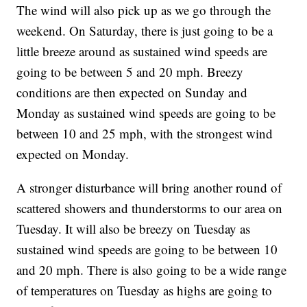
The wind will also pick up as we go through the
weekend. On Saturday, there is just going to be a
little breeze around as sustained wind speeds are
going to be between 5 and 20 mph. Breezy
conditions are then expected on Sunday and
Monday as sustained wind speeds are going to be
between 10 and 25 mph, with the strongest wind
expected on Monday.
A stronger disturbance will bring another round of
scattered showers and thunderstorms to our area on
Tuesday. It will also be breezy on Tuesday as
sustained wind speeds are going to be between 10
and 20 mph. There is also going to be a wide range
of temperatures on Tuesday as highs are going to