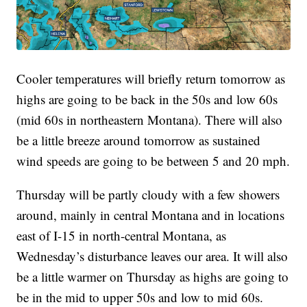
Cooler temperatures will briefly return tomorrow as
highs are going to be back in the 50s and low 60s
(mid 60s in northeastern Montana). There will also
be a little breeze around tomorrow as sustained
wind speeds are going to be between 5 and 20 mph.
Thursday will be partly cloudy with a few showers
around, mainly in central Montana and in locations
east of I-15 in north-central Montana, as
Wednesday’s disturbance leaves our area. It will also
be a little warmer on Thursday as highs are going to
be in the mid to upper 50s and low to mid 60s.