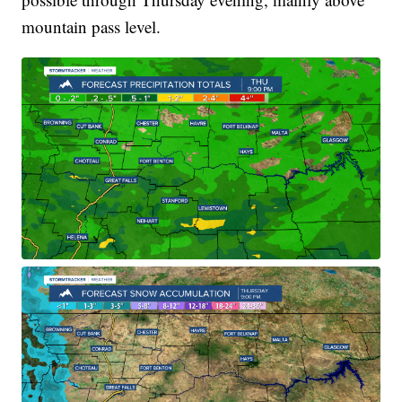
mountain pass level.