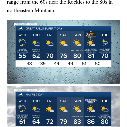
range from the 60s near the Rockies to the 80s in
northeastern Montana.