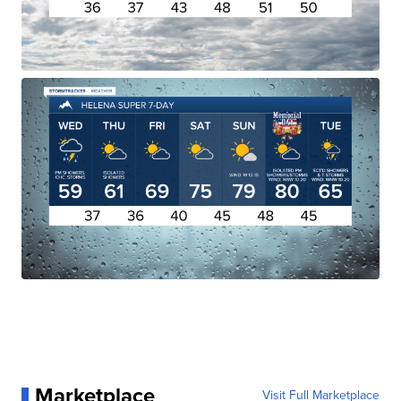
Marketplace
Visit Full Marketplace