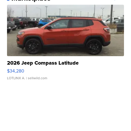
2026 Jeep Compass Latitude
$34,280
LOTLINX A.
| sellwild.com