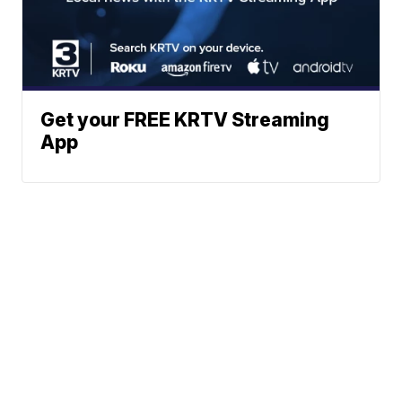
Get your FREE KRTV Streaming
App