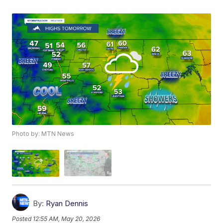
Photo by: MTN News
By:
Ryan Dennis
Posted
12:55 AM, May 20, 2026