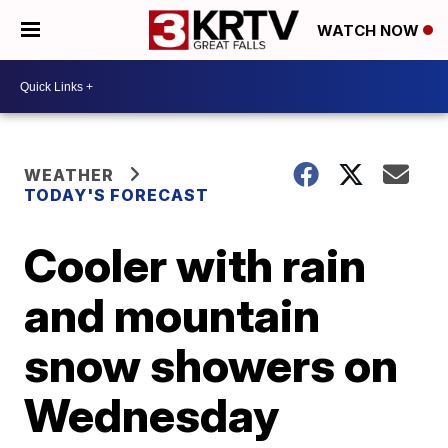
WATCH NOW
WEATHER
TODAY'S FORECAST
Cooler with rain
and mountain
snow showers on
Wednesday