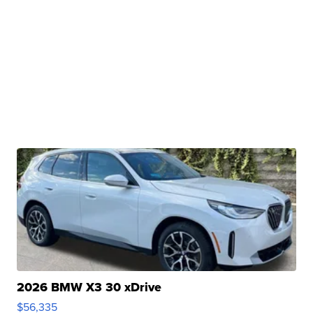
2026 BMW X3 30 xDrive
$56,335