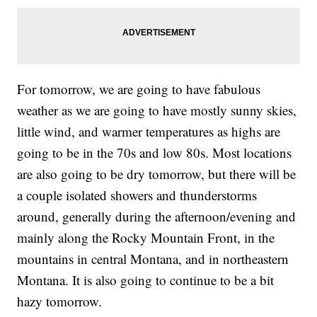
For tomorrow, we are going to have fabulous
weather as we are going to have mostly sunny skies,
little wind, and warmer temperatures as highs are
going to be in the 70s and low 80s. Most locations
are also going to be dry tomorrow, but there will be
a couple isolated showers and thunderstorms
around, generally during the afternoon/evening and
mainly along the Rocky Mountain Front, in the
mountains in central Montana, and in northeastern
Montana. It is also going to continue to be a bit
hazy tomorrow.