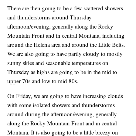
There are then going to be a few scattered showers
and thunderstorms around Thursday
afternoon/evening, generally along the Rocky
Mountain Front and in central Montana, including
around the Helena area and around the Little Belts.
We are also going to have partly cloudy to mostly
sunny skies and seasonable temperatures on
Thursday as highs are going to be in the mid to
upper 70s and low to mid 80s.
On Friday, we are going to have increasing clouds
with some isolated showers and thunderstorms
around during the afternoon/evening, generally
along the Rocky Mountain Front and in central
Montana. It is also going to be a little breezy on