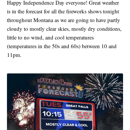
Happy Independence Day everyone! Great weather
is in the forecast for all the fireworks shows tonight
throughout Montana as we are going to have partly
cloudy to mostly clear skies, mostly dry conditions,
little to no wind, and cool temperatures
(temperatures in the 50s and 60s) between 10 and
11pm.