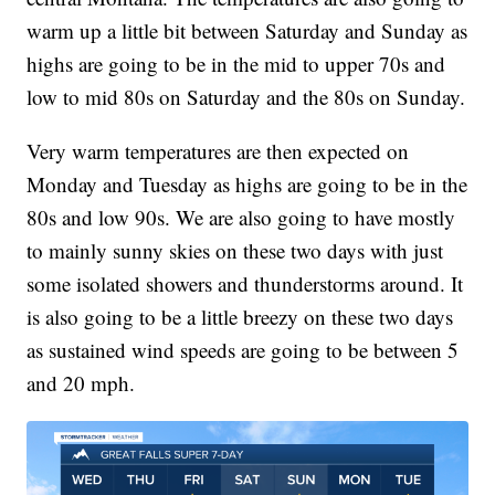
warm up a little bit between Saturday and Sunday as
highs are going to be in the mid to upper 70s and
low to mid 80s on Saturday and the 80s on Sunday.
Very warm temperatures are then expected on
Monday and Tuesday as highs are going to be in the
80s and low 90s. We are also going to have mostly
to mainly sunny skies on these two days with just
some isolated showers and thunderstorms around. It
is also going to be a little breezy on these two days
as sustained wind speeds are going to be between 5
and 20 mph.