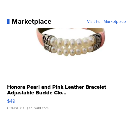
Marketplace
Visit Full Marketplace
Honora Pearl and Pink Leather Bracelet
Adjustable Buckle Clo...
$49
CONSHY C.
| sellwild.com