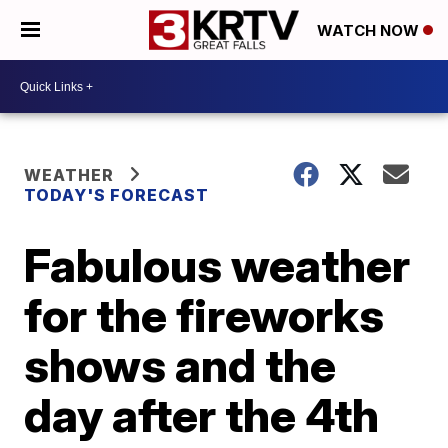
WATCH NOW
WEATHER
TODAY'S FORECAST
Fabulous weather
for the fireworks
shows and the
day after the 4th