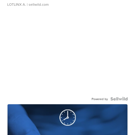
LOTLINX A.
| sellwild.com
Powered by