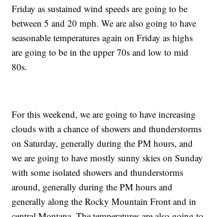
Friday as sustained wind speeds are going to be
between 5 and 20 mph. We are also going to have
seasonable temperatures again on Friday as highs
are going to be in the upper 70s and low to mid
80s.
For this weekend, we are going to have increasing
clouds with a chance of showers and thunderstorms
on Saturday, generally during the PM hours, and
we are going to have mostly sunny skies on Sunday
with some isolated showers and thunderstorms
around, generally during the PM hours and
generally along the Rocky Mountain Front and in
central Montana. The temperatures are also going to