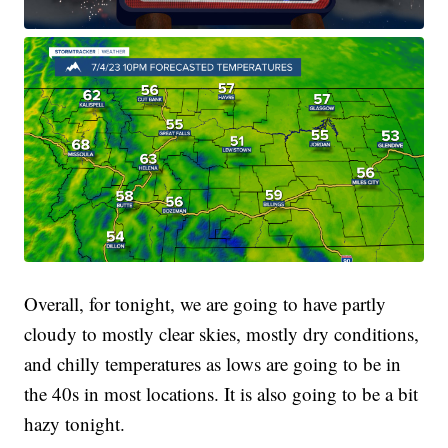
Overall, for tonight, we are going to have partly
cloudy to mostly clear skies, mostly dry conditions,
and chilly temperatures as lows are going to be in
the 40s in most locations. It is also going to be a bit
hazy tonight.