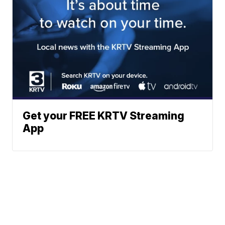
Get your FREE KRTV Streaming
App