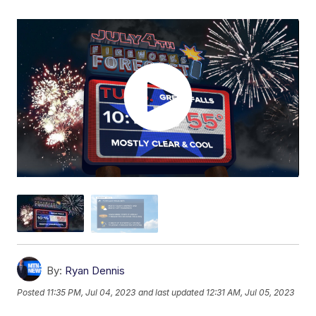
By:
Ryan Dennis
Posted
11:35 PM, Jul 04, 2023
and last updated
12:31 AM, Jul 05, 2023