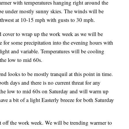
rmer with temperatures hanging right around the
be under mostly sunny skies. The winds will be
uthwest at 10-15 mph with gusts to 30 mph.
d cover to wrap up the work week as we will be
e for some precipitation into the evening hours with
ight and variable. Temperatures will be cooling
the low to mid 60s.
ks to be mostly tranquil at this point in time.
th days and there is no current threat for any
n the low to mid 60s on Saturday and will warm up
ve a bit of a light Easterly breeze for both Saturday
 off the work week. We will be trending warmer to