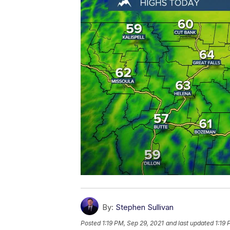
By:
Stephen Sullivan
Posted
1:19 PM, Sep 29, 2021
and last updated
1:19 