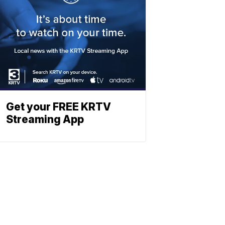
Get your FREE KRTV
Streaming App