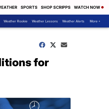
EATHER
SPORTS
SHOP SCRIPPS
WATCH NOW
Weather Rookie
Weather Lessons
Weather Alerts
More +
itions for