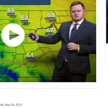
PM, Sep 29, 2021