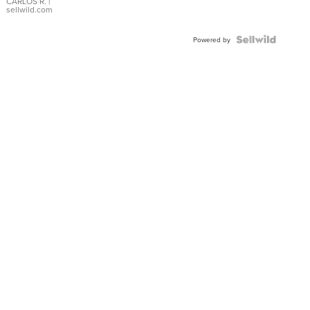
DIAL
CARLOS R.
|
sellwild.com
FLUTED
BEZEL
TWO-
Powered by
TONE
JUBILE...