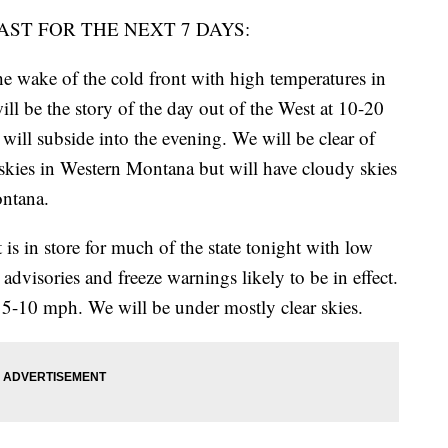
AST FOR THE NEXT 7 DAYS:
 wake of the cold front with high temperatures in
ill be the story of the day out of the West at 10-20
ll subside into the evening. We will be clear of
skies in Western Montana but will have cloudy skies
ontana.
 in store for much of the state tonight with low
advisories and freeze warnings likely to be in effect.
 5-10 mph. We will be under mostly clear skies.