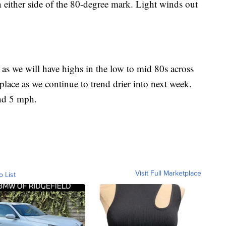
n either side of the 80-degree mark. Light winds out
 we will have highs in the low to mid 80s across
place as we continue to trend drier into next week.
und 5 mph.
Visit Full Marketplace
o List