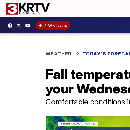
2
WX Alerts
WEATHER
TODAY'S FORECA
Fall temperat
your Wednes
Comfortable conditions 