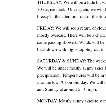
THURSDAY: We will be a little bit wa
70-degree mark. Once again, we will 
breezy in the afternoon out of the So
FRIDAY: We will see a return of clou
mostly overcast. There will be a chanc
some passing showers. Winds will be l
back down with highs topping out in 
SATURDAY & SUNDAY: The weekend loo
We will be under mostly sunny skies bo
precipitation. Temperatures will be i
into the low 70s on Sunday. We will ha
and Sunday at around 5-10 mph.
MONDAY: Mostly sunny skies to start