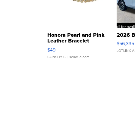
Honora Pearl and Pink
2026 B
Leather Bracelet
$56,335
Adjustable Buckle Clo...
$49
LOTLINX A
CONSHY C.
| sellwild.com