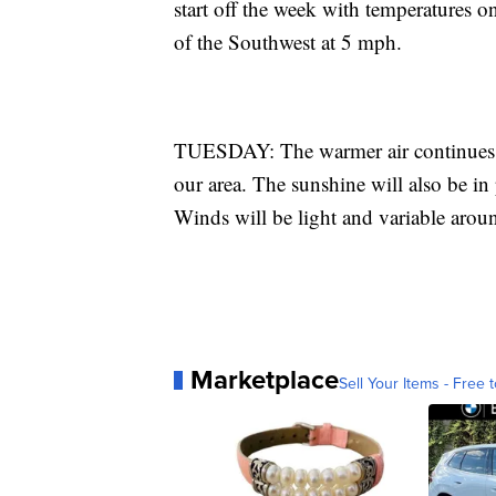
start off the week with temperatures o
of the Southwest at 5 mph.
TUESDAY: The warmer air continues as
our area. The sunshine will also be in 
Winds will be light and variable aro
Marketplace
Sell Your Items - Free t