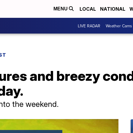
LOCAL
NATIONAL
W
MENU
LIVE RADAR
Weather Cams
ST
ures and breezy cond
day.
into the weekend.