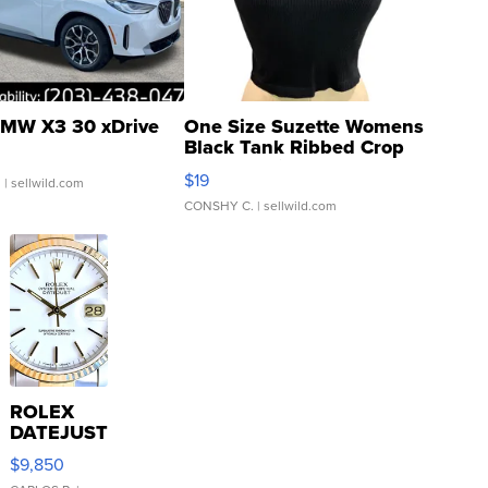
MW X3 30 xDrive
One Size Suzette Womens
Black Tank Ribbed Crop
Asymmetrical ...
$19
.
| sellwild.com
CONSHY C.
| sellwild.com
ROLEX
DATEJUST
16233
$9,850
WHITE