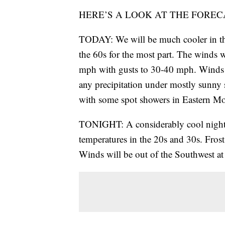
HERE’S A LOOK AT THE FOREC
TODAY: We will be much cooler in the
the 60s for the most part. The winds w
mph with gusts to 30-40 mph. Winds wi
any precipitation under mostly sunny 
with some spot showers in Eastern M
TONIGHT: A considerably cool night is
temperatures in the 20s and 30s. Frost 
Winds will be out of the Southwest at