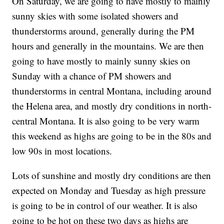
On Saturday, we are going to have mostly to mainly
sunny skies with some isolated showers and
thunderstorms around, generally during the PM
hours and generally in the mountains. We are then
going to have mostly to mainly sunny skies on
Sunday with a chance of PM showers and
thunderstorms in central Montana, including around
the Helena area, and mostly dry conditions in north-
central Montana. It is also going to be very warm
this weekend as highs are going to be in the 80s and
low 90s in most locations.
Lots of sunshine and mostly dry conditions are then
expected on Monday and Tuesday as high pressure
is going to be in control of our weather. It is also
going to be hot on these two days as highs are