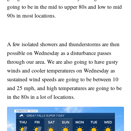
going to be in the mid to upper 80s and low to mid
90s in most locations.
A few isolated showers and thunderstorms are then
possible on Wednesday as a disturbance passes
through our area. We are also going to have gusty
winds and cooler temperatures on Wednesday as
sustained wind speeds are going to be between 10
and 25 mph, and high temperatures are going to be
in the 80s in a lot of locations.