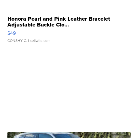
Honora Pearl and Pink Leather Bracelet
Adjustable Buckle Clo...
$49
CONSHY C.
| sellwild.com