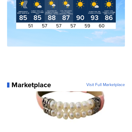
Marketplace
Visit Full Marketplace