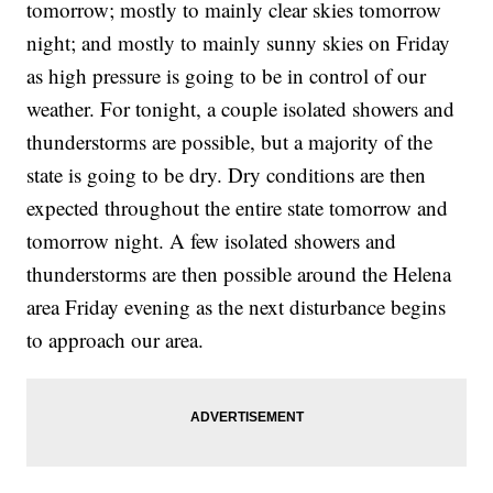
tomorrow; mostly to mainly clear skies tomorrow
night; and mostly to mainly sunny skies on Friday
as high pressure is going to be in control of our
weather. For tonight, a couple isolated showers and
thunderstorms are possible, but a majority of the
state is going to be dry. Dry conditions are then
expected throughout the entire state tomorrow and
tomorrow night. A few isolated showers and
thunderstorms are then possible around the Helena
area Friday evening as the next disturbance begins
to approach our area.