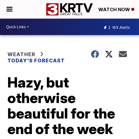
WATCH NOW
2
WX Alerts
WEATHER
TODAY'S FORECAST
Hazy, but
otherwise
beautiful for the
end of the week