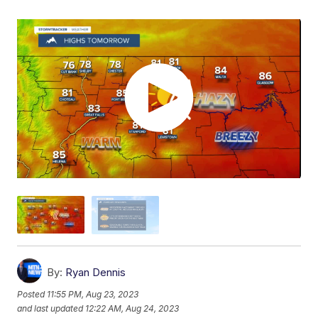
By:
Ryan Dennis
Posted
11:55 PM, Aug 23, 2023
and last updated
12:22 AM, Aug 24, 2023