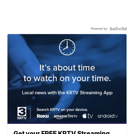
Powered by
Get your FREE KRTV Streaming