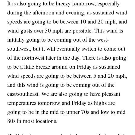
It is also going to be breezy tomorrow, especially
during the afternoon and evening, as sustained wind
speeds are going to be between 10 and 20 mph, and
wind gusts over 30 mph are possible. This wind is
initially going to be coming out of the west-
southwest, but it will eventually switch to come out
of the northwest later in the day. There is also going
to be a little breeze around on Friday as sustained
wind speeds are going to be between 5 and 20 mph,
and this wind is going to be coming out of the
east/southeast. We are also going to have pleasant
temperatures tomorrow and Friday as highs are
going to be in the mid to upper 70s and low to mid
80s in most locations.