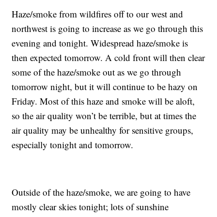
Haze/smoke from wildfires off to our west and
northwest is going to increase as we go through this
evening and tonight. Widespread haze/smoke is
then expected tomorrow. A cold front will then clear
some of the haze/smoke out as we go through
tomorrow night, but it will continue to be hazy on
Friday. Most of this haze and smoke will be aloft,
so the air quality won’t be terrible, but at times the
air quality may be unhealthy for sensitive groups,
especially tonight and tomorrow.
Outside of the haze/smoke, we are going to have
mostly clear skies tonight; lots of sunshine