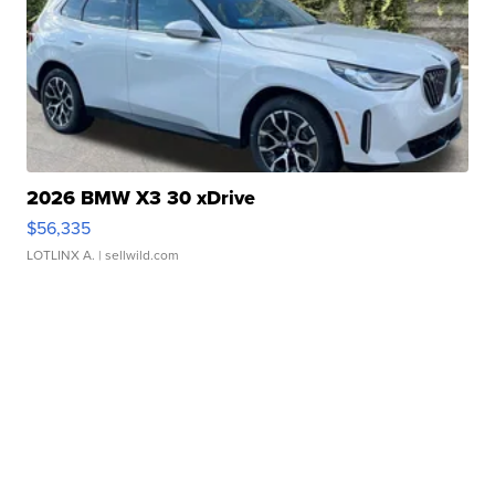
2026 BMW X3 30 xDrive
$56,335
LOTLINX A.
| sellwild.com