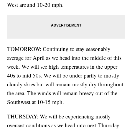
West around 10-20 mph.
TOMORROW: Continuing to stay seasonably
average for April as we head into the middle of this
week. We will see high temperatures in the upper
40s to mid 50s. We will be under partly to mostly
cloudy skies but will remain mostly dry throughout
the area. The winds will remain breezy out of the
Southwest at 10-15 mph.
THURSDAY: We will be experiencing mostly
overcast conditions as we head into next Thursday.