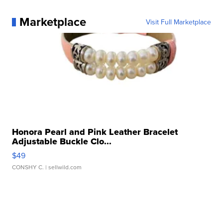
Marketplace
Visit Full Marketplace
Honora Pearl and Pink Leather Bracelet
Adjustable Buckle Clo...
$49
CONSHY C.
| sellwild.com