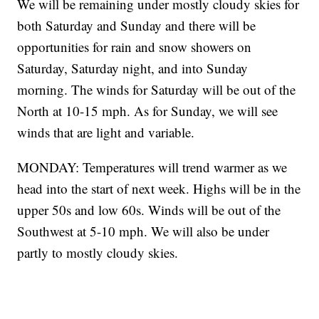
We will be remaining under mostly cloudy skies for
both Saturday and Sunday and there will be
opportunities for rain and snow showers on
Saturday, Saturday night, and into Sunday
morning. The winds for Saturday will be out of the
North at 10-15 mph. As for Sunday, we will see
winds that are light and variable.
MONDAY: Temperatures will trend warmer as we
head into the start of next week. Highs will be in the
upper 50s and low 60s. Winds will be out of the
Southwest at 5-10 mph. We will also be under
partly to mostly cloudy skies.