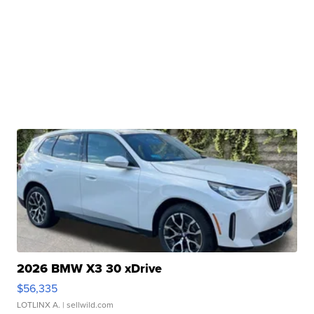
2026 BMW X3 30 xDrive
$56,335
LOTLINX A.
| sellwild.com