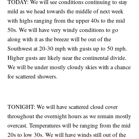
TODAY: We will see conditions continuing to stay
mild as we head towards the middle of next week
with highs ranging from the upper 40s to the mid
50s. We will have very windy conditions to go
along with it as the breeze will be out of the
Southwest at 20-30 mph with gusts up to 50 mph.
Higher gusts are likely near the continental divide.
We will be under mostly cloudy skies with a chance
for scattered showers.
TONIGHT: We will have scattered cloud cover
throughout the overnight hours as we remain mostly
overcast. Temperatures will be ranging from the mid
20s to low 30s. We will have winds still out of the