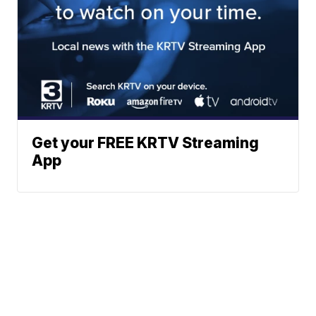
Get your FREE KRTV Streaming
App