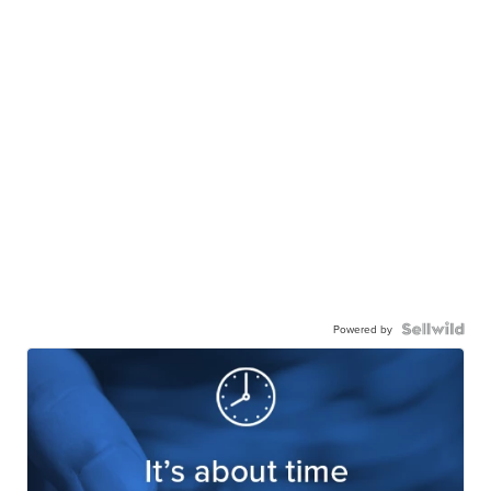
Powered by