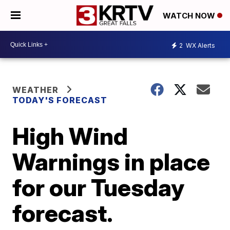
WATCH NOW
2
WX Alerts
WEATHER
TODAY'S FORECAST
High Wind
Warnings in place
for our Tuesday
forecast.