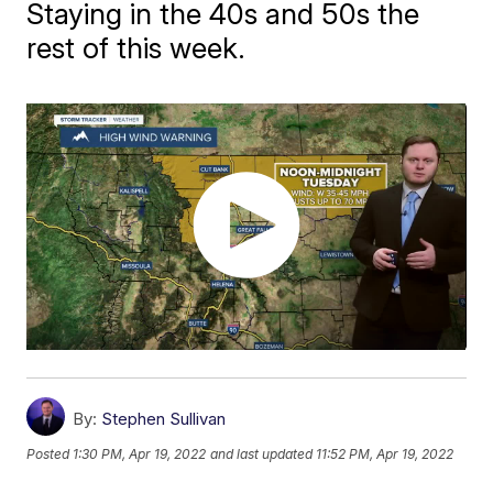
Staying in the 40s and 50s the
rest of this week.
By:
Stephen Sullivan
Posted
1:30 PM, Apr 19, 2022
and last updated
11:52 PM, Apr 19, 2022