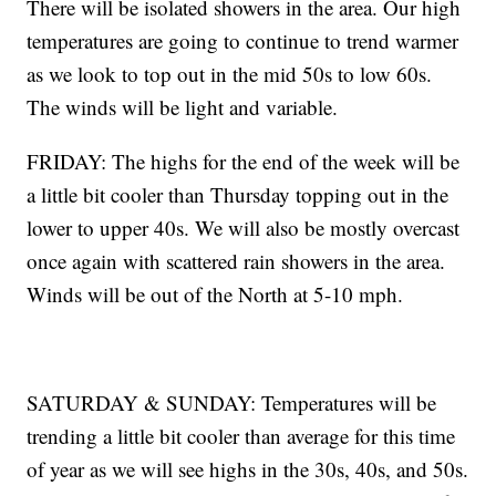
There will be isolated showers in the area. Our high
temperatures are going to continue to trend warmer
as we look to top out in the mid 50s to low 60s.
The winds will be light and variable.
FRIDAY: The highs for the end of the week will be
a little bit cooler than Thursday topping out in the
lower to upper 40s. We will also be mostly overcast
once again with scattered rain showers in the area.
Winds will be out of the North at 5-10 mph.
SATURDAY & SUNDAY: Temperatures will be
trending a little bit cooler than average for this time
of year as we will see highs in the 30s, 40s, and 50s.