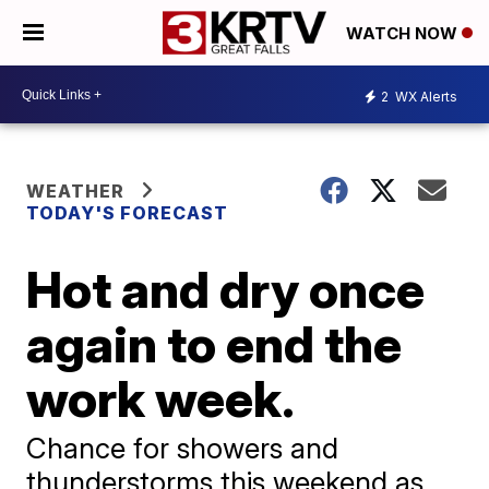
WATCH NOW
2
WX Alerts
WEATHER
TODAY'S FORECAST
Hot and dry once
again to end the
work week.
Chance for showers and
thunderstorms this weekend as