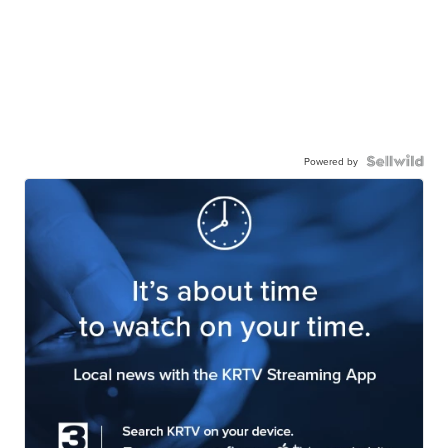
Powered by