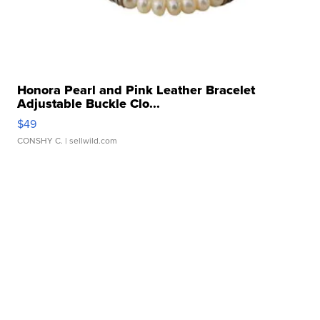
Honora Pearl and Pink Leather Bracelet
Adjustable Buckle Clo...
$49
CONSHY C.
| sellwild.com