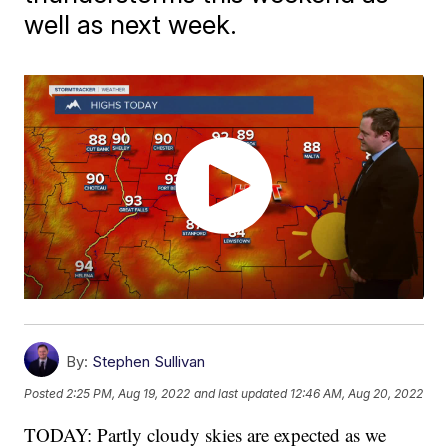
well as next week.
By:
Stephen Sullivan
Posted
2:25 PM, Aug 19, 2022
and last updated
12:46 AM, Aug 20, 2022
TODAY: Partly cloudy skies are expected as we