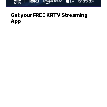
Get your FREE KRTV Streaming
App