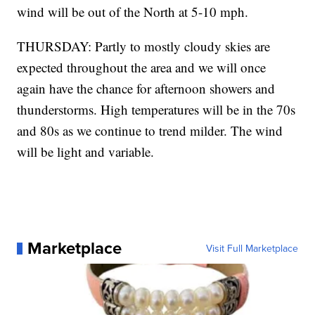
wind will be out of the North at 5-10 mph.
THURSDAY: Partly to mostly cloudy skies are
expected throughout the area and we will once
again have the chance for afternoon showers and
thunderstorms. High temperatures will be in the 70s
and 80s as we continue to trend milder. The wind
will be light and variable.
Marketplace
Visit Full Marketplace