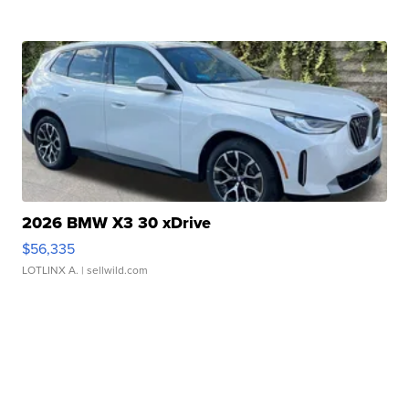
2026 BMW X3 30 xDrive
$56,335
LOTLINX A.
| sellwild.com