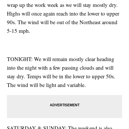
wrap up the work week as we will stay mostly dry.
Highs will once again reach into the lower to upper
90s. The wind will be out of the Northeast around
5-15 mph.
TONIGHT: We will remain mostly clear heading
into the night with a few passing clouds and will
stay dry. Temps will be in the lower to upper 50s.
The wind will be light and variable.
SATURDAY & SUNDAY: The weekend is also