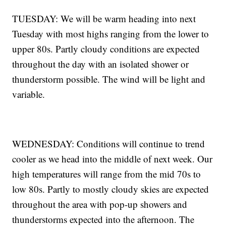
TUESDAY: We will be warm heading into next
Tuesday with most highs ranging from the lower to
upper 80s. Partly cloudy conditions are expected
throughout the day with an isolated shower or
thunderstorm possible. The wind will be light and
variable.
WEDNESDAY: Conditions will continue to trend
cooler as we head into the middle of next week. Our
high temperatures will range from the mid 70s to
low 80s. Partly to mostly cloudy skies are expected
throughout the area with pop-up showers and
thunderstorms expected into the afternoon. The