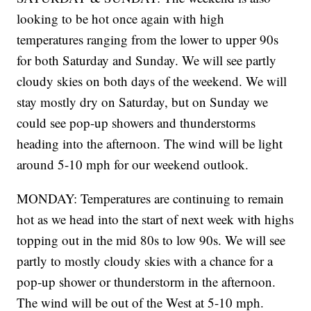
looking to be hot once again with high
temperatures ranging from the lower to upper 90s
for both Saturday and Sunday. We will see partly
cloudy skies on both days of the weekend. We will
stay mostly dry on Saturday, but on Sunday we
could see pop-up showers and thunderstorms
heading into the afternoon. The wind will be light
around 5-10 mph for our weekend outlook.
MONDAY: Temperatures are continuing to remain
hot as we head into the start of next week with highs
topping out in the mid 80s to low 90s. We will see
partly to mostly cloudy skies with a chance for a
pop-up shower or thunderstorm in the afternoon.
The wind will be out of the West at 5-10 mph.