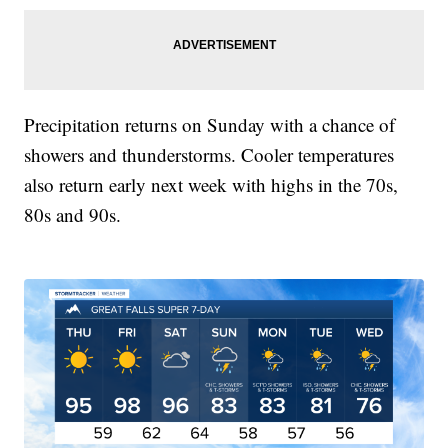
Precipitation returns on Sunday with a chance of
showers and thunderstorms. Cooler temperatures
also return early next week with highs in the 70s,
80s and 90s.