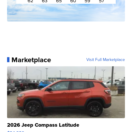
Marketplace
Visit Full Marketplace
2026 Jeep Compass Latitude