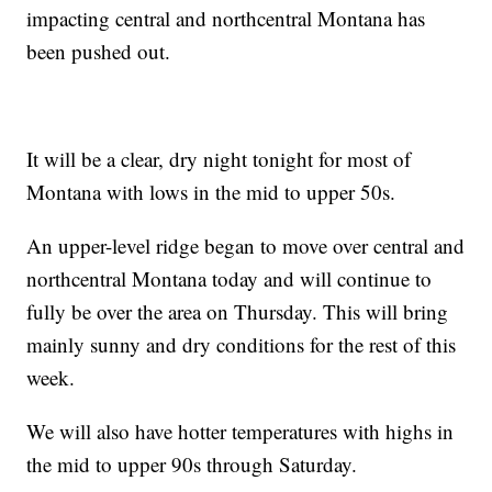
impacting central and northcentral Montana has
been pushed out.
It will be a clear, dry night tonight for most of
Montana with lows in the mid to upper 50s.
An upper-level ridge began to move over central and
northcentral Montana today and will continue to
fully be over the area on Thursday. This will bring
mainly sunny and dry conditions for the rest of this
week.
We will also have hotter temperatures with highs in
the mid to upper 90s through Saturday.