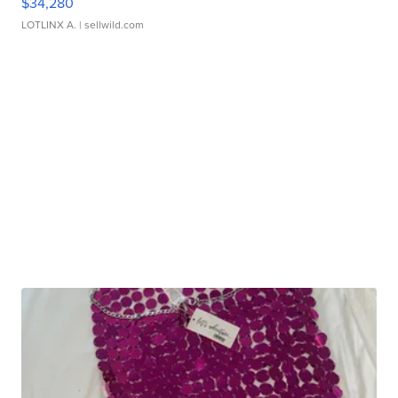
$34,280
LOTLINX A.
| sellwild.com