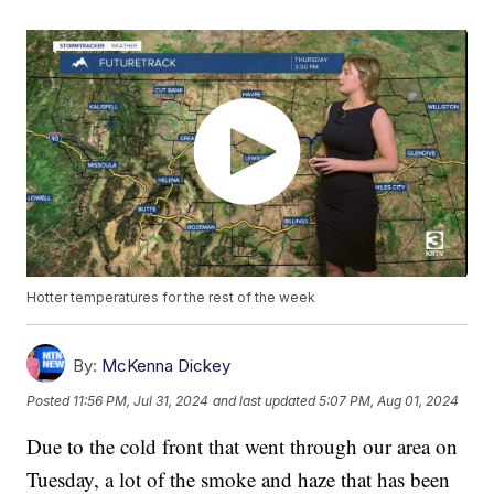
Hotter temperatures for the rest of the week
By:
McKenna Dickey
Posted
11:56 PM, Jul 31, 2024
and last updated
5:07 PM, Aug 01, 2024
Due to the cold front that went through our area on
Tuesday, a lot of the smoke and haze that has been