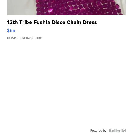
12th Tribe Fushia Disco Chain Dress
$55
ROSE J.
| sellwild.com
Powered by