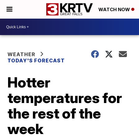
WATCH NOW
WEATHER
TODAY'S FORECAST
Hotter
temperatures for
the rest of the
week