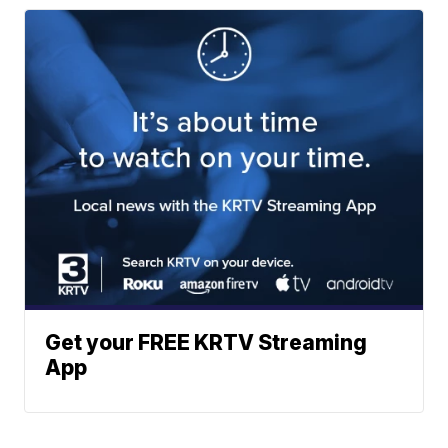
Get your FREE KRTV Streaming
App