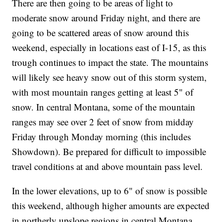
There are then going to be areas of light to
moderate snow around Friday night, and there are
going to be scattered areas of snow around this
weekend, especially in locations east of I-15, as this
trough continues to impact the state. The mountains
will likely see heavy snow out of this storm system,
with most mountain ranges getting at least 5" of
snow. In central Montana, some of the mountain
ranges may see over 2 feet of snow from midday
Friday through Monday morning (this includes
Showdown). Be prepared for difficult to impossible
travel conditions at and above mountain pass level.
In the lower elevations, up to 6" of snow is possible
this weekend, although higher amounts are expected
in northerly upslope regions in central Montana,