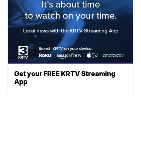
Get your FREE KRTV Streaming
App