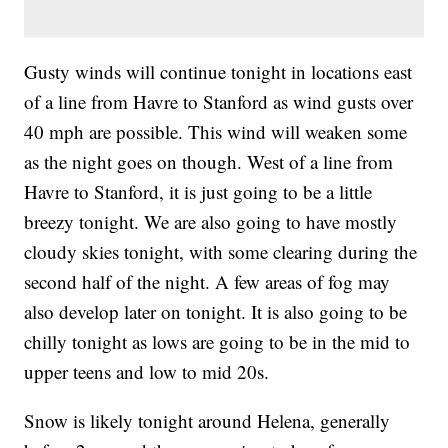
Gusty winds will continue tonight in locations east
of a line from Havre to Stanford as wind gusts over
40 mph are possible. This wind will weaken some
as the night goes on though. West of a line from
Havre to Stanford, it is just going to be a little
breezy tonight. We are also going to have mostly
cloudy skies tonight, with some clearing during the
second half of the night. A few areas of fog may
also develop later on tonight. It is also going to be
chilly tonight as lows are going to be in the mid to
upper teens and low to mid 20s.
Snow is likely tonight around Helena, generally