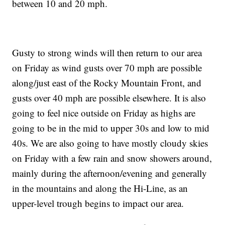
between 10 and 20 mph.
Gusty to strong winds will then return to our area
on Friday as wind gusts over 70 mph are possible
along/just east of the Rocky Mountain Front, and
gusts over 40 mph are possible elsewhere. It is also
going to feel nice outside on Friday as highs are
going to be in the mid to upper 30s and low to mid
40s. We are also going to have mostly cloudy skies
on Friday with a few rain and snow showers around,
mainly during the afternoon/evening and generally
in the mountains and along the Hi-Line, as an
upper-level trough begins to impact our area.