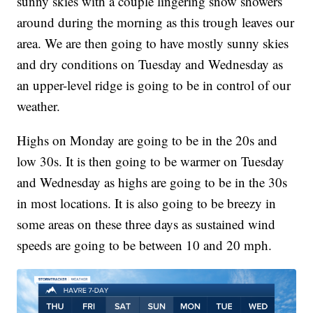
sunny skies with a couple lingering snow showers
around during the morning as this trough leaves our
area. We are then going to have mostly sunny skies
and dry conditions on Tuesday and Wednesday as
an upper-level ridge is going to be in control of our
weather.
Highs on Monday are going to be in the 20s and
low 30s. It is then going to be warmer on Tuesday
and Wednesday as highs are going to be in the 30s
in most locations. It is also going to be breezy in
some areas on these three days as sustained wind
speeds are going to be between 10 and 20 mph.