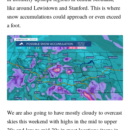
like around Lewistown and Stanford. This is where
snow accumulations could approach or even exceed
a foot.
We are also going to have mostly cloudy to overcast
skies this weekend with highs in the mid to upper
20s and low to mid 30s in most locations (teens in