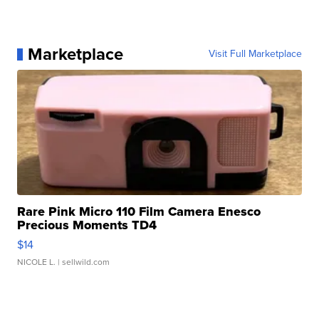
Marketplace
Visit Full Marketplace
Rare Pink Micro 110 Film Camera Enesco
Precious Moments TD4
$14
NICOLE L.
| sellwild.com