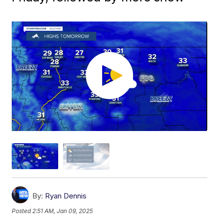
By:
Ryan Dennis
Posted
2:51 AM, Jan 09, 2025