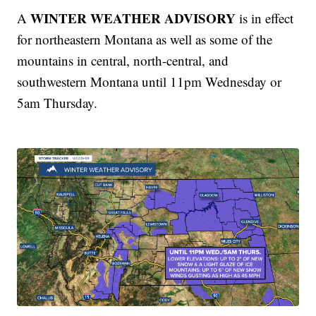
WINTER WEATHER ADVISORY
A
is in effect
for northeastern Montana as well as some of the
mountains in central, north-central, and
southwestern Montana until 11pm Wednesday or
5am Thursday.