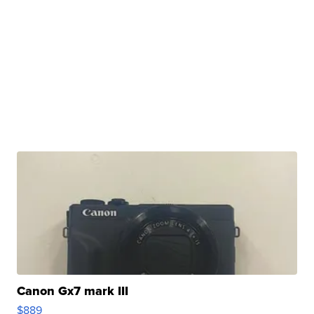
Canon Gx7 mark III
$889