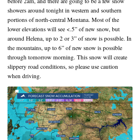
before 2am, and there are going to be a few snow
showers around tonight in western and southern
portions of north-central Montana. Most of the
lower elevations will see <.5” of new snow, but
around Helena, up to 2 or 3” of snow is possible. In
the mountains, up to 6” of new snow is possible
through tomorrow morning. This snow will create
slippery road conditions, so please use caution
when driving.