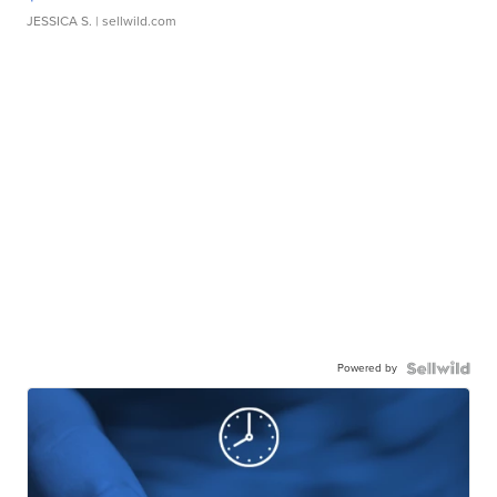
JESSICA S.
| sellwild.com
Powered by