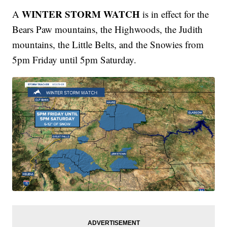
WINTER STORM WATCH
A
is in effect for the
Bears Paw mountains, the Highwoods, the Judith
mountains, the Little Belts, and the Snowies from
5pm Friday until 5pm Saturday.