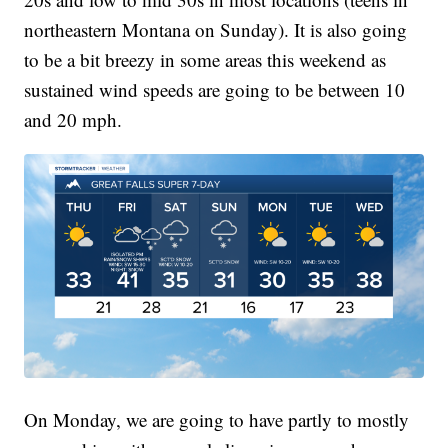
northeastern Montana on Sunday). It is also going
to be a bit breezy in some areas this weekend as
sustained wind speeds are going to be between 10
and 20 mph.
On Monday, we are going to have partly to mostly