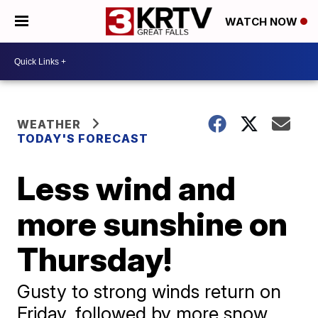
WATCH NOW
WEATHER
TODAY'S FORECAST
Less wind and
more sunshine on
Thursday!
Gusty to strong winds return on
Friday, followed by more snow