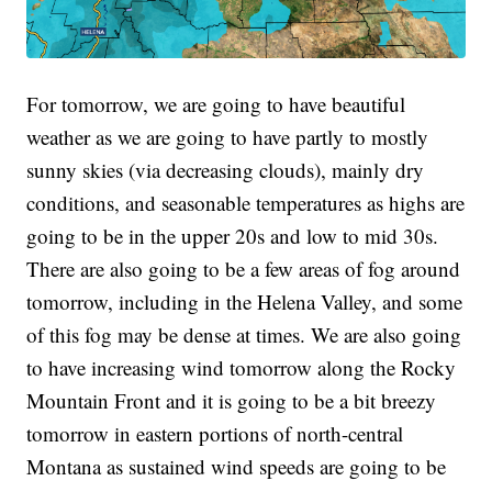
For tomorrow, we are going to have beautiful
weather as we are going to have partly to mostly
sunny skies (via decreasing clouds), mainly dry
conditions, and seasonable temperatures as highs are
going to be in the upper 20s and low to mid 30s.
There are also going to be a few areas of fog around
tomorrow, including in the Helena Valley, and some
of this fog may be dense at times. We are also going
to have increasing wind tomorrow along the Rocky
Mountain Front and it is going to be a bit breezy
tomorrow in eastern portions of north-central
Montana as sustained wind speeds are going to be