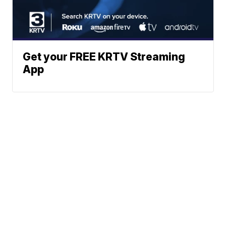
Get your FREE KRTV Streaming
App