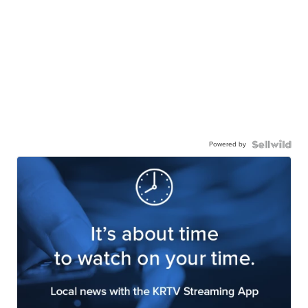
Powered by