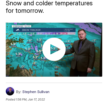
Snow and colder temperatures
for tomorrow.
By:
Stephen Sullivan
Posted
1:56 PM, Jan 17, 2022