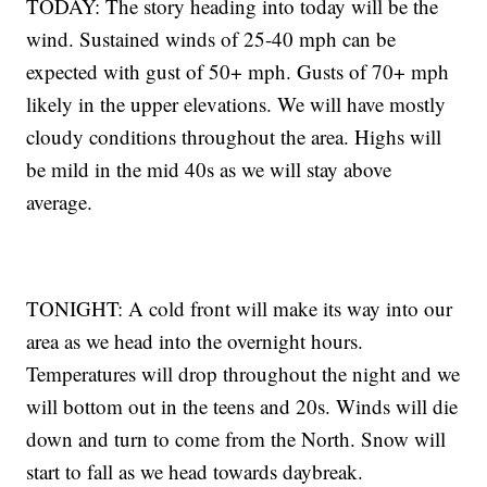
TODAY: The story heading into today will be the
wind. Sustained winds of 25-40 mph can be
expected with gust of 50+ mph. Gusts of 70+ mph
likely in the upper elevations. We will have mostly
cloudy conditions throughout the area. Highs will
be mild in the mid 40s as we will stay above
average.
TONIGHT: A cold front will make its way into our
area as we head into the overnight hours.
Temperatures will drop throughout the night and we
will bottom out in the teens and 20s. Winds will die
down and turn to come from the North. Snow will
start to fall as we head towards daybreak.