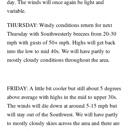
day. The winds will once again be light and
variable.
THURSDAY: Windy conditions return for next
Thursday with Southwesterly breezes from 20-30
mph with gusts of 50+ mph. Highs will get back
into the low to mid 40s. We will have partly to
mostly cloudy conditions throughout the area.
FRIDAY: A little bit cooler but still about 5 degrees
above average with highs in the mid to upper 30s.
The winds will die down at around 5-15 mph but
will stay out of the Southwest. We will have partly
to mostly cloudy skies across the area and there are