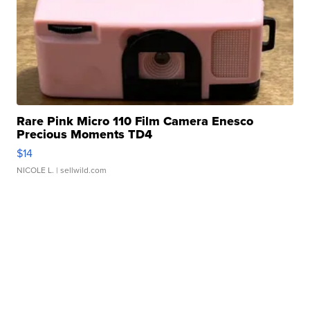
Rare Pink Micro 110 Film Camera Enesco
Precious Moments TD4
$14
NICOLE L.
| sellwild.com