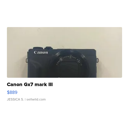
Canon Gx7 mark III
$889
JESSICA S.
| sellwild.com