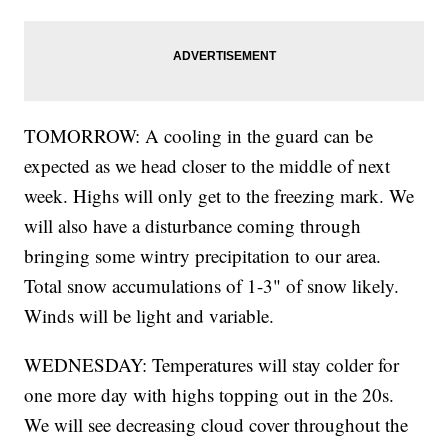
TOMORROW: A cooling in the guard can be
expected as we head closer to the middle of next
week. Highs will only get to the freezing mark. We
will also have a disturbance coming through
bringing some wintry precipitation to our area.
Total snow accumulations of 1-3" of snow likely.
Winds will be light and variable.
WEDNESDAY: Temperatures will stay colder for
one more day with highs topping out in the 20s.
We will see decreasing cloud cover throughout the