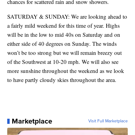
chances for scattered rain and snow showers.
SATURDAY & SUNDAY: We are looking ahead to
a fairly mild weekend for this time of year. Highs
will be in the low to mid 40s on Saturday and on
either side of 40 degrees on Sunday. The winds
won’t be too strong but we will remain breezy out
of the Southwest at 10-20 mph. We will also see
more sunshine throughout the weekend as we look
to have partly cloudy skies throughout the area.
Marketplace
Visit Full Marketplace