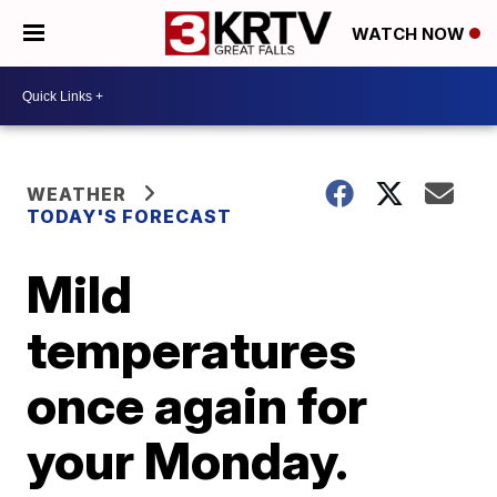
WATCH NOW
WEATHER
TODAY'S FORECAST
Mild
temperatures
once again for
your Monday.