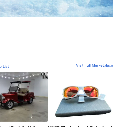
Visit Full Marketplace
o List