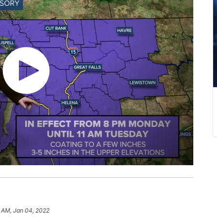
 AM, Jan 04, 2022