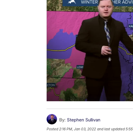
By:
Stephen Sullivan
Posted
2:16 PM, Jan 03, 2022
and last updated
5:55