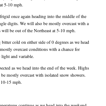
 at 5-10 mph.
gid once again heading into the middle of the
ngle digits. We will also be mostly overcast with a
will be out of the Northeast at 5-10 mph.
ter cold on either side of 0 degrees as we head
 mostly overcast conditions with a chance for
light and variable.
cted as we head into the end of the week. Highs
o be mostly overcast with isolated snow showers.
t 10-15 mph.
tures continue as we head into the weekend