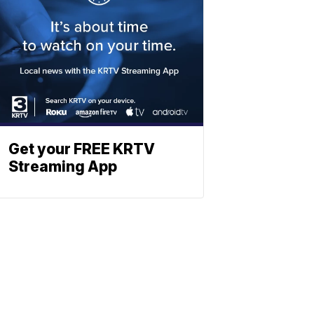
Get your FREE KRTV
Streaming App