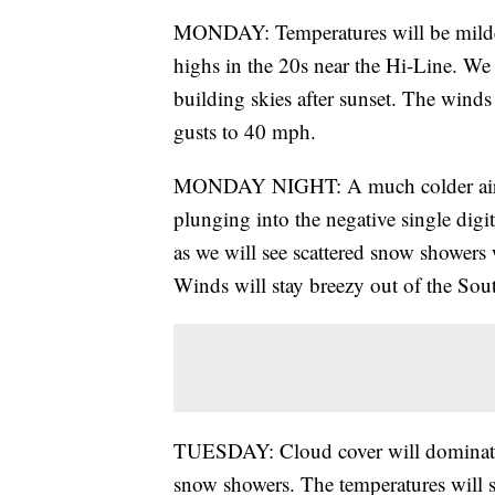
MONDAY: Temperatures will be milder
highs in the 20s near the Hi-Line. We w
building skies after sunset. The wind
gusts to 40 mph.
MONDAY NIGHT: A much colder air mas
plunging into the negative single digi
as we will see scattered snow showers 
Winds will stay breezy out of the So
TUESDAY: Cloud cover will dominate 
snow showers. The temperatures will s