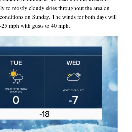
tly to mostly cloudy skies throughout the area on
conditions on Sunday. The winds for both days will
15-25 mph with gusts to 40 mph.