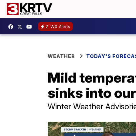
2
WX Alerts
WEATHER
TODAY'S FORECA
Mild temperat
sinks into our
Winter Weather Advisorie