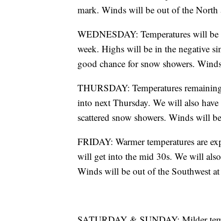
mark. Winds will be out of the North
WEDNESDAY: Temperatures will be fri
week. Highs will be in the negative si
good chance for snow showers. Winds 
THURSDAY: Temperatures remaining bit
into next Thursday. We will also have
scattered snow showers. Winds will be 
FRIDAY: Warmer temperatures are expe
will get into the mid 30s. We will als
Winds will be out of the Southwest a
SATURDAY & SUNDAY: Milder tempera