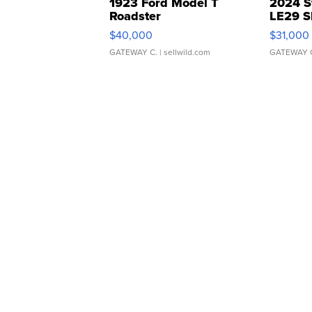
1923 Ford Model T
2024 S
Roadster
LE29 S
$40,000
$31,000
GATEWAY C.
| sellwild.com
GATEWAY 