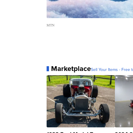
MTN
Marketplace
Sell Your Items - Free t