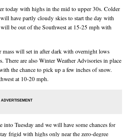
 today with highs in the mid to upper 30s. Colder
ill have partly cloudy skies to start the day with
s will be out of the Southwest at 15-25 mph with
s will set in after dark with overnight lows
ts. There are also Winter Weather Advisories in place
with the chance to pick up a few inches of snow.
uthwest at 10-20 mph.
into Tuesday and we will have some chances for
tay frigid with highs only near the zero-degree