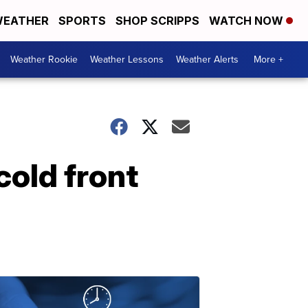
EATHER
SPORTS
SHOP SCRIPPS
WATCH NOW
Weather Rookie
Weather Lessons
Weather Alerts
More +
cold front