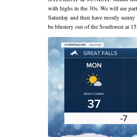
with highs in the 30s. We will see par
Saturday and then have mostly sunny 
be blustery out of the Southwest at 