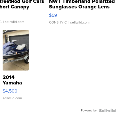
treetRod Golf Cars
NWT Timberland Polarized
hort Canopy
Sunglasses Orange Lens
Gray and Ora...
$59
C.
| sellwild.com
CONSHY C.
| sellwild.com
2014
Yamaha
VX Deluxe
$4,500
sellwild.com
Powered by