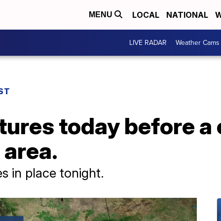
LOCAL
NATIONAL
W
MENU
LIVE RADAR
Weather Cams
ST
ures today before a 
 area.
s in place tonight.