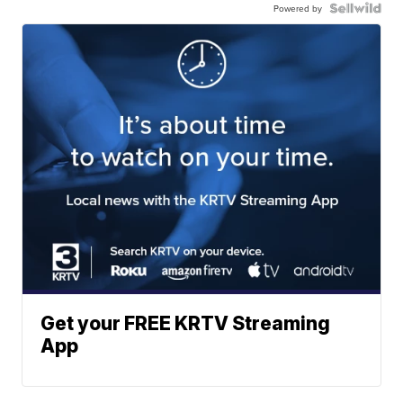
Powered by
Get your FREE KRTV Streaming
App