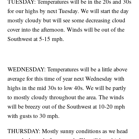
TUESDAY: Temperatures will be in the 20s and 30s
for our highs by next Tuesday. We will start the day
mostly cloudy but will see some decreasing cloud
cover into the afternoon. Winds will be out of the
Southwest at 5-15 mph.
WEDNESDAY: Temperatures will be a little above
average for this time of year next Wednesday with
highs in the mid 30s to low 40s. We will be partly
to mostly cloudy throughout the area. The winds
will be breezy out of the Southwest at 10-20 mph
with gusts to 30 mph.
THURSDAY: Mostly sunny conditions as we head