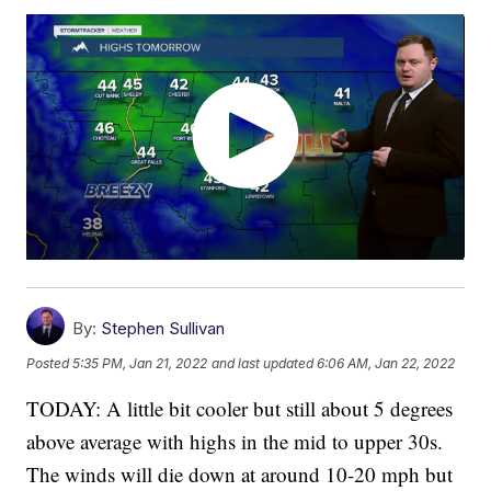
By:
Stephen Sullivan
Posted
5:35 PM, Jan 21, 2022
and last updated
6:06 AM, Jan 22, 2022
TODAY: A little bit cooler but still about 5 degrees
above average with highs in the mid to upper 30s.
The winds will die down at around 10-20 mph but