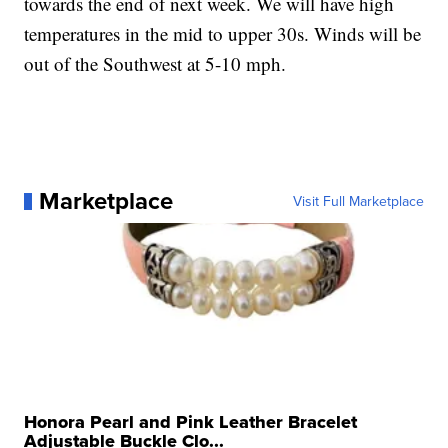
towards the end of next week. We will have high
temperatures in the mid to upper 30s. Winds will be
out of the Southwest at 5-10 mph.
Marketplace
Visit Full Marketplace
Honora Pearl and Pink Leather Bracelet
Adjustable Buckle Clo...