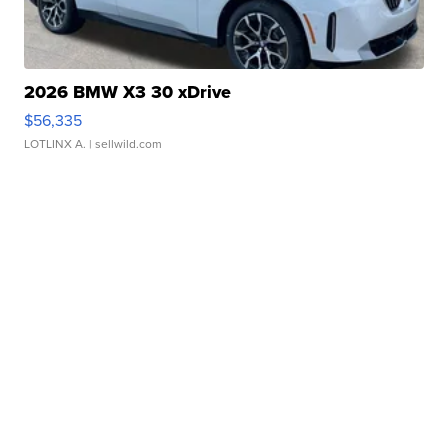
2026 BMW X3 30 xDrive
$56,335
LOTLINX A.
| sellwild.com