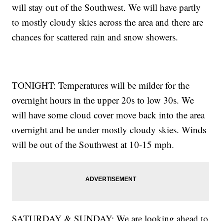
will stay out of the Southwest. We will have partly
to mostly cloudy skies across the area and there are
chances for scattered rain and snow showers.
TONIGHT: Temperatures will be milder for the
overnight hours in the upper 20s to low 30s. We
will have some cloud cover move back into the area
overnight and be under mostly cloudy skies. Winds
will be out of the Southwest at 10-15 mph.
SATURDAY & SUNDAY: We are looking ahead to