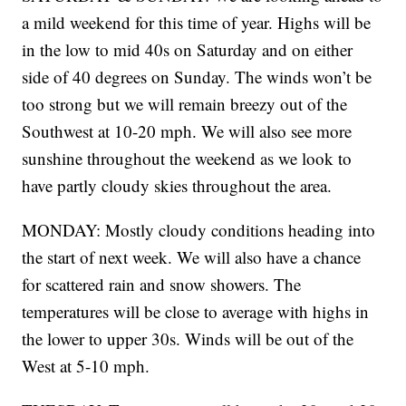
a mild weekend for this time of year. Highs will be
in the low to mid 40s on Saturday and on either
side of 40 degrees on Sunday. The winds won’t be
too strong but we will remain breezy out of the
Southwest at 10-20 mph. We will also see more
sunshine throughout the weekend as we look to
have partly cloudy skies throughout the area.
MONDAY: Mostly cloudy conditions heading into
the start of next week. We will also have a chance
for scattered rain and snow showers. The
temperatures will be close to average with highs in
the lower to upper 30s. Winds will be out of the
West at 5-10 mph.