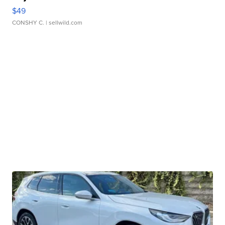
$49
CONSHY C.
| sellwild.com