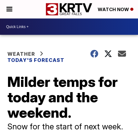
WATCH NOW
WEATHER
TODAY'S FORECAST
Milder temps for
today and the
weekend.
Snow for the start of next week.