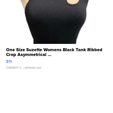
One Size Suzette Womens Black Tank Ribbed
Crop Asymmetrical ...
$19
CONSHY C.
| sellwild.com