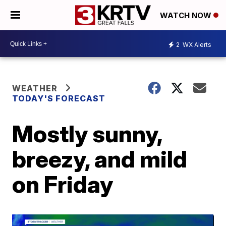
WATCH NOW
2
WX Alerts
WEATHER
TODAY'S FORECAST
Mostly sunny,
breezy, and mild
on Friday