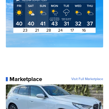
Marketplace
Visit Full Marketplace