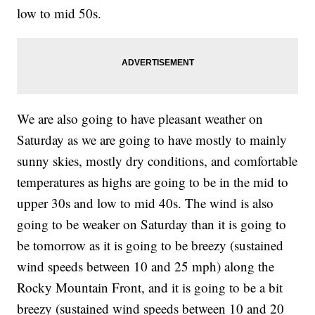
low to mid 50s.
We are also going to have pleasant weather on
Saturday as we are going to have mostly to mainly
sunny skies, mostly dry conditions, and comfortable
temperatures as highs are going to be in the mid to
upper 30s and low to mid 40s. The wind is also
going to be weaker on Saturday than it is going to
be tomorrow as it is going to be breezy (sustained
wind speeds between 10 and 25 mph) along the
Rocky Mountain Front, and it is going to be a bit
breezy (sustained wind speeds between 10 and 20