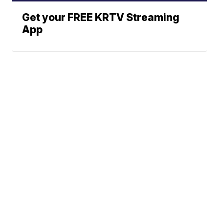
Get your FREE KRTV Streaming
App