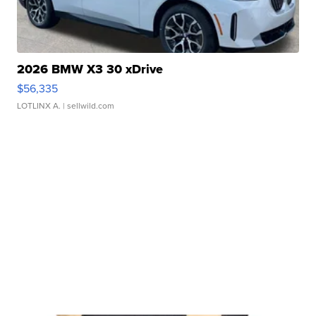
2026 BMW X3 30 xDrive
$56,335
LOTLINX A.
| sellwild.com