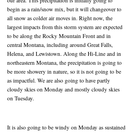
our area. This precipitation is initially going to
begin as a rain/snow mix, but it will changeover to
all snow as colder air moves in. Right now, the
largest impacts from this storm system are expected
to be along the Rocky Mountain Front and in
central Montana, including around Great Falls,
Helena, and Lewistown. Along the Hi-Line and in
northeastern Montana, the precipitation is going to
be more showery in nature, so it is not going to be
as impactful. We are also going to have partly
cloudy skies on Monday and mostly cloudy skies
on Tuesday.
It is also going to be windy on Monday as sustained