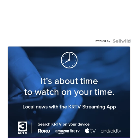
Powered by