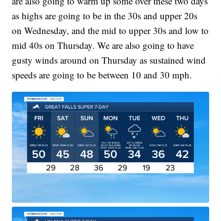
are also going to warm up some over these two days
as highs are going to be in the 30s and upper 20s
on Wednesday, and the mid to upper 30s and low to
mid 40s on Thursday. We are also going to have
gusty winds around on Thursday as sustained wind
speeds are going to be between 10 and 30 mph.