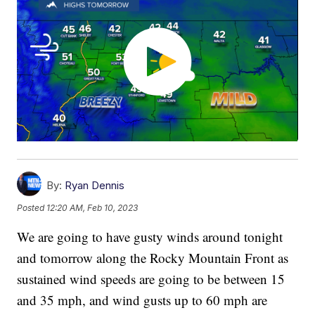
By:
Ryan Dennis
Posted
12:20 AM, Feb 10, 2023
We are going to have gusty winds around tonight
and tomorrow along the Rocky Mountain Front as
sustained wind speeds are going to be between 15
and 35 mph, and wind gusts up to 60 mph are