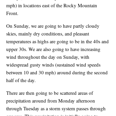
mph) in locations east of the Rocky Mountain
Front.
On Sunday, we are going to have partly cloudy
skies, mainly dry conditions, and pleasant
temperatures as highs are going to be in the 40s and
upper 30s. We are also going to have increasing
wind throughout the day on Sunday, with
widespread gusty winds (sustained wind speeds
between 10 and 30 mph) around during the second
half of the day.
There are then going to be scattered areas of
precipitation around from Monday afternoon
through Tuesday as a storm system passes through