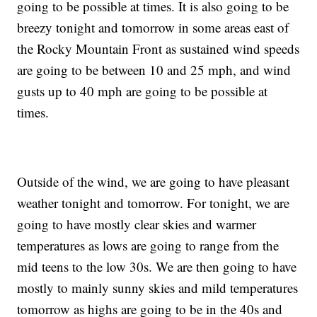
going to be possible at times. It is also going to be
breezy tonight and tomorrow in some areas east of
the Rocky Mountain Front as sustained wind speeds
are going to be between 10 and 25 mph, and wind
gusts up to 40 mph are going to be possible at
times.
Outside of the wind, we are going to have pleasant
weather tonight and tomorrow. For tonight, we are
going to have mostly clear skies and warmer
temperatures as lows are going to range from the
mid teens to the low 30s. We are then going to have
mostly to mainly sunny skies and mild temperatures
tomorrow as highs are going to be in the 40s and