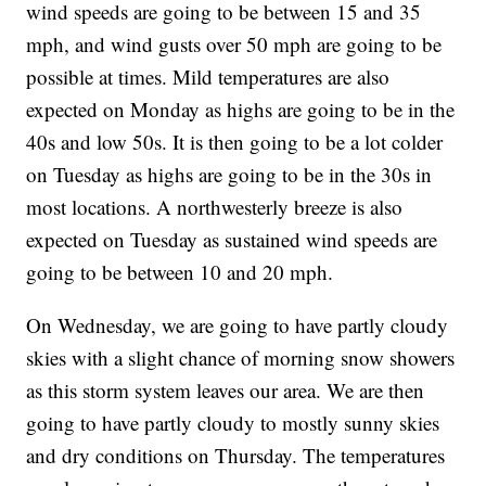
wind speeds are going to be between 15 and 35
mph, and wind gusts over 50 mph are going to be
possible at times. Mild temperatures are also
expected on Monday as highs are going to be in the
40s and low 50s. It is then going to be a lot colder
on Tuesday as highs are going to be in the 30s in
most locations. A northwesterly breeze is also
expected on Tuesday as sustained wind speeds are
going to be between 10 and 20 mph.
On Wednesday, we are going to have partly cloudy
skies with a slight chance of morning snow showers
as this storm system leaves our area. We are then
going to have partly cloudy to mostly sunny skies
and dry conditions on Thursday. The temperatures