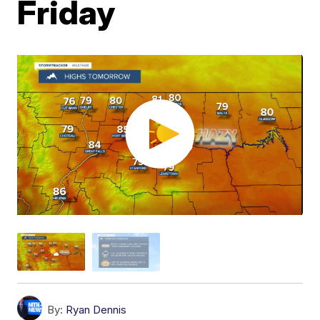
Friday
By:
Ryan Dennis