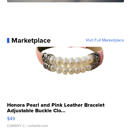
Marketplace
Visit Full Marketplace
Honora Pearl and Pink Leather Bracelet
Adjustable Buckle Clo...
$49
CONSHY C.
| sellwild.com