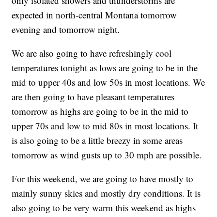
only isolated showers and thunderstorms are
expected in north-central Montana tomorrow
evening and tomorrow night.
We are also going to have refreshingly cool
temperatures tonight as lows are going to be in the
mid to upper 40s and low 50s in most locations. We
are then going to have pleasant temperatures
tomorrow as highs are going to be in the mid to
upper 70s and low to mid 80s in most locations. It
is also going to be a little breezy in some areas
tomorrow as wind gusts up to 30 mph are possible.
For this weekend, we are going to have mostly to
mainly sunny skies and mostly dry conditions. It is
also going to be very warm this weekend as highs