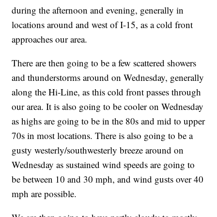
during the afternoon and evening, generally in
locations around and west of I-15, as a cold front
approaches our area.
There are then going to be a few scattered showers
and thunderstorms around on Wednesday, generally
along the Hi-Line, as this cold front passes through
our area. It is also going to be cooler on Wednesday
as highs are going to be in the 80s and mid to upper
70s in most locations. There is also going to be a
gusty westerly/southwesterly breeze around on
Wednesday as sustained wind speeds are going to
be between 10 and 30 mph, and wind gusts over 40
mph are possible.