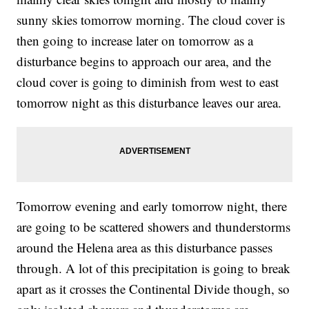
sunny skies tomorrow morning. The cloud cover is
then going to increase later on tomorrow as a
disturbance begins to approach our area, and the
cloud cover is going to diminish from west to east
tomorrow night as this disturbance leaves our area.
Tomorrow evening and early tomorrow night, there
are going to be scattered showers and thunderstorms
around the Helena area as this disturbance passes
through. A lot of this precipitation is going to break
apart as it crosses the Continental Divide though, so