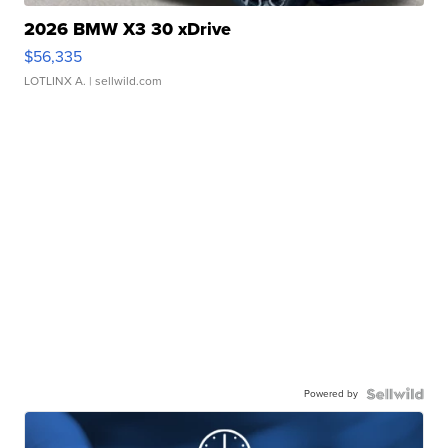
2026 BMW X3 30 xDrive
$56,335
LOTLINX A.
| sellwild.com
Powered by