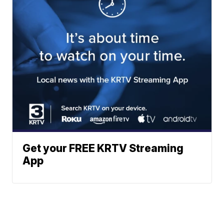
Get your FREE KRTV Streaming
App