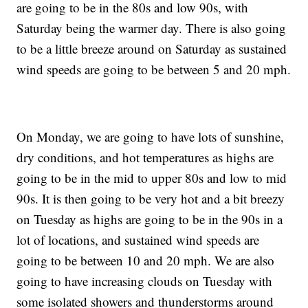
are going to be in the 80s and low 90s, with
Saturday being the warmer day. There is also going
to be a little breeze around on Saturday as sustained
wind speeds are going to be between 5 and 20 mph.
On Monday, we are going to have lots of sunshine,
dry conditions, and hot temperatures as highs are
going to be in the mid to upper 80s and low to mid
90s. It is then going to be very hot and a bit breezy
on Tuesday as highs are going to be in the 90s in a
lot of locations, and sustained wind speeds are
going to be between 10 and 20 mph. We are also
going to have increasing clouds on Tuesday with
some isolated showers and thunderstorms around