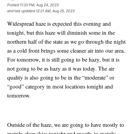
Posted
11:33 PM, Aug 24, 2023
and last updated
12:21 AM, Aug 25, 2023
Widespread haze is expected this evening and
tonight, but this haze will diminish some in the
northern half of the state as we go through the night
as a cold front brings some cleaner air into our area.
For tomorrow, it is still going to be hazy, but it is
not going to be as hazy as it was today. The air
quality is also going to be in the “moderate” or
“good” category in most locations tonight and
tomorrow.
Outside of the haze, we are going to have mostly to
mainly clear skies tonight and mostly to mainly