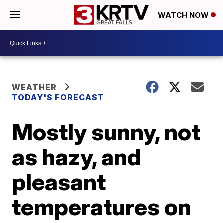
WATCH NOW
WEATHER
TODAY'S FORECAST
Mostly sunny, not
as hazy, and
pleasant
temperatures on