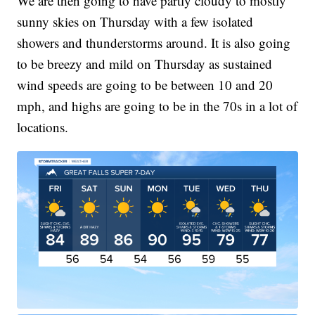
We are then going to have partly cloudy to mostly
sunny skies on Thursday with a few isolated
showers and thunderstorms around. It is also going
to be breezy and mild on Thursday as sustained
wind speeds are going to be between 10 and 20
mph, and highs are going to be in the 70s in a lot of
locations.