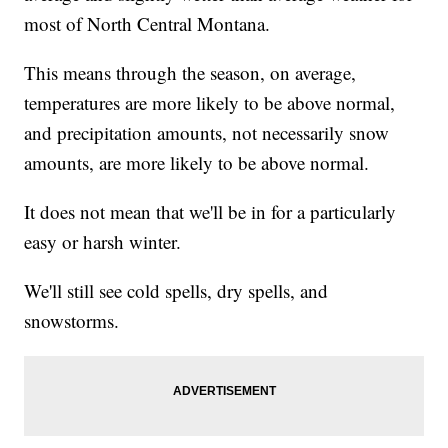
most of North Central Montana.
This means through the season, on average,
temperatures are more likely to be above normal,
and precipitation amounts, not necessarily snow
amounts, are more likely to be above normal.
It does not mean that we'll be in for a particularly
easy or harsh winter.
We'll still see cold spells, dry spells, and
snowstorms.