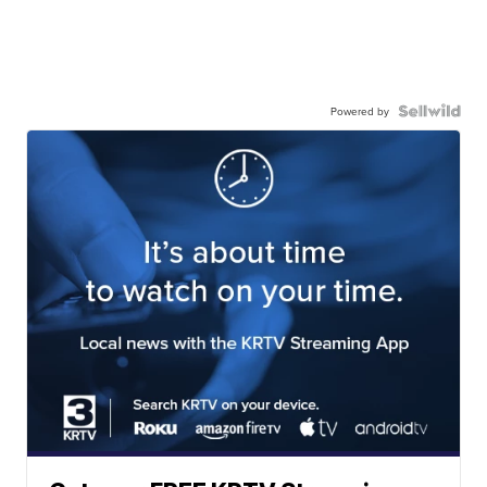
Powered by