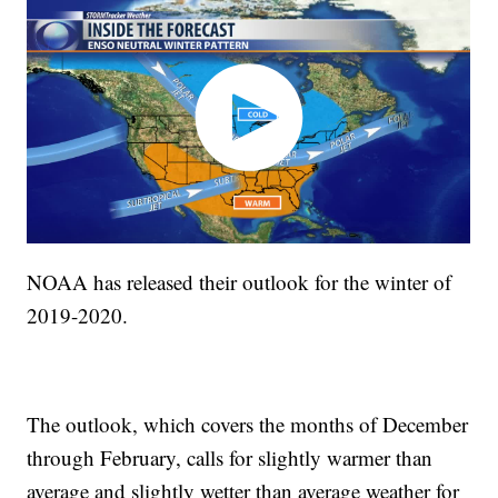
NOAA has released their outlook for the winter of
2019-2020.
The outlook, which covers the months of December
through February, calls for slightly warmer than
average and slightly wetter than average weather for