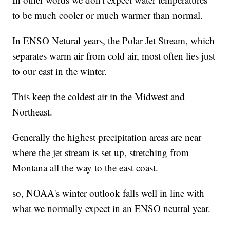
to be much cooler or much warmer than normal.
In ENSO Netural years, the Polar Jet Stream, which
separates warm air from cold air, most often lies just
to our east in the winter.
This keep the coldest air in the Midwest and
Northeast.
Generally the highest precipitation areas are near
where the jet stream is set up, stretching from
Montana all the way to the east coast.
so, NOAA's winter outlook falls well in line with
what we normally expect in an ENSO neutral year.