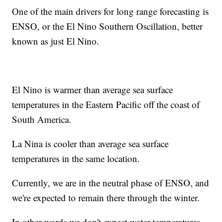
One of the main drivers for long range forecasting is
ENSO, or the El Nino Southern Oscillation, better
known as just El Nino.
El Nino is warmer than average sea surface
temperatures in the Eastern Pacific off the coast of
South America.
La Nina is cooler than average sea surface
temperatures in the same location.
Currently, we are in the neutral phase of ENSO, and
we're expected to remain there through the winter.
In other words we don't expect water temperatures