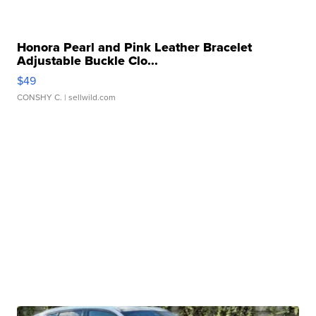
Honora Pearl and Pink Leather Bracelet
Adjustable Buckle Clo...
$49
CONSHY C.
| sellwild.com