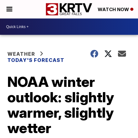
WATCH NOW
WEATHER
TODAY'S FORECAST
NOAA winter
outlook: slightly
warmer, slightly
wetter