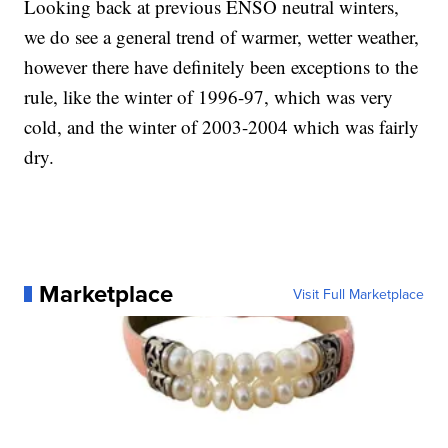
Looking back at previous ENSO neutral winters,
we do see a general trend of warmer, wetter weather,
however there have definitely been exceptions to the
rule, like the winter of 1996-97, which was very
cold, and the winter of 2003-2004 which was fairly
dry.
Marketplace
Visit Full Marketplace