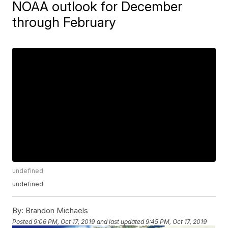
NOAA outlook for December
through February
undefined
undefined
By:
Brandon Michaels
Posted
9:06 PM, Oct 17, 2019
and last updated
9:45 PM, Oct 17, 2019