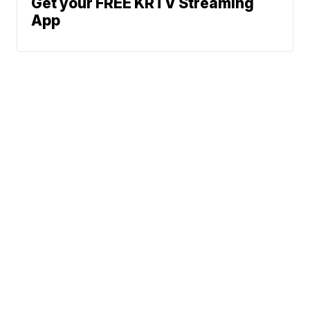
Get your FREE KRTV Streaming
App