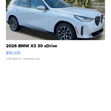
2026 BMW X3 30 xDrive
$56,335
LOTLINX A.
| sellwild.com