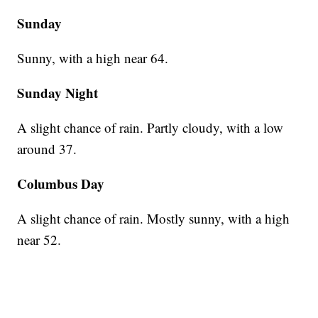
Sunday
Sunny, with a high near 64.
Sunday Night
A slight chance of rain. Partly cloudy, with a low
around 37.
Columbus Day
A slight chance of rain. Mostly sunny, with a high
near 52.