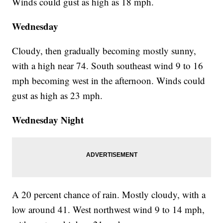
Winds could gust as high as 18 mph.
Wednesday
Cloudy, then gradually becoming mostly sunny,
with a high near 74. South southeast wind 9 to 16
mph becoming west in the afternoon. Winds could
gust as high as 23 mph.
Wednesday Night
A 20 percent chance of rain. Mostly cloudy, with a
low around 41. West northwest wind 9 to 14 mph,