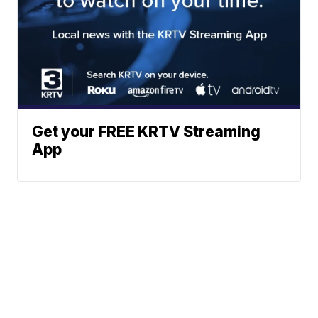
Get your FREE KRTV Streaming
App