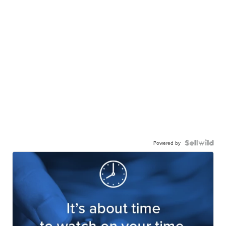
Powered by