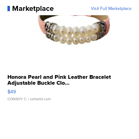
Marketplace
Visit Full Marketplace
Honora Pearl and Pink Leather Bracelet
Adjustable Buckle Clo...
$49
CONSHY C.
| sellwild.com