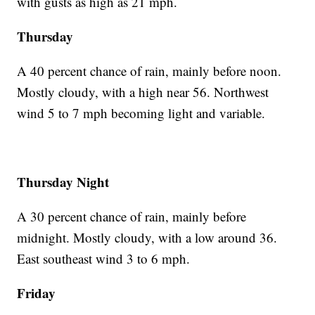
with gusts as high as 21 mph.
Thursday
A 40 percent chance of rain, mainly before noon.
Mostly cloudy, with a high near 56. Northwest
wind 5 to 7 mph becoming light and variable.
Thursday Night
A 30 percent chance of rain, mainly before
midnight. Mostly cloudy, with a low around 36.
East southeast wind 3 to 6 mph.
Friday