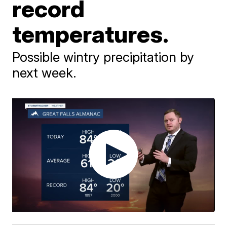
record
temperatures.
Possible wintry precipitation by
next week.