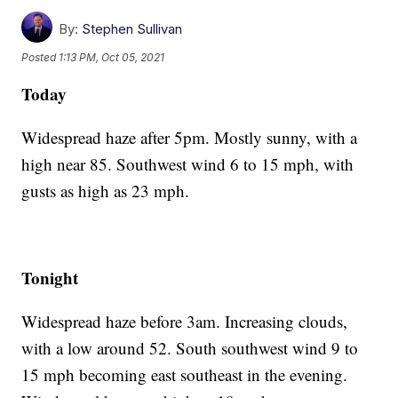
By:
Stephen Sullivan
Posted
1:13 PM, Oct 05, 2021
Today
Widespread haze after 5pm. Mostly sunny, with a
high near 85. Southwest wind 6 to 15 mph, with
gusts as high as 23 mph.
Tonight
Widespread haze before 3am. Increasing clouds,
with a low around 52. South southwest wind 9 to
15 mph becoming east southeast in the evening.