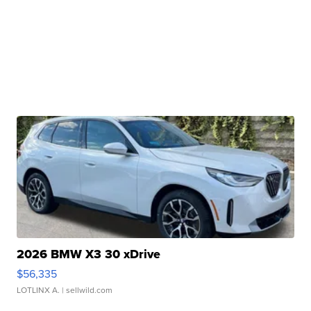
2026 BMW X3 30 xDrive
$56,335
LOTLINX A.
| sellwild.com