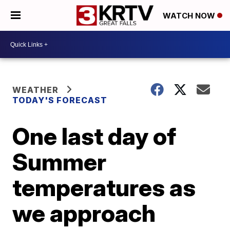
WATCH NOW
WEATHER
TODAY'S FORECAST
One last day of
Summer
temperatures as
we approach