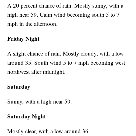
A 20 percent chance of rain. Mostly sunny, with a
high near 59. Calm wind becoming south 5 to 7
mph in the afternoon.
Friday Night
A slight chance of rain. Mostly cloudy, with a low
around 35. South wind 5 to 7 mph becoming west
northwest after midnight.
Saturday
Sunny, with a high near 59.
Saturday Night
Mostly clear, with a low around 36.