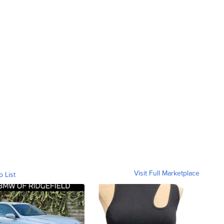
Visit Full Marketplace
o List