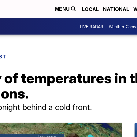
LOCAL
NATIONAL
W
MENU
LIVE RADAR
Weather Cams
ST
 of temperatures in 
ions.
ight behind a cold front.