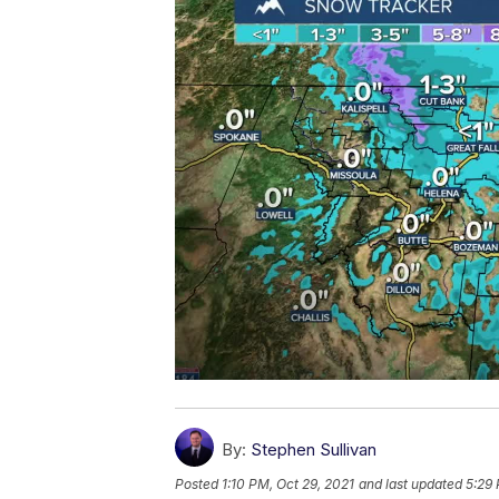
By:
Stephen Sullivan
Posted
1:10 PM, Oct 29, 2021
and last updated
5:29 