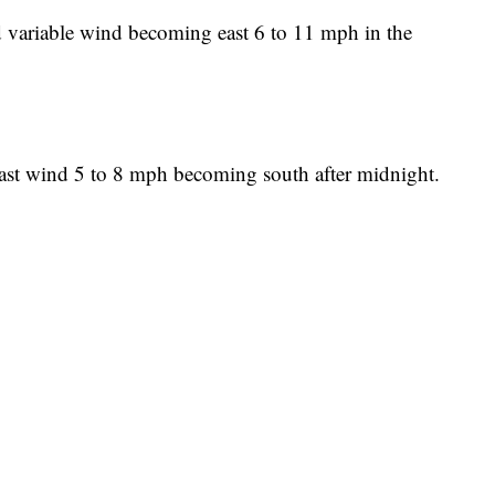
d variable wind becoming east 6 to 11 mph in the
East wind 5 to 8 mph becoming south after midnight.