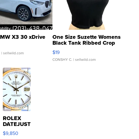
MW X3 30 xDrive
One Size Suzette Womens
Black Tank Ribbed Crop
Asymmetrical ...
$19
.
| sellwild.com
CONSHY C.
| sellwild.com
ROLEX
DATEJUST
16233
$9,850
WHITE