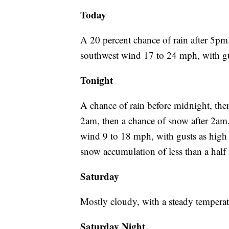
Today
A 20 percent chance of rain after 5pm.
southwest wind 17 to 24 mph, with gu
Tonight
A chance of rain before midnight, th
2am, then a chance of snow after 2am
wind 9 to 18 mph, with gusts as high
snow accumulation of less than a half 
Saturday
Mostly cloudy, with a steady tempera
Saturday Night