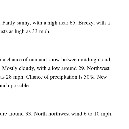
 Partly sunny, with a high near 65. Breezy, with a
sts as high as 33 mph.
en a chance of rain and snow between midnight and
. Mostly cloudy, with a low around 29. Northwest
 as 28 mph. Chance of precipitation is 50%. New
inch possible.
ture around 33. North northwest wind 6 to 10 mph.