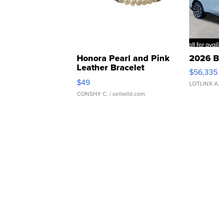
Honora Pearl and Pink
2026 B
Leather Bracelet
$56,335
Adjustable Buckle Clo...
$49
LOTLINX A
CONSHY C.
| sellwild.com