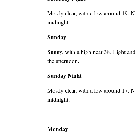
Mostly clear, with a low around 19. 
midnight.
Sunday
Sunny, with a high near 38. Light an
the afternoon.
Sunday Night
Mostly clear, with a low around 17. 
midnight.
Monday