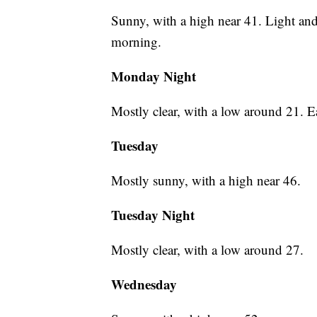
Sunny, with a high near 41. Light an
morning.
Monday Night
Mostly clear, with a low around 21. 
Tuesday
Mostly sunny, with a high near 46.
Tuesday Night
Mostly clear, with a low around 27.
Wednesday