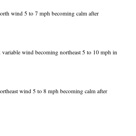
North wind 5 to 7 mph becoming calm after
d variable wind becoming northeast 5 to 10 mph in
Northeast wind 5 to 8 mph becoming calm after