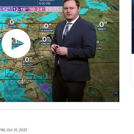
PM, Oct 31, 2021