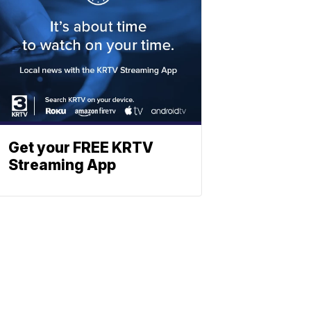
Get your FREE KRTV
Streaming App