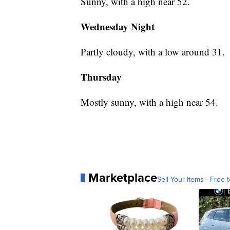
Sunny, with a high near 52.
Wednesday Night
Partly cloudy, with a low around 31.
Thursday
Mostly sunny, with a high near 54.
Marketplace
Sell Your Items - Free t