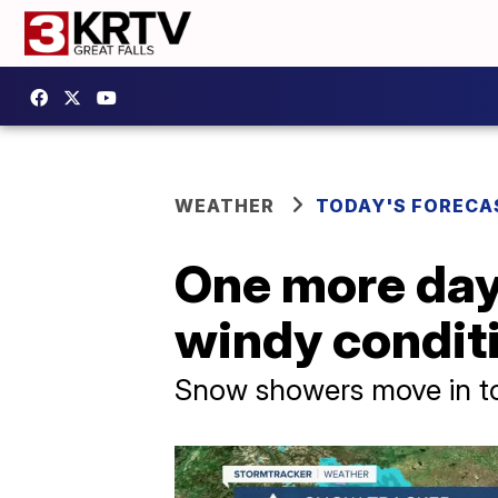
WEATHER
TODAY'S FORECA
One more day
windy condit
Snow showers move in ton