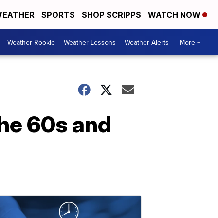
EATHER
SPORTS
SHOP SCRIPPS
WATCH NOW
Weather Rookie
Weather Lessons
Weather Alerts
More +
the 60s and