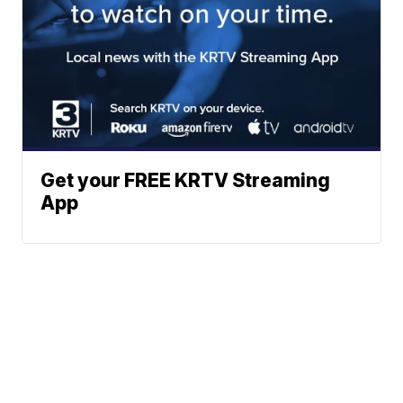
Get your FREE KRTV Streaming
App