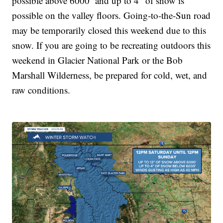
possible above 6000’ and up to 4” of snow is
possible on the valley floors. Going-to-the-Sun road
may be temporarily closed this weekend due to this
snow. If you are going to be recreating outdoors this
weekend in Glacier National Park or the Bob
Marshall Wilderness, be prepared for cold, wet, and
raw conditions.