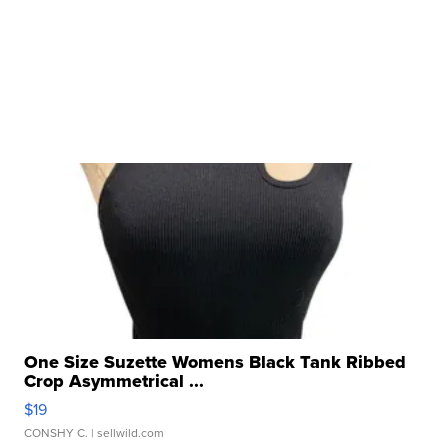
One Size Suzette Womens Black Tank Ribbed
Crop Asymmetrical ...
$19
CONSHY C.
| sellwild.com