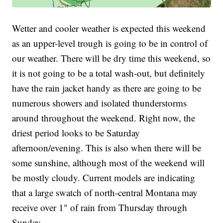
Wetter and cooler weather is expected this weekend
as an upper-level trough is going to be in control of
our weather. There will be dry time this weekend, so
it is not going to be a total wash-out, but definitely
have the rain jacket handy as there are going to be
numerous showers and isolated thunderstorms
around throughout the weekend. Right now, the
driest period looks to be Saturday
afternoon/evening. This is also when there will be
some sunshine, although most of the weekend will
be mostly cloudy. Current models are indicating
that a large swatch of north-central Montana may
receive over 1" of rain from Thursday through
Sunday.