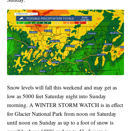
Snow levels will fall this weekend and may get as
low as 5000 feet Saturday night into Sunday
morning. A WINTER STORM WATCH is in effect
for Glacier National Park from noon on Saturday
until noon on Sunday as up to a foot of snow is