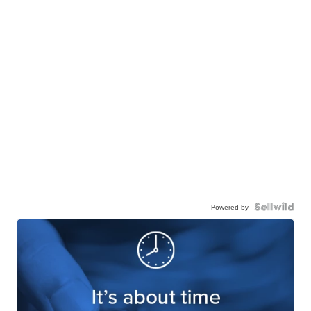
Powered by