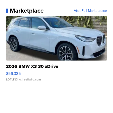
Marketplace
Visit Full Marketplace
2026 BMW X3 30 xDrive
$56,335
LOTLINX A.
| sellwild.com