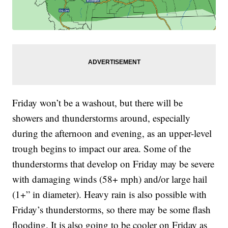
Friday won’t be a washout, but there will be
showers and thunderstorms around, especially
during the afternoon and evening, as an upper-level
trough begins to impact our area. Some of the
thunderstorms that develop on Friday may be severe
with damaging winds (58+ mph) and/or large hail
(1+” in diameter). Heavy rain is also possible with
Friday’s thunderstorms, so there may be some flash
flooding. It is also going to be cooler on Friday as