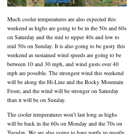
Much cooler temperatures are also expected this
weekend as highs are going to be in the 50s and 60s
on Saturday and the mid to upper 40s and low to
mid 50s on Sunday. It is also going to be gusty this
weekend as sustained wind speeds are going to be
between 10 and 30 mph, and wind gusts over 40
mph are possible. The strongest wind this weekend
will be along the Hi-Line and the Rocky Mountain
Front, and the wind will be stronger on Saturday
than it will be on Sunday.
The cooler temperatures won’t last long as highs
will be back in the 60s on Monday and the 70s on
Tuesday. We are also going to have partly to mostly