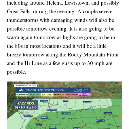
including around Helena, Lewistown, and possibly
Great Falls, during the evening. A couple severe
thunderstorms with damaging winds will also be
possible tomorrow evening. It is also going to be
warm again tomorrow as highs are going to be in
the 80s in most locations and it will be a little
breezy tomorrow along the Rocky Mountain Front
and the Hi-Line as a few gusts up to 30 mph are
possible.