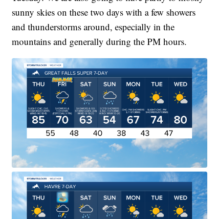
sunny skies on these two days with a few showers
and thunderstorms around, especially in the
mountains and generally during the PM hours.