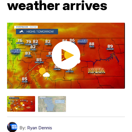
weather arrives
By:
Ryan Dennis