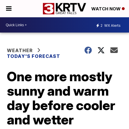
WATCH NOW
2
WX Alerts
WEATHER
TODAY'S FORECAST
One more mostly
sunny and warm
day before cooler
and wetter