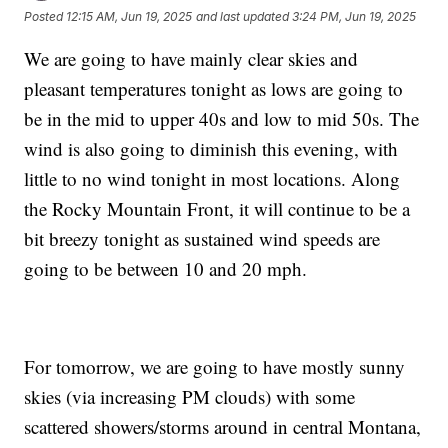
Posted
12:15 AM, Jun 19, 2025
and last updated
3:24 PM, Jun 19, 2025
We are going to have mainly clear skies and
pleasant temperatures tonight as lows are going to
be in the mid to upper 40s and low to mid 50s. The
wind is also going to diminish this evening, with
little to no wind tonight in most locations. Along
the Rocky Mountain Front, it will continue to be a
bit breezy tonight as sustained wind speeds are
going to be between 10 and 20 mph.
For tomorrow, we are going to have mostly sunny
skies (via increasing PM clouds) with some
scattered showers/storms around in central Montana,