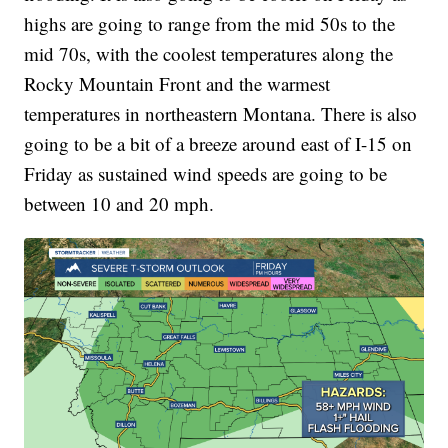
highs are going to range from the mid 50s to the
mid 70s, with the coolest temperatures along the
Rocky Mountain Front and the warmest
temperatures in northeastern Montana. There is also
going to be a bit of a breeze around east of I-15 on
Friday as sustained wind speeds are going to be
between 10 and 20 mph.