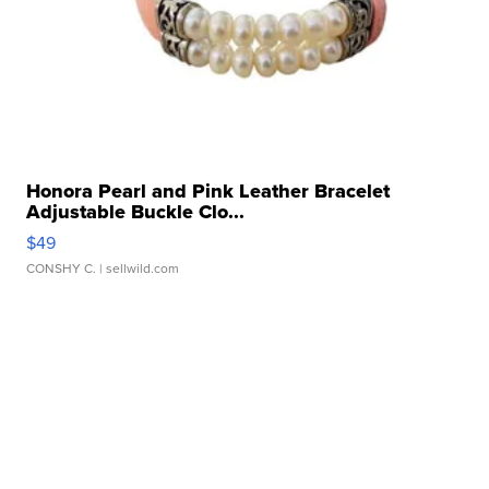
Honora Pearl and Pink Leather Bracelet
Adjustable Buckle Clo...
$49
CONSHY C.
| sellwild.com