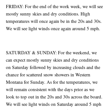
FRIDAY: For the end of the work week, we will see
mostly sunny skies and dry conditions. High
temperatures will once again be in the 20s and 30s.
We will see light winds once again around 5 mph.
SATURDAY & SUNDAY: For the weekend, we
can expect mostly sunny skies and dry conditions
on Saturday followed by increasing clouds and the
chance for scattered snow showers in Western
Montana for Sunday. As for the temperatures, we
will remain consistent with the days prior as we
look to top out in the 20s and 30s across the board.
We will see light winds on Saturday around 5 mph