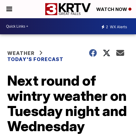
WATCH NOW
2
WX Alerts
WEATHER
TODAY'S FORECAST
Next round of
wintry weather on
Tuesday night and
Wednesday