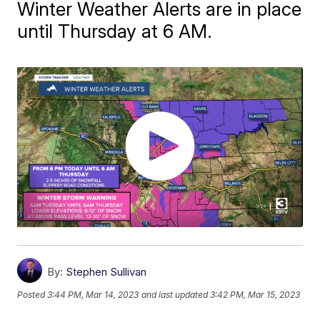
Winter Weather Alerts are in place
until Thursday at 6 AM.
By:
Stephen Sullivan
Posted
3:44 PM, Mar 14, 2023
and last updated
3:42 PM, Mar 15, 2023