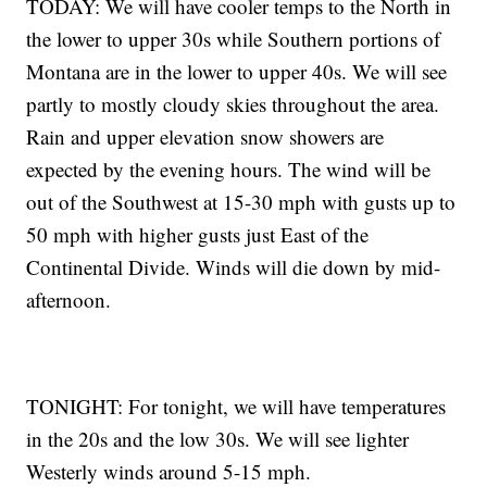
TODAY: We will have cooler temps to the North in
the lower to upper 30s while Southern portions of
Montana are in the lower to upper 40s. We will see
partly to mostly cloudy skies throughout the area.
Rain and upper elevation snow showers are
expected by the evening hours. The wind will be
out of the Southwest at 15-30 mph with gusts up to
50 mph with higher gusts just East of the
Continental Divide. Winds will die down by mid-
afternoon.
TONIGHT: For tonight, we will have temperatures
in the 20s and the low 30s. We will see lighter
Westerly winds around 5-15 mph.