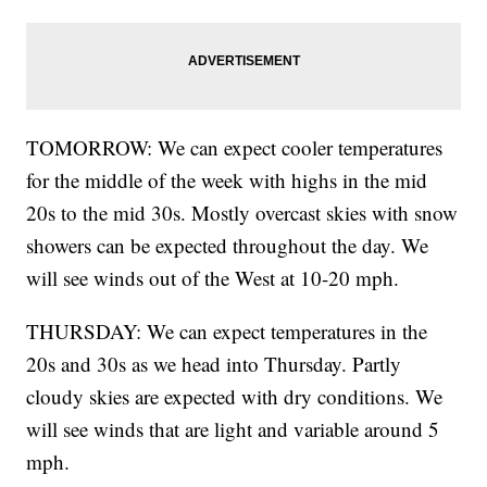
TOMORROW: We can expect cooler temperatures
for the middle of the week with highs in the mid
20s to the mid 30s. Mostly overcast skies with snow
showers can be expected throughout the day. We
will see winds out of the West at 10-20 mph.
THURSDAY: We can expect temperatures in the
20s and 30s as we head into Thursday. Partly
cloudy skies are expected with dry conditions. We
will see winds that are light and variable around 5
mph.