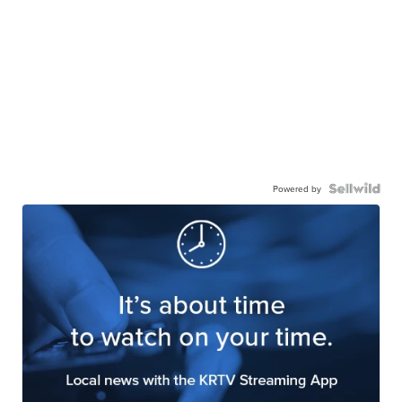
Powered by