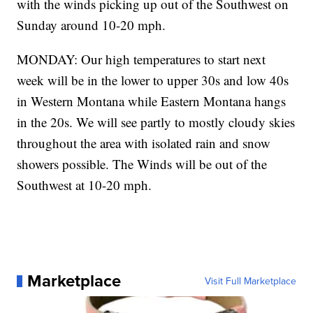
with the winds picking up out of the Southwest on
Sunday around 10-20 mph.
MONDAY: Our high temperatures to start next
week will be in the lower to upper 30s and low 40s
in Western Montana while Eastern Montana hangs
in the 20s. We will see partly to mostly cloudy skies
throughout the area with isolated rain and snow
showers possible. The Winds will be out of the
Southwest at 10-20 mph.
Marketplace
Visit Full Marketplace