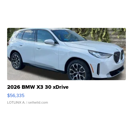
2026 BMW X3 30 xDrive
$56,335
LOTLINX A.
| sellwild.com