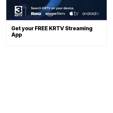
Get your FREE KRTV Streaming
App