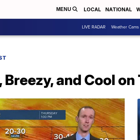
LOCAL
NATIONAL
W
MENU
LIVE RADAR
Weather Cams
ST
, Breezy, and Cool o