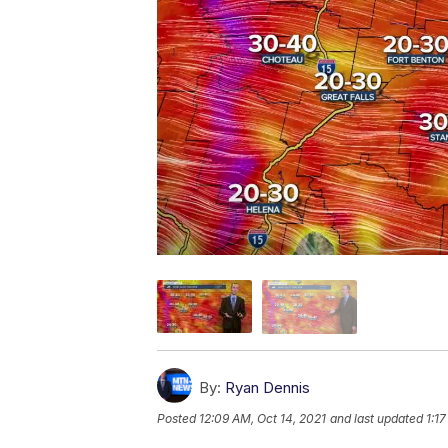
By:
Ryan Dennis
Posted
12:09 AM, Oct 14, 2021
and last updated
1:1