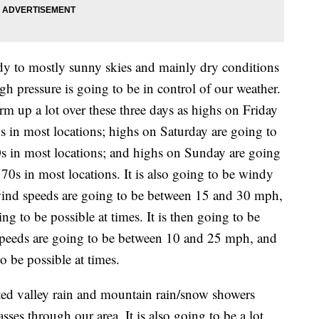
dy to mostly sunny skies and mainly dry conditions
h pressure is going to be in control of our weather.
m up a lot over these three days as highs on Friday
s in most locations; highs on Saturday are going to
0s in most locations; and highs on Sunday are going
70s in most locations. It is also going to be windy
wind speeds are going to be between 15 and 30 mph,
 to be possible at times. It is then going to be
speeds are going to be between 10 and 25 mph, and
 be possible at times.
ted valley rain and mountain rain/snow showers
es through our area. It is also going to be a lot