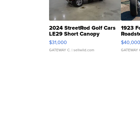
2024 StreetRod Golf Cars
1923 F
LE29 Short Canopy
Roadst
$31,000
$40,00
GATEWAY C.
| sellwild.com
GATEWAY 