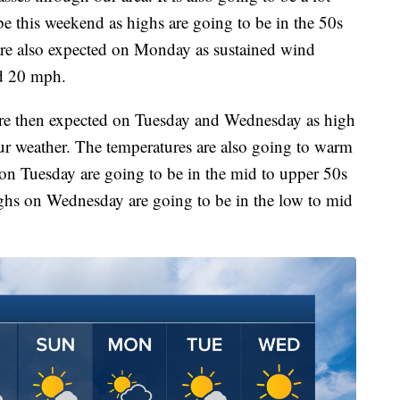
be this weekend as highs are going to be in the 50s
are also expected on Monday as sustained wind
nd 20 mph.
are then expected on Tuesday and Wednesday as high
our weather. The temperatures are also going to warm
on Tuesday are going to be in the mid to upper 50s
ighs on Wednesday are going to be in the low to mid