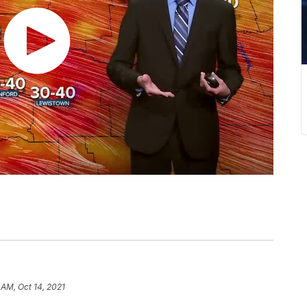
7 AM, Oct 14, 2021