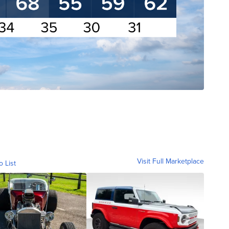
Visit Full Marketplace
o List