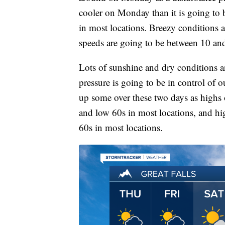
cooler on Monday than it is going to 
in most locations. Breezy conditions 
speeds are going to be between 10 a
Lots of sunshine and dry conditions 
pressure is going to be in control of 
up some over these two days as highs 
and low 60s in most locations, and h
60s in most locations.