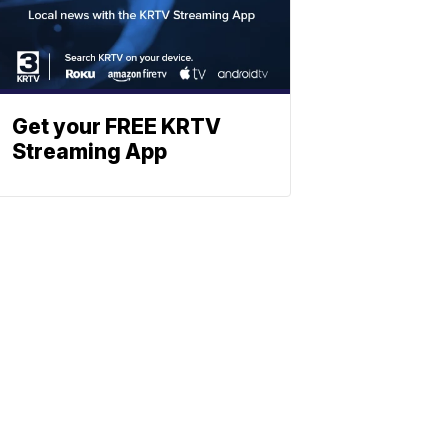
Get your FREE KRTV
Streaming App