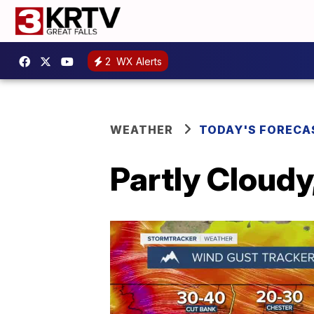
2
WX Alerts
WEATHER
TODAY'S FORECA
Partly Cloudy