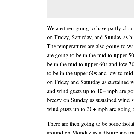
We are then going to have partly clou
on Friday, Saturday, and Sunday as hig
The temperatures are also going to war
are going to be in the mid to upper 50
be in the mid to upper 60s and low 7
to be in the upper 60s and low to mid 
on Friday and Saturday as sustained 
and wind gusts up to 40+ mph are going
breezy on Sunday as sustained wind 
wind gusts up to 30+ mph are going to
There are then going to be some isola
around on Monday as a disturbance pass