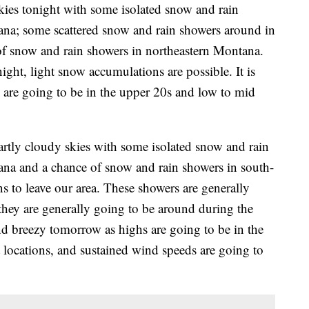
ies tonight with some isolated snow and rain
ana; some scattered snow and rain showers around in
of snow and rain showers in northeastern Montana.
ight, light snow accumulations are possible. It is
s are going to be in the upper 20s and low to mid
rtly cloudy skies with some isolated snow and rain
ana and a chance of snow and rain showers in south-
s to leave our area. These showers are generally
they are generally going to be around during the
nd breezy tomorrow as highs are going to be in the
locations, and sustained wind speeds are going to