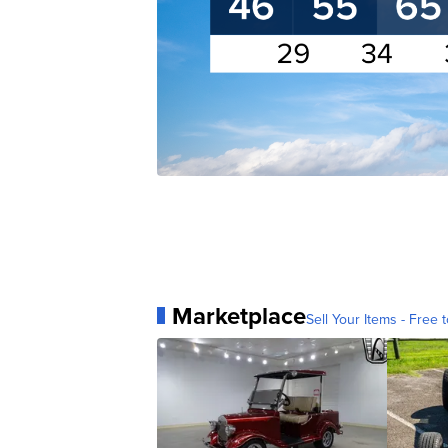
Marketplace
Sell Your Items - Free t