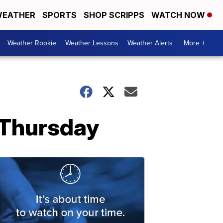
EATHER
SPORTS
SHOP SCRIPPS
WATCH NOW
Weather Rookie
Weather Lessons
Weather Alerts
More +
n Thursday