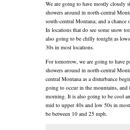
We are going to have mostly cloudy sk
showers around in north-central Mont
south-central Montana; and a chance 
In locations that do see some snow ton
also going to be chilly tonight as low
30s in most locations.
For tomorrow, we are going to have pa
showers around in north-central Mont
central Montana as a disturbance begin
going to occur in the mountains, and 
morning. It is also going to be cool a
mid to upper 40s and low 50s in most 
be between 10 and 25 mph.