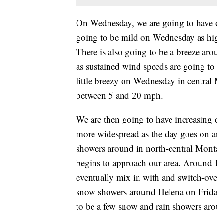
On Wednesday, we are going to have ov
going to be mild on Wednesday as high
There is also going to be a breeze 
as sustained wind speeds are going to
little breezy on Wednesday in central
between 5 and 20 mph.
We are then going to have increasing
more widespread as the day goes on 
showers around in north-central Mont
begins to approach our area. Around Hel
eventually mix in with and switch-ove
snow showers around Helena on Friday,
to be a few snow and rain showers aro