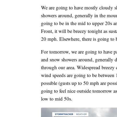
We are going to have mostly cloudy sk
showers around, generally in the mount
going to be in the mid to upper 20s
Front, it will be breezy tonight as su
20 mph. Elsewhere, there is going to b
For tomorrow, we are going to have pa
and snow showers around, generally d
through our area. Widespread breezy c
wind speeds are going to be between
possible (gusts up to 50 mph are poss
going to feel nice outside tomorrow a
low to mid 50s.