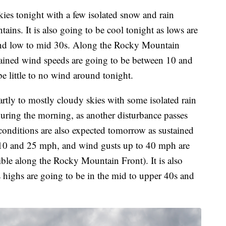
ies tonight with a few isolated snow and rain
ains. It is also going to be cool tonight as lows are
 and low to mid 30s. Along the Rocky Mountain
stained wind speeds are going to be between 10 and
e little to no wind around tonight.
rtly to mostly cloudy skies with some isolated rain
uring the morning, as another disturbance passes
onditions are also expected tomorrow as sustained
 10 and 25 mph, and wind gusts up to 40 mph are
ible along the Rocky Mountain Front). It is also
s highs are going to be in the mid to upper 40s and