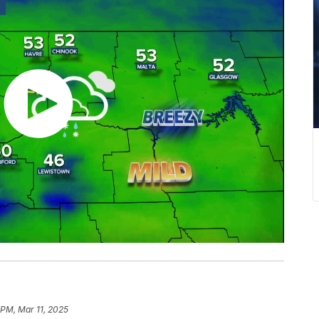
 PM, Mar 11, 2025