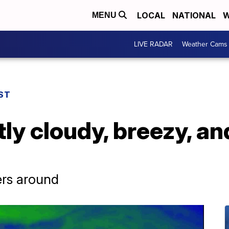
LOCAL
NATIONAL
W
MENU
LIVE RADAR
Weather Cams
ST
tly cloudy, breezy, an
ers around