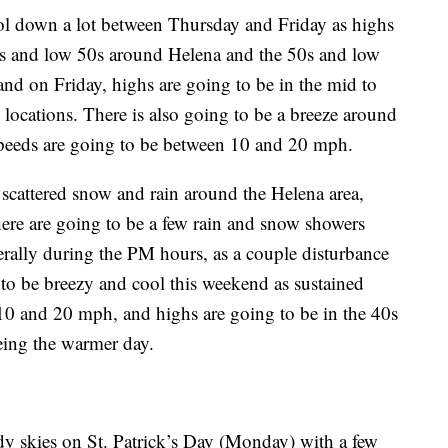
ool down a lot between Thursday and Friday as highs
0s and low 50s around Helena and the 50s and low
and on Friday, highs are going to be in the mid to
locations. There is also going to be a breeze around
speeds are going to be between 10 and 20 mph.
 scattered snow and rain around the Helena area,
ere are going to be a few rain and snow showers
rally during the PM hours, as a couple disturbance
g to be breezy and cool this weekend as sustained
10 and 20 mph, and highs are going to be in the 40s
eing the warmer day.
dy skies on St. Patrick’s Day (Monday) with a few