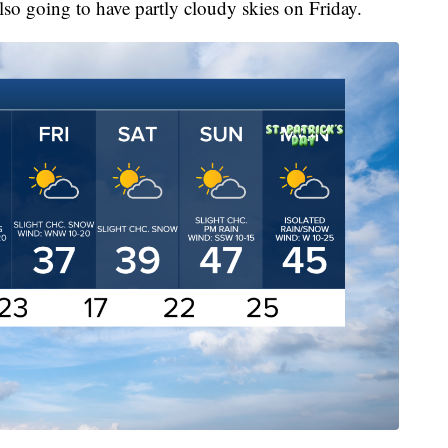
lso going to have partly cloudy skies on Friday.