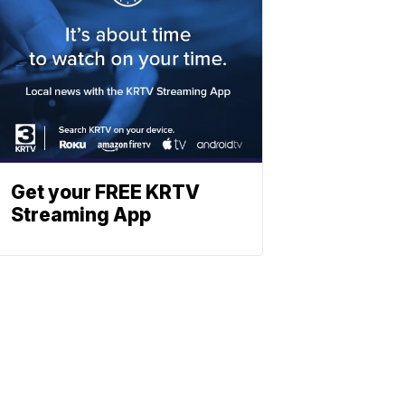
Get your FREE KRTV
Streaming App