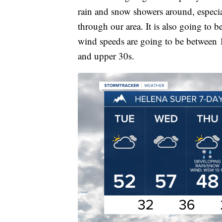
rain and snow showers around, especia
through our area. It is also going to
wind speeds are going to be between 
and upper 30s.