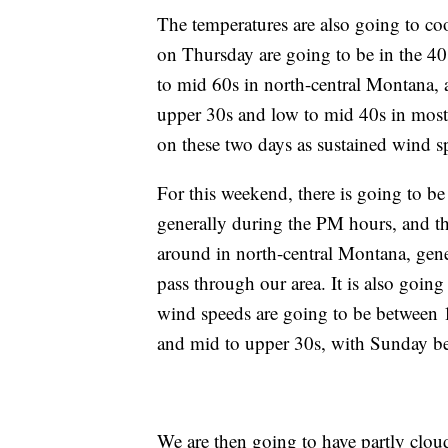
The temperatures are also going to c
on Thursday are going to be in the 4
to mid 60s in north-central Montana, 
upper 30s and low to mid 40s in most 
on these two days as sustained wind 
For this weekend, there is going to be
generally during the PM hours, and th
around in north-central Montana, gene
pass through our area. It is also goin
wind speeds are going to be between 
and mid to upper 30s, with Sunday b
We are then going to have partly clou