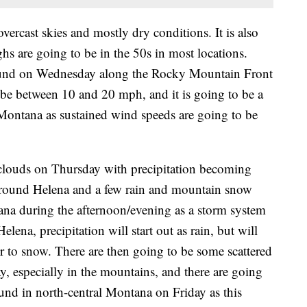
ercast skies and mostly dry conditions. It is also
s are going to be in the 50s in most locations.
around on Wednesday along the Rocky Mountain Front
 be between 10 and 20 mph, and it is going to be a
 Montana as sustained wind speeds are going to be
 clouds on Thursday with precipitation becoming
around Helena and a few rain and mountain snow
ana during the afternoon/evening as a storm system
ena, precipitation will start out as rain, but will
r to snow. There are then going to be some scattered
 especially in the mountains, and there are going
und in north-central Montana on Friday as this