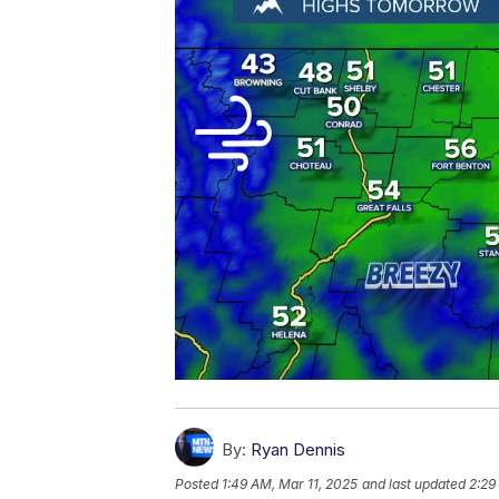
By:
Ryan Dennis
Posted
1:49 AM, Mar 11, 2025
and last updated
2:29