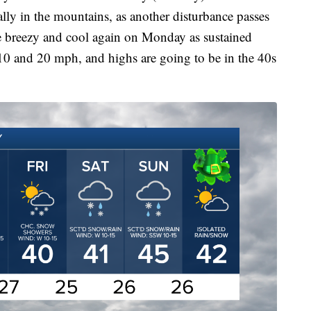
lly in the mountains, as another disturbance passes
 be breezy and cool again on Monday as sustained
10 and 20 mph, and highs are going to be in the 40s