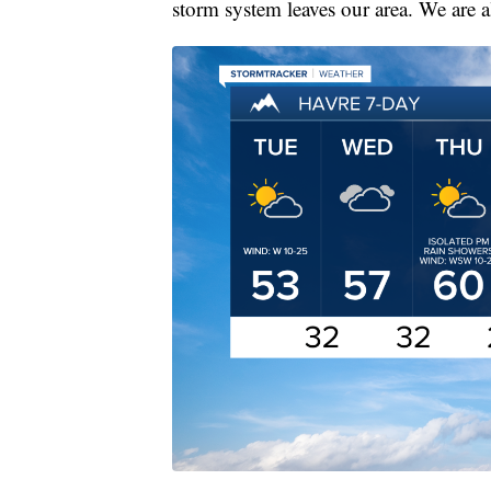
storm system leaves our area. We are a