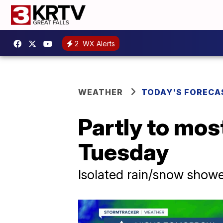
2
WX Alerts
WEATHER
TODAY'S FORECA
Partly to mos
Tuesday
Isolated rain/snow show