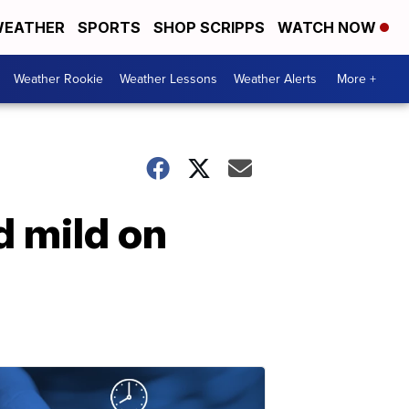
EATHER
SPORTS
SHOP SCRIPPS
WATCH NOW
Weather Rookie
Weather Lessons
Weather Alerts
More +
d mild on