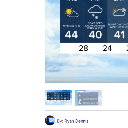
By:
Ryan Dennis