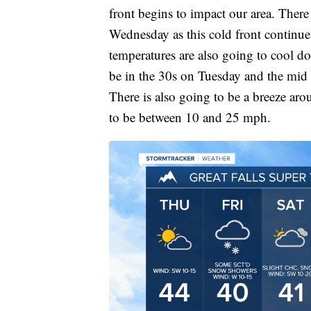
front begins to impact our area. Ther
Wednesday as this cold front continue
temperatures are also going to cool do
be in the 30s on Tuesday and the mid
There is also going to be a breeze ar
to be between 10 and 25 mph.