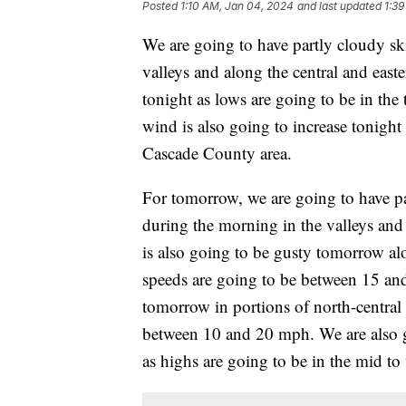
Posted
1:10 AM, Jan 04, 2024
and last updated
1:39
We are going to have partly cloudy sk
valleys and along the central and easter
tonight as lows are going to be in the
wind is also going to increase tonigh
Cascade County area.
For tomorrow, we are going to have pa
during the morning in the valleys and a
is also going to be gusty tomorrow a
speeds are going to be between 15 and
tomorrow in portions of north-central
between 10 and 20 mph. We are also 
as highs are going to be in the mid t