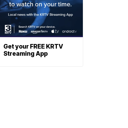
Get your FREE KRTV
Streaming App