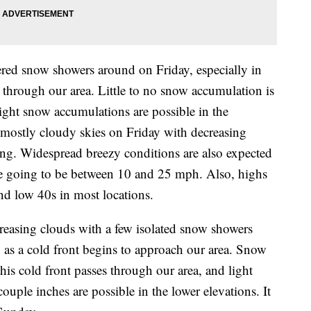
ered snow showers around on Friday, especially in
 through our area. Little to no snow accumulation is
light snow accumulations are possible in the
 mostly cloudy skies on Friday with decreasing
ng. Widespread breezy conditions are also expected
re going to be between 10 and 25 mph. Also, highs
nd low 40s in most locations.
reasing clouds with a few isolated snow showers
, as a cold front begins to approach our area. Snow
his cold front passes through our area, and light
ouple inches are possible in the lower elevations. It