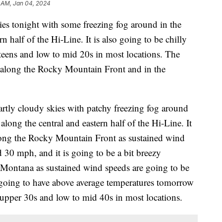
 AM, Jan 04, 2024
ies tonight with some freezing fog around in the
n half of the Hi-Line. It is also going to be chilly
 teens and low to mid 20s in most locations. The
t along the Rocky Mountain Front and in the
rtly cloudy skies with patchy freezing fog around
long the central and eastern half of the Hi-Line. It
long the Rocky Mountain Front as sustained wind
 30 mph, and it is going to be a bit breezy
 Montana as sustained wind speeds are going to be
going to have above average temperatures tomorrow
o upper 30s and low to mid 40s in most locations.