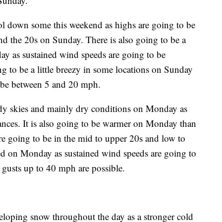
 Sunday.
ool down some this weekend as highs are going to be
nd the 20s on Sunday. There is also going to be a
ay as sustained wind speeds are going to be
g to be a little breezy in some locations on Sunday
o be between 5 and 20 mph.
udy skies and mainly dry conditions on Monday as
ances. It is also going to be warmer on Monday than
re going to be in the mid to upper 20s and low to
ed on Monday as sustained wind speeds are going to
gusts up to 40 mph are possible.
eloping snow throughout the day as a stronger cold