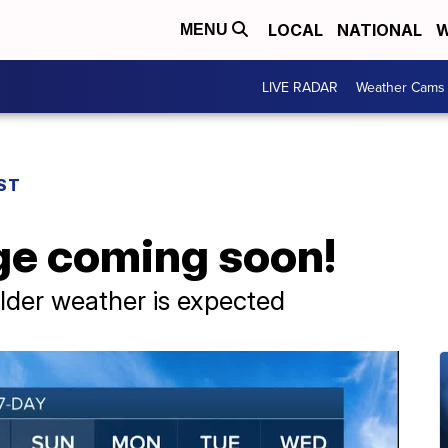
LOCAL
NATIONAL
W
MENU
LIVE RADAR
Weather Cams
ST
ge coming soon!
lder weather is expected