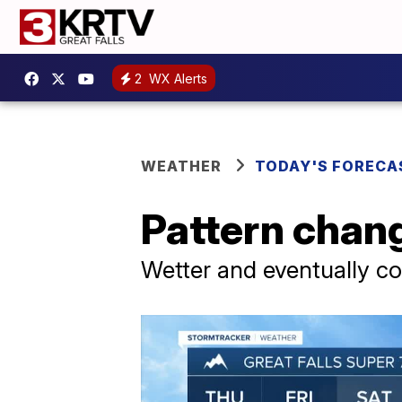
2
WX Alerts
WEATHER
TODAY'S FORECA
Pattern chan
Wetter and eventually co