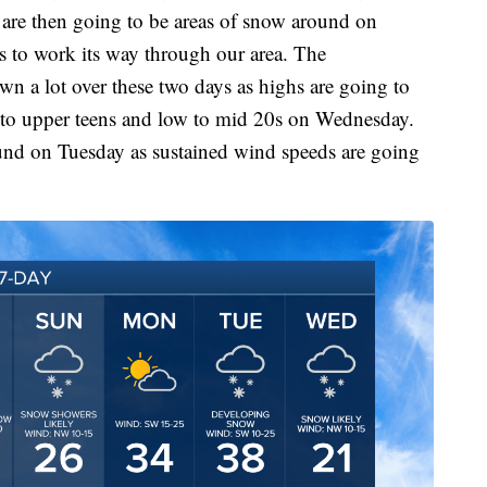
e are then going to be areas of snow around on
s to work its way through our area. The
wn a lot over these two days as highs are going to
 to upper teens and low to mid 20s on Wednesday.
ound on Tuesday as sustained wind speeds are going