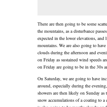
There are then going to be some scatt
the mountains, as a disturbance passes
expected in the lower elevations, and 
mountains. We are also going to have
clouds during the afternoon and eveni
on Friday as sustained wind speeds a
on Friday are going to be in the 30s a
On Saturday, we are going to have inc
around, especially during the evening
showers are then likely on Sunday as t
snow accumulations of a coating to a c