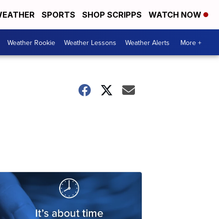
EATHER
SPORTS
SHOP SCRIPPS
WATCH NOW
Weather Rookie
Weather Lessons
Weather Alerts
More +