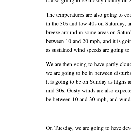
is also going to be mostly cloudy on
The temperatures are also going to c
in the 30s and low 40s on Saturday, a
breeze around in some areas on Saturd
between 10 and 20 mph, and it is goin
as sustained wind speeds are going t
We are then going to have partly clo
we are going to be in between disturb
it is going to be on Sunday as highs a
mid 30s. Gusty winds are also expect
be between 10 and 30 mph, and wind 
On Tuesday, we are going to have dev