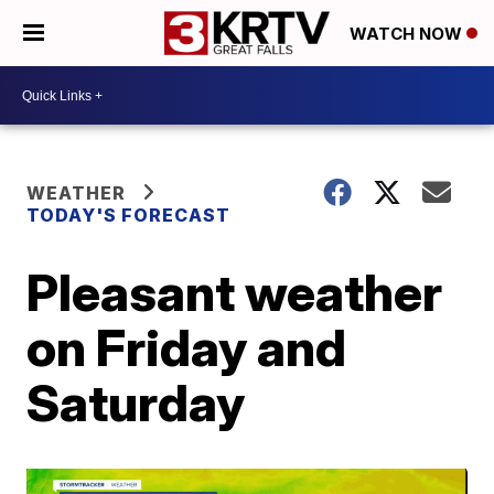
WATCH NOW
WEATHER
TODAY'S FORECAST
Pleasant weather
on Friday and
Saturday