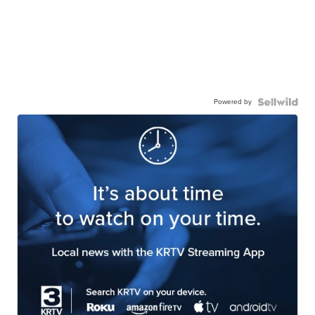
Powered by