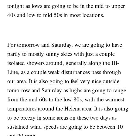
tonight as lows are going to be in the mid to upper
40s and low to mid 50s in most locations.
For tomorrow and Saturday, we are going to have
partly to mostly sunny skies with just a couple
isolated showers around, generally along the Hi-
Line, as a couple weak disturbances pass through
our area. It is also going to feel very nice outside
tomorrow and Saturday as highs are going to range
from the mid 60s to the low 80s, with the warmest
temperatures around the Helena area. It is also going
to be breezy in some areas on these two days as
sustained wind speeds are going to be between 10
and 20 mph.