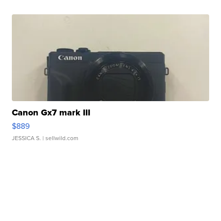
Canon Gx7 mark III
$889
JESSICA S.
| sellwild.com