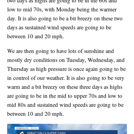
two days as highs are going to be in the 60s and
low to mid 70s, with Monday being the warmer
day. It is also going to be a bit breezy on these two
days as sustained wind speeds are going to be
between 10 and 20 mph.
We are then going to have lots of sunshine and
mostly dry conditions on Tuesday, Wednesday, and
Thursday as high pressure is once again going to be
in control of our weather. It is also going to be very
warm and a bit breezy on these three days as highs
are going to be in the mid to upper 70s and low to
mid 80s and sustained wind speeds are going to be
between 10 and 20 mph.