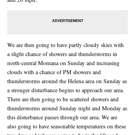
We are then going to have partly cloudy skies with
a slight chance of showers and thunderstorms in
north-central Montana on Sunday and increasing
clouds with a chance of PM showers and
thunderstorms around the Helena area on Sunday as
a stronger disturbance begins to approach our area.
There are then going to be scattered showers and
thunderstorms around Sunday night and Monday as
this disturbance passes through our area. We are
also going to have seasonable temperatures on these