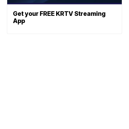
Get your FREE KRTV Streaming
App