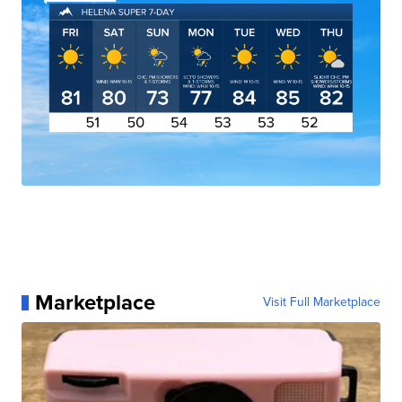
Marketplace
Visit Full Marketplace