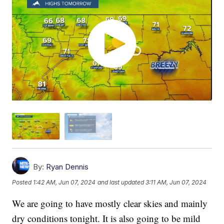
By:
Ryan Dennis
Posted
1:42 AM, Jun 07, 2024
and last updated
3:11 AM, Jun 07, 2024
We are going to have mostly clear skies and mainly
dry conditions tonight. It is also going to be mild