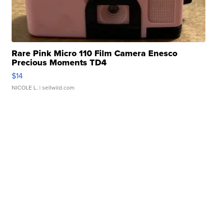
Rare Pink Micro 110 Film Camera Enesco
Precious Moments TD4
$14
NICOLE L.
| sellwild.com