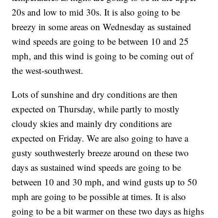
20s and low to mid 30s. It is also going to be
breezy in some areas on Wednesday as sustained
wind speeds are going to be between 10 and 25
mph, and this wind is going to be coming out of
the west-southwest.
Lots of sunshine and dry conditions are then
expected on Thursday, while partly to mostly
cloudy skies and mainly dry conditions are
expected on Friday. We are also going to have a
gusty southwesterly breeze around on these two
days as sustained wind speeds are going to be
between 10 and 30 mph, and wind gusts up to 50
mph are going to be possible at times. It is also
going to be a bit warmer on these two days as highs