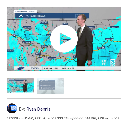
By:
Ryan Dennis
Posted
12:26 AM, Feb 14, 2023
and last updated
1:13 AM, Feb 14, 2023