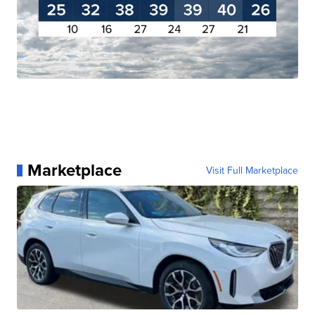
Marketplace
Visit Full Marketplace