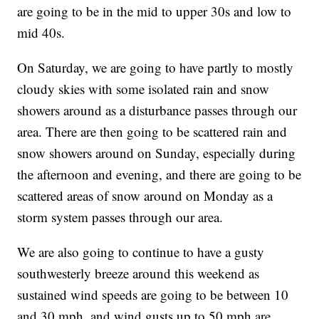
are going to be in the mid to upper 30s and low to
mid 40s.
On Saturday, we are going to have partly to mostly
cloudy skies with some isolated rain and snow
showers around as a disturbance passes through our
area. There are then going to be scattered rain and
snow showers around on Sunday, especially during
the afternoon and evening, and there are going to be
scattered areas of snow around on Monday as a
storm system passes through our area.
We are also going to continue to have a gusty
southwesterly breeze around this weekend as
sustained wind speeds are going to be between 10
and 30 mph, and wind gusts up to 50 mph are