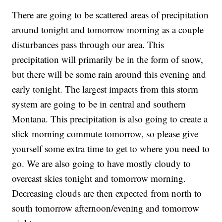
There are going to be scattered areas of precipitation
around tonight and tomorrow morning as a couple
disturbances pass through our area. This
precipitation will primarily be in the form of snow,
but there will be some rain around this evening and
early tonight. The largest impacts from this storm
system are going to be in central and southern
Montana. This precipitation is also going to create a
slick morning commute tomorrow, so please give
yourself some extra time to get to where you need to
go. We are also going to have mostly cloudy to
overcast skies tonight and tomorrow morning.
Decreasing clouds are then expected from north to
south tomorrow afternoon/evening and tomorrow