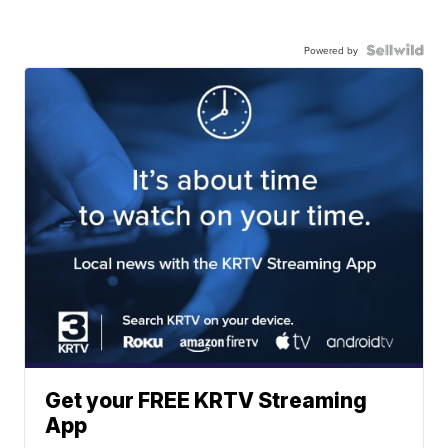
Powered by
Get your FREE KRTV Streaming
App