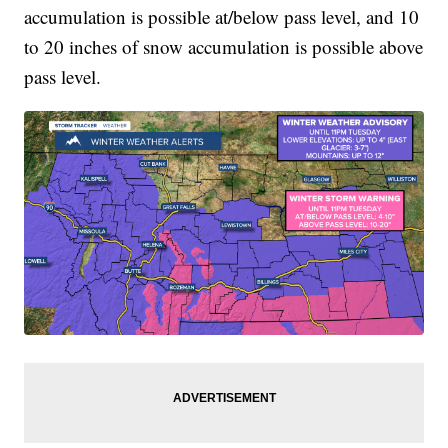
accumulation is possible at/below pass level, and 10
to 20 inches of snow accumulation is possible above
pass level.