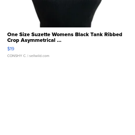
One Size Suzette Womens Black Tank Ribbed
Crop Asymmetrical ...
$19
CONSHY C.
| sellwild.com