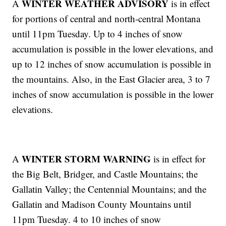
WINTER WEATHER ADVISORY
A
is in effect
for portions of central and north-central Montana
until 11pm Tuesday. Up to 4 inches of snow
accumulation is possible in the lower elevations, and
up to 12 inches of snow accumulation is possible in
the mountains. Also, in the East Glacier area, 3 to 7
inches of snow accumulation is possible in the lower
elevations.
WINTER STORM WARNING
A
is in effect for
the Big Belt, Bridger, and Castle Mountains; the
Gallatin Valley; the Centennial Mountains; and the
Gallatin and Madison County Mountains until
11pm Tuesday. 4 to 10 inches of snow