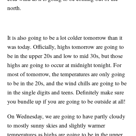
north.
It is also going to be a lot colder tomorrow than it
was today. Officially, highs tomorrow are going to
be in the upper 20s and low to mid 30s, but those
highs are going to occur at midnight tonight. For
most of tomorrow, the temperatures are only going
to be in the 20s, and the wind chills are going to be
in the single digits and teens. Definitely make sure
you bundle up if you are going to be outside at all!
On Wednesday, we are going to have partly cloudy
to mostly sunny skies and slightly warmer
temperatures as highs are going to be in the upper