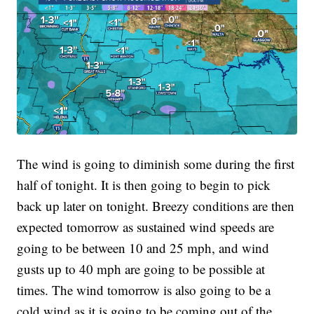
The wind is going to diminish some during the first
half of tonight. It is then going to begin to pick
back up later on tonight. Breezy conditions are then
expected tomorrow as sustained wind speeds are
going to be between 10 and 25 mph, and wind
gusts up to 40 mph are going to be possible at
times. The wind tomorrow is also going to be a
cold wind as it is going to be coming out of the