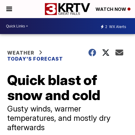
WATCH NOW
2
WX Alerts
WEATHER
TODAY'S FORECAST
Quick blast of
snow and cold
Gusty winds, warmer
temperatures, and mostly dry
afterwards