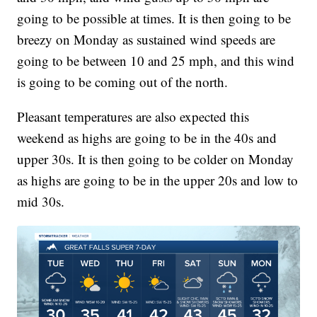
going to be possible at times. It is then going to be
breezy on Monday as sustained wind speeds are
going to be between 10 and 25 mph, and this wind
is going to be coming out of the north.
Pleasant temperatures are also expected this
weekend as highs are going to be in the 40s and
upper 30s. It is then going to be colder on Monday
as highs are going to be in the upper 20s and low to
mid 30s.