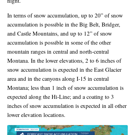
night.
In terms of snow accumulation, up to 20” of snow
accumulation is possible in the Big Belt, Bridger,
and Castle Mountains, and up to 12” of snow
accumulation is possible in some of the other
mountain ranges in central and north-central
Montana. In the lower elevations, 2 to 6 inches of
snow accumulation is expected in the East Glacier
area and in the canyons along I-15 in central
Montana; less than 1 inch of snow accumulation is
expected along the Hi-Line; and a coating to 3
inches of snow accumulation is expected in all other
lower elevation locations.