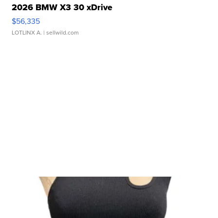
2026 BMW X3 30 xDrive
$56,335
LOTLINX A.
| sellwild.com