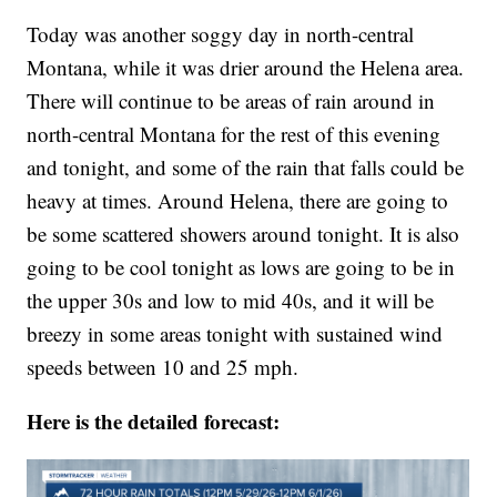
Today was another soggy day in north-central
Montana, while it was drier around the Helena area.
There will continue to be areas of rain around in
north-central Montana for the rest of this evening
and tonight, and some of the rain that falls could be
heavy at times. Around Helena, there are going to
be some scattered showers around tonight. It is also
going to be cool tonight as lows are going to be in
the upper 30s and low to mid 40s, and it will be
breezy in some areas tonight with sustained wind
speeds between 10 and 25 mph.
Here is the detailed forecast: