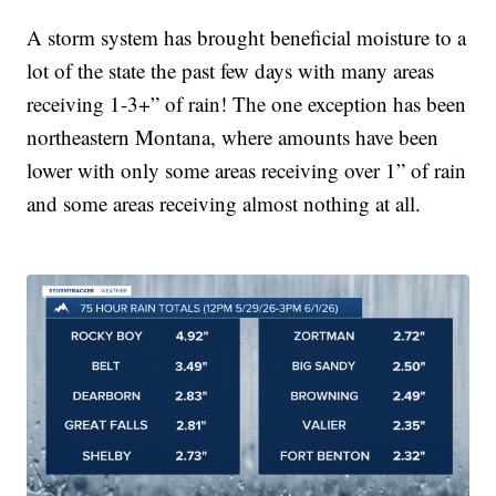
A storm system has brought beneficial moisture to a
lot of the state the past few days with many areas
receiving 1-3+” of rain! The one exception has been
northeastern Montana, where amounts have been
lower with only some areas receiving over 1” of rain
and some areas receiving almost nothing at all.