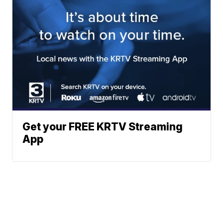
Get your FREE KRTV Streaming
App