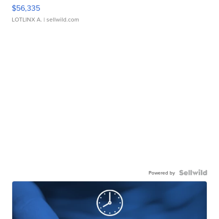
$56,335
LOTLINX A.
| sellwild.com
Powered by