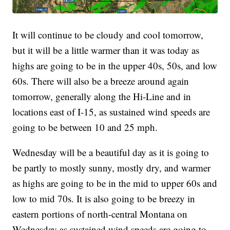
It will continue to be cloudy and cool tomorrow,
but it will be a little warmer than it was today as
highs are going to be in the upper 40s, 50s, and low
60s. There will also be a breeze around again
tomorrow, generally along the Hi-Line and in
locations east of I-15, as sustained wind speeds are
going to be between 10 and 25 mph.
Wednesday will be a beautiful day as it is going to
be partly to mostly sunny, mostly dry, and warmer
as highs are going to be in the mid to upper 60s and
low to mid 70s. It is also going to be breezy in
eastern portions of north-central Montana on
Wednesday as sustained wind speeds are going to