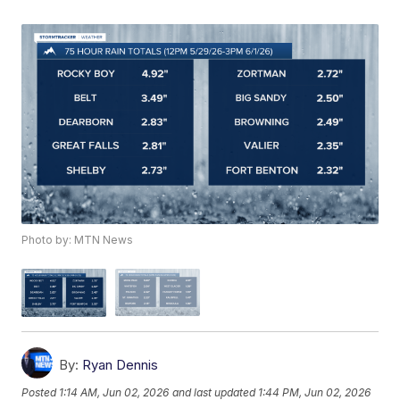
Photo by: MTN News
By:
Ryan Dennis
Posted
1:14 AM, Jun 02, 2026
and last updated
1:44 PM, Jun 02, 2026