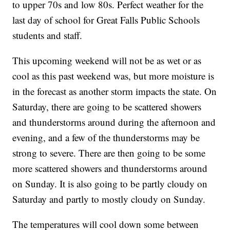
to upper 70s and low 80s. Perfect weather for the
last day of school for Great Falls Public Schools
students and staff.
This upcoming weekend will not be as wet or as
cool as this past weekend was, but more moisture is
in the forecast as another storm impacts the state. On
Saturday, there are going to be scattered showers
and thunderstorms around during the afternoon and
evening, and a few of the thunderstorms may be
strong to severe. There are then going to be some
more scattered showers and thunderstorms around
on Sunday. It is also going to be partly cloudy on
Saturday and partly to mostly cloudy on Sunday.
The temperatures will cool down some between