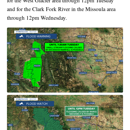
for the West Glacier area through 12pm Tuesday
and for the Clark Fork River in the Missoula area
through 12pm Wednesday.