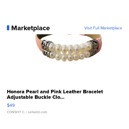
Marketplace
Visit Full Marketplace
Honora Pearl and Pink Leather Bracelet
Adjustable Buckle Clo...
$49
CONSHY C.
| sellwild.com