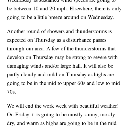
be between 10 and 20 mph. Elsewhere, there is only
going to be a little breeze around on Wednesday.
Another round of showers and thunderstorms is
expected on Thursday as a disturbance passes
through our area. A few of the thunderstorms that
develop on Thursday may be strong to severe with
damaging winds and/or large hail. It will also be
partly cloudy and mild on Thursday as highs are
going to be in the mid to upper 60s and low to mid
70s.
We will end the work week with beautiful weather!
On Friday, it is going to be mostly sunny, mostly
dry, and warm as highs are going to be in the mid