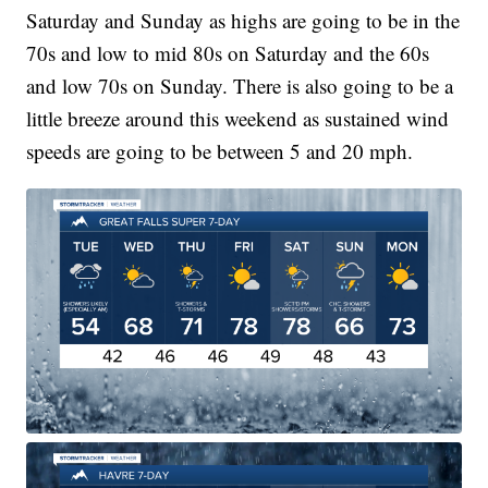
Saturday and Sunday as highs are going to be in the
70s and low to mid 80s on Saturday and the 60s
and low 70s on Sunday. There is also going to be a
little breeze around this weekend as sustained wind
speeds are going to be between 5 and 20 mph.