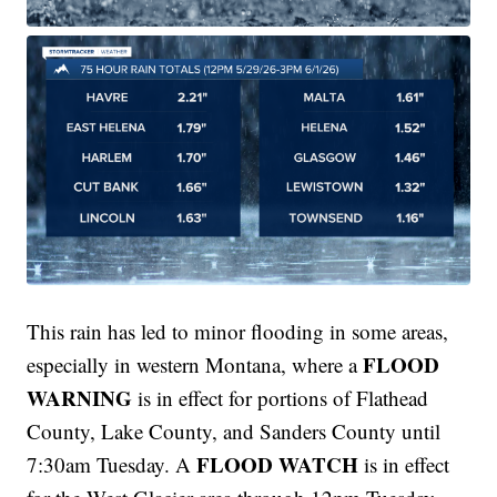
This rain has led to minor flooding in some areas,
FLOOD
especially in western Montana, where a
WARNING
is in effect for portions of Flathead
County, Lake County, and Sanders County until
FLOOD WATCH
7:30am Tuesday. A
is in effect