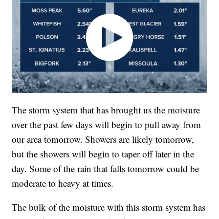
The storm system that has brought us the moisture
over the past few days will begin to pull away from
our area tomorrow. Showers are likely tomorrow,
but the showers will begin to taper off later in the
day. Some of the rain that falls tomorrow could be
moderate to heavy at times.
The bulk of the moisture with this storm system has