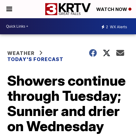
WATCH NOW
2
WX Alerts
WEATHER
TODAY'S FORECAST
Showers continue
through Tuesday;
Sunnier and drier
on Wednesday