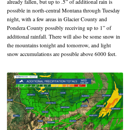
already fallen, but up to .5” of additional rain is
possible in north-central Montana through Tuesday
night, with a few areas in Glacier County and
Pondera County possibly receiving up to 1” of
additional rainfall. There will also be some snow in
the mountains tonight and tomorrow, and light
snow accumulations are possible above 6000 feet.