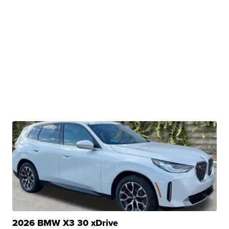
2026 BMW X3 30 xDrive