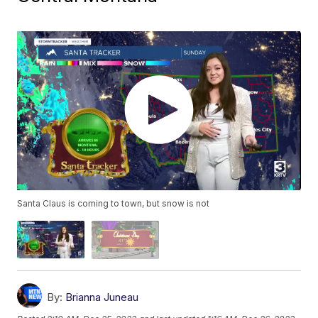
Santa Claus is coming to town, but snow is not
By:
Brianna Juneau