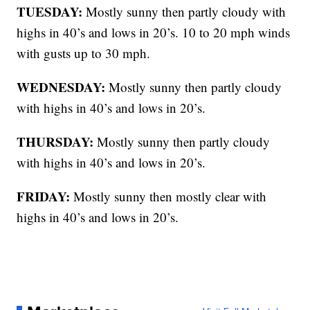
TUESDAY:
Mostly sunny then partly cloudy with
highs in 40’s and lows in 20’s. 10 to 20 mph winds
with gusts up to 30 mph.
WEDNESDAY:
Mostly sunny then partly cloudy
with highs in 40’s and lows in 20’s.
THURSDAY:
Mostly sunny then partly cloudy
with highs in 40’s and lows in 20’s.
FRIDAY:
Mostly sunny then mostly clear with
highs in 40’s and lows in 20’s.