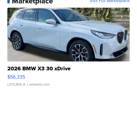
Marketplace
Visit Full Marketplace
2026 BMW X3 30 xDrive
$56,335
LOTLINX A.
| sellwild.com