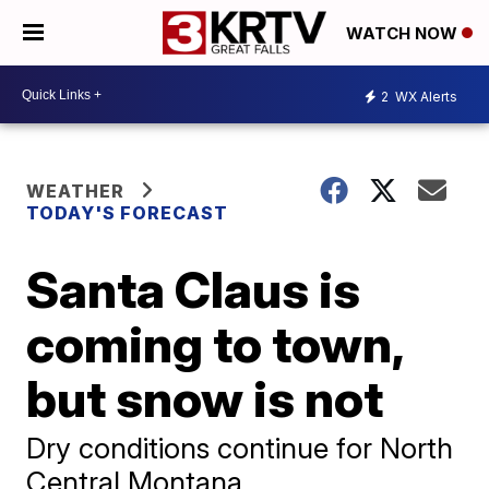
WATCH NOW
2
WX Alerts
WEATHER
TODAY'S FORECAST
Santa Claus is
coming to town,
but snow is not
Dry conditions continue for North
Central Montana