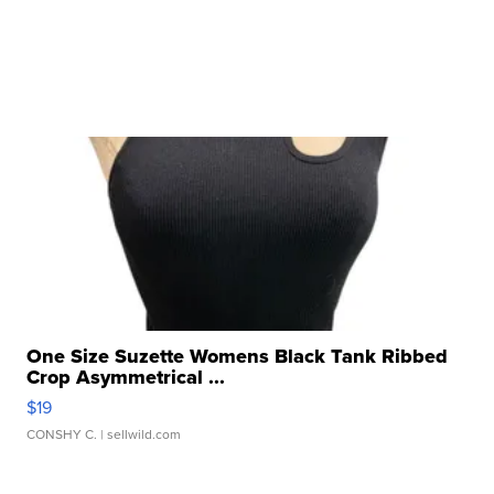
One Size Suzette Womens Black Tank Ribbed
Crop Asymmetrical ...
$19
CONSHY C.
| sellwild.com