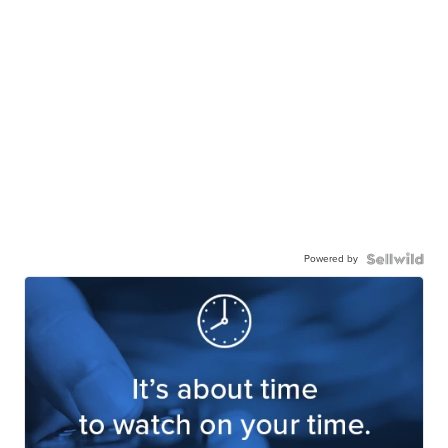
Powered by