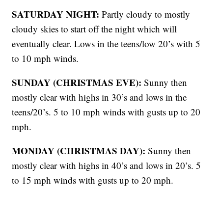
SATURDAY NIGHT:
Partly cloudy to mostly
cloudy skies to start off the night which will
eventually clear. Lows in the teens/low 20’s with 5
to 10 mph winds.
SUNDAY (CHRISTMAS EVE):
Sunny then
mostly clear with highs in 30’s and lows in the
teens/20’s. 5 to 10 mph winds with gusts up to 20
mph.
MONDAY (CHRISTMAS DAY):
Sunny then
mostly clear with highs in 40’s and lows in 20’s. 5
to 15 mph winds with gusts up to 20 mph.