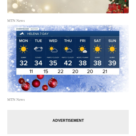
MTN News
MTN News