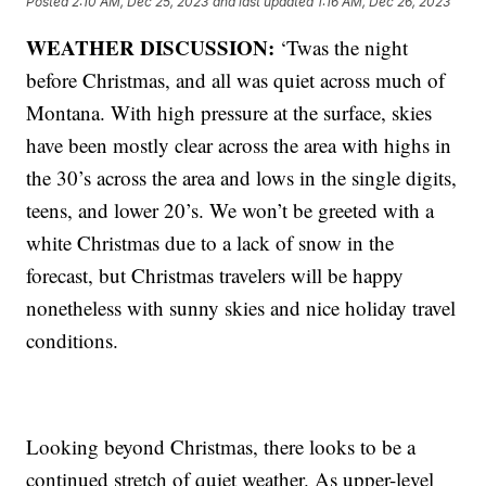
Posted
2:10 AM, Dec 25, 2023
and last updated
1:16 AM, Dec 26, 2023
WEATHER DISCUSSION:
‘Twas the night
before Christmas, and all was quiet across much of
Montana. With high pressure at the surface, skies
have been mostly clear across the area with highs in
the 30’s across the area and lows in the single digits,
teens, and lower 20’s. We won’t be greeted with a
white Christmas due to a lack of snow in the
forecast, but Christmas travelers will be happy
nonetheless with sunny skies and nice holiday travel
conditions.
Looking beyond Christmas, there looks to be a
continued stretch of quiet weather. As upper-level