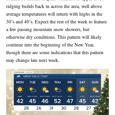
ridging builds back in across the area, well above
average temperatures will return with highs in the
30’s and 40’s. Expect the rest of the week to feature
a few passing mountain snow showers, but
otherwise dry conditions. This pattern will likely
continue into the beginning of the New Year,
though there are some indications that this pattern
may change late next week.