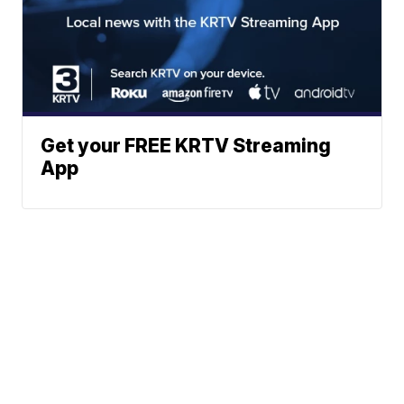
Get your FREE KRTV Streaming
App