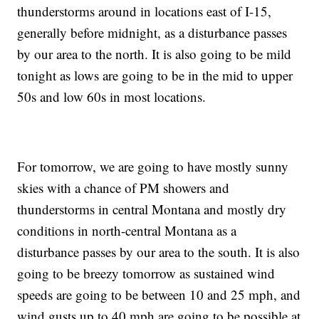
thunderstorms around in locations east of I-15,
generally before midnight, as a disturbance passes
by our area to the north. It is also going to be mild
tonight as lows are going to be in the mid to upper
50s and low 60s in most locations.
For tomorrow, we are going to have mostly sunny
skies with a chance of PM showers and
thunderstorms in central Montana and mostly dry
conditions in north-central Montana as a
disturbance passes by our area to the south. It is also
going to be breezy tomorrow as sustained wind
speeds are going to be between 10 and 25 mph, and
wind gusts up to 40 mph are going to be possible at