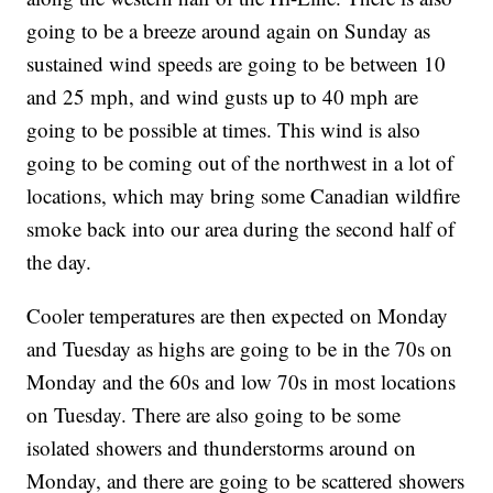
going to be a breeze around again on Sunday as
sustained wind speeds are going to be between 10
and 25 mph, and wind gusts up to 40 mph are
going to be possible at times. This wind is also
going to be coming out of the northwest in a lot of
locations, which may bring some Canadian wildfire
smoke back into our area during the second half of
the day.
Cooler temperatures are then expected on Monday
and Tuesday as highs are going to be in the 70s on
Monday and the 60s and low 70s in most locations
on Tuesday. There are also going to be some
isolated showers and thunderstorms around on
Monday, and there are going to be scattered showers