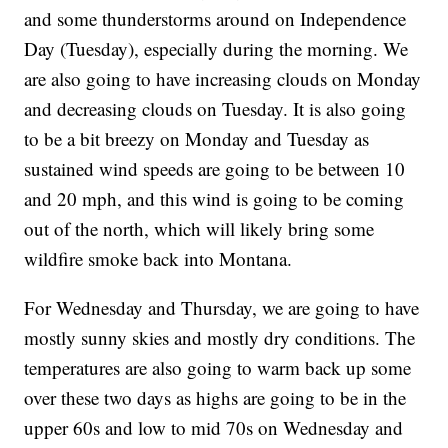
and some thunderstorms around on Independence
Day (Tuesday), especially during the morning. We
are also going to have increasing clouds on Monday
and decreasing clouds on Tuesday. It is also going
to be a bit breezy on Monday and Tuesday as
sustained wind speeds are going to be between 10
and 20 mph, and this wind is going to be coming
out of the north, which will likely bring some
wildfire smoke back into Montana.
For Wednesday and Thursday, we are going to have
mostly sunny skies and mostly dry conditions. The
temperatures are also going to warm back up some
over these two days as highs are going to be in the
upper 60s and low to mid 70s on Wednesday and