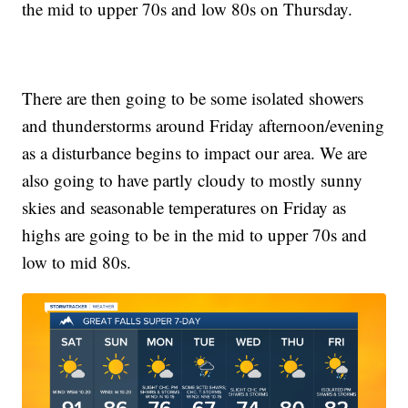
the mid to upper 70s and low 80s on Thursday.
There are then going to be some isolated showers
and thunderstorms around Friday afternoon/evening
as a disturbance begins to impact our area. We are
also going to have partly cloudy to mostly sunny
skies and seasonable temperatures on Friday as
highs are going to be in the mid to upper 70s and
low to mid 80s.