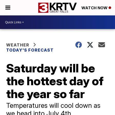
WATCH NOW
WEATHER
TODAY'S FORECAST
Saturday will be
the hottest day of
the year so far
Temperatures will cool down as
we head into July 4th