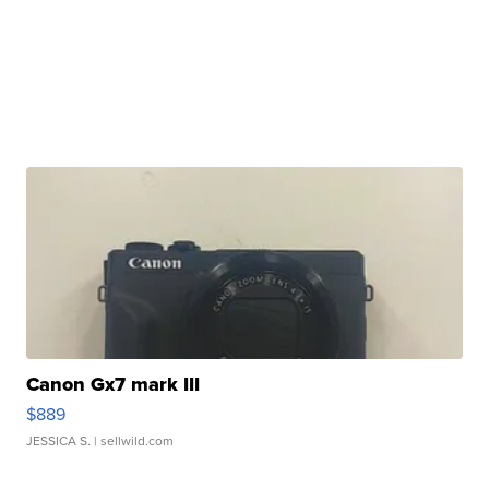
Canon Gx7 mark III
$889
JESSICA S.
| sellwild.com