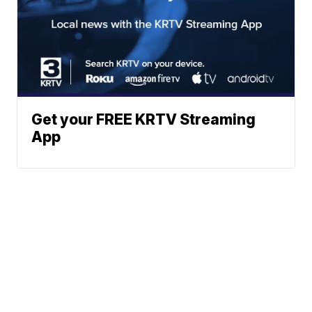
Get your FREE KRTV Streaming
App