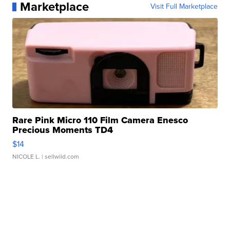
Marketplace
Visit Full Marketplace
Rare Pink Micro 110 Film Camera Enesco
Precious Moments TD4
$14
NICOLE L.
| sellwild.com