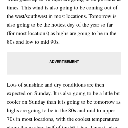
times. This wind is also going to be coming out of
the west/southwest in most locations. Tomorrow is
also going to be the hottest day of the year so far
(for most locations) as highs are going to be in the
80s and low to mid 90s.
Lots of sunshine and dry conditions are then
expected on Sunday. It is also going to be a little bit
cooler on Sunday than it is going to be tomorrow as
highs are going to be in the 80s and mid to upper
70s in most locations, with the coolest temperatures
along the western half of the Hi-Line. There is also