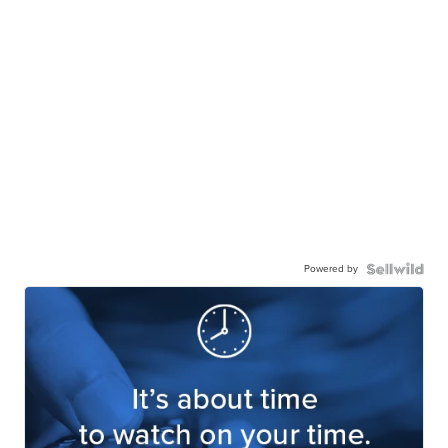
Powered by