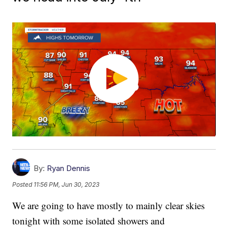
By:
Ryan Dennis
Posted
11:56 PM, Jun 30, 2023
We are going to have mostly to mainly clear skies
tonight with some isolated showers and