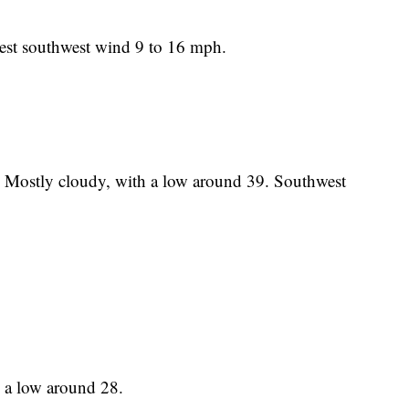
est southwest wind 9 to 16 mph.
t. Mostly cloudy, with a low around 39. Southwest
h a low around 28.