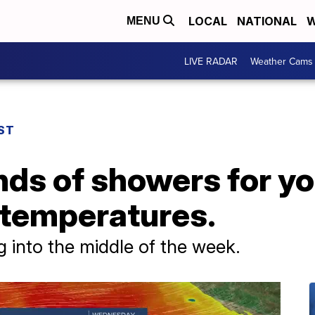
LOCAL
NATIONAL
W
MENU
LIVE RADAR
Weather Cams
ST
nds of showers for y
 temperatures.
 into the middle of the week.