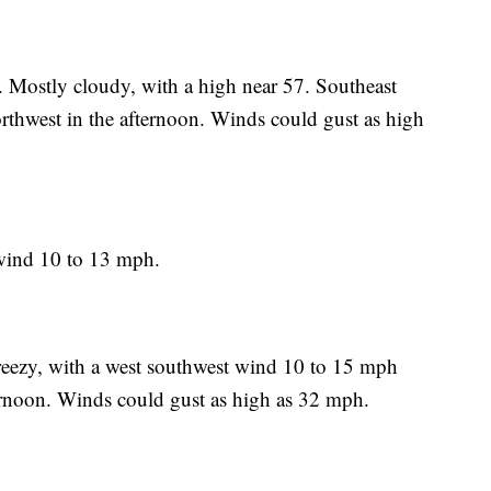
. Mostly cloudy, with a high near 57. Southeast
hwest in the afternoon. Winds could gust as high
wind 10 to 13 mph.
reezy, with a west southwest wind 10 to 15 mph
ernoon. Winds could gust as high as 32 mph.