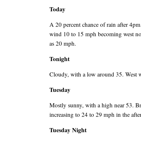
Today
A 20 percent chance of rain after 4pm
wind 10 to 15 mph becoming west nort
as 20 mph.
Tonight
Cloudy, with a low around 35. West 
Tuesday
Mostly sunny, with a high near 53. B
increasing to 24 to 29 mph in the aft
Tuesday Night