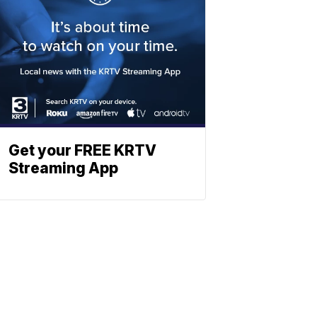
Get your FREE KRTV
Streaming App