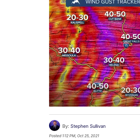
By:
Stephen Sullivan
Posted
1:12 PM, Oct 25, 2021