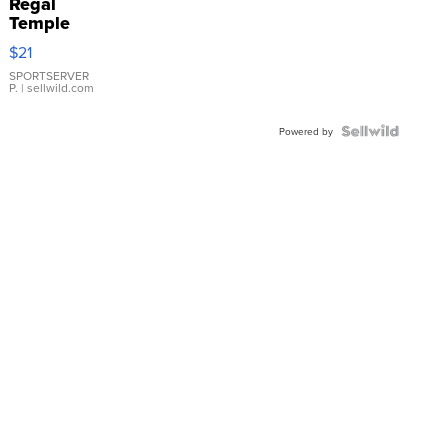
Regal
Temple
Droplet
$21
Earrings
SPORTSERVER
P.
| sellwild.com
Powered by