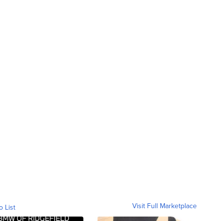
Visit Full Marketplace
o List