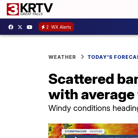
2
WX Alerts
WEATHER
TODAY'S FORECA
Scattered ba
with average
Windy conditions heading