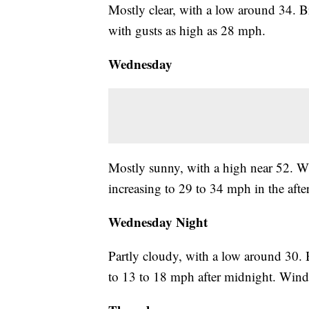
Mostly clear, with a low around 34. 
with gusts as high as 28 mph.
Wednesday
Mostly sunny, with a high near 52. W
increasing to 29 to 34 mph in the aft
Wednesday Night
Partly cloudy, with a low around 30.
to 13 to 18 mph after midnight. Wind