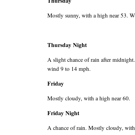
Thursday
Mostly sunny, with a high near 53. W
Thursday Night
A slight chance of rain after midnigh
wind 9 to 14 mph.
Friday
Mostly cloudy, with a high near 60.
Friday Night
A chance of rain. Mostly cloudy, wit