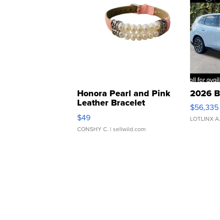
Honora Pearl and Pink
2026 B
Leather Bracelet
$56,335
Adjustable Buckle Clo...
$49
LOTLINX A
CONSHY C.
| sellwild.com