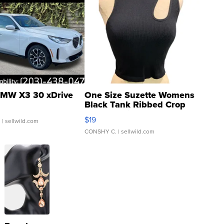
MW X3 30 xDrive
One Size Suzette Womens
Black Tank Ribbed Crop
Asymmetrical ...
$19
.
| sellwild.com
CONSHY C.
| sellwild.com