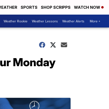
EATHER
SPORTS
SHOP SCRIPPS
WATCH NOW
Weather Rookie
Weather Lessons
Weather Alerts
More +
our Monday