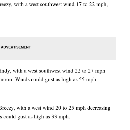
Breezy, with a west southwest wind 17 to 22 mph,
indy, with a west southwest wind 22 to 27 mph
ernoon. Winds could gust as high as 55 mph.
 Breezy, with a west wind 20 to 25 mph decreasing
s could gust as high as 33 mph.