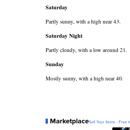
Saturday
Partly sunny, with a high near 43.
Saturday Night
Partly cloudy, with a low around 21.
Sunday
Mostly sunny, with a high near 40.
Marketplace
Sell Your Items - Free t