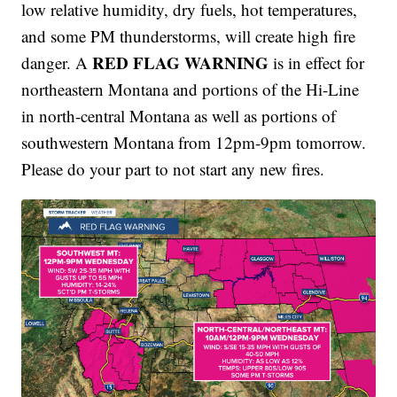
low relative humidity, dry fuels, hot temperatures,
and some PM thunderstorms, will create high fire
RED FLAG WARNING
danger. A
is in effect for
northeastern Montana and portions of the Hi-Line
in north-central Montana as well as portions of
southwestern Montana from 12pm-9pm tomorrow.
Please do your part to not start any new fires.