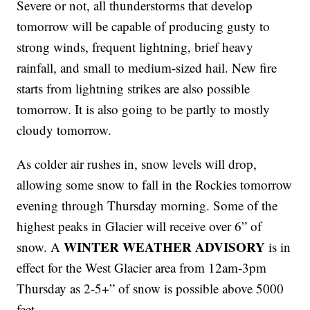
Severe or not, all thunderstorms that develop
tomorrow will be capable of producing gusty to
strong winds, frequent lightning, brief heavy
rainfall, and small to medium-sized hail. New fire
starts from lightning strikes are also possible
tomorrow. It is also going to be partly to mostly
cloudy tomorrow.
As colder air rushes in, snow levels will drop,
allowing some snow to fall in the Rockies tomorrow
evening through Thursday morning. Some of the
highest peaks in Glacier will receive over 6” of
WINTER WEATHER ADVISORY
snow. A
is in
effect for the West Glacier area from 12am-3pm
Thursday as 2-5+” of snow is possible above 5000
feet.