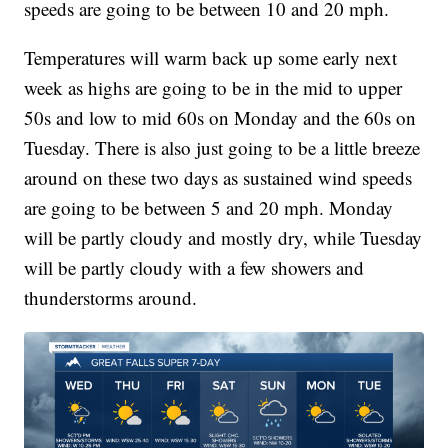
speeds are going to be between 10 and 20 mph.
Temperatures will warm back up some early next
week as highs are going to be in the mid to upper
50s and low to mid 60s on Monday and the 60s on
Tuesday. There is also just going to be a little breeze
around on these two days as sustained wind speeds
are going to be between 5 and 20 mph. Monday
will be partly cloudy and mostly dry, while Tuesday
will be partly cloudy with a few showers and
thunderstorms around.