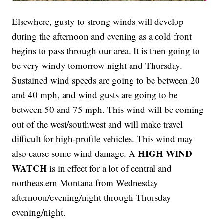
Elsewhere, gusty to strong winds will develop
during the afternoon and evening as a cold front
begins to pass through our area. It is then going to
be very windy tomorrow night and Thursday.
Sustained wind speeds are going to be between 20
and 40 mph, and wind gusts are going to be
between 50 and 75 mph. This wind will be coming
out of the west/southwest and will make travel
difficult for high-profile vehicles. This wind may
HIGH WIND
also cause some wind damage. A
WATCH
is in effect for a lot of central and
northeastern Montana from Wednesday
afternoon/evening/night through Thursday
evening/night.