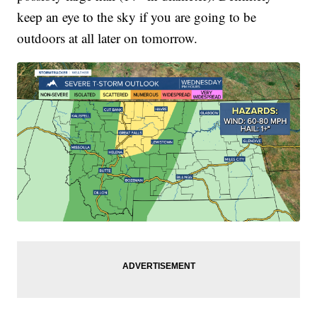
keep an eye to the sky if you are going to be
outdoors at all later on tomorrow.