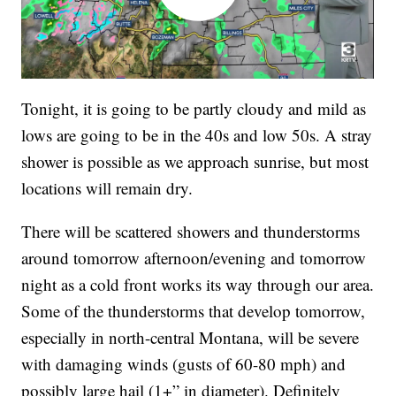
Tonight, it is going to be partly cloudy and mild as
lows are going to be in the 40s and low 50s. A stray
shower is possible as we approach sunrise, but most
locations will remain dry.
There will be scattered showers and thunderstorms
around tomorrow afternoon/evening and tomorrow
night as a cold front works its way through our area.
Some of the thunderstorms that develop tomorrow,
especially in north-central Montana, will be severe
with damaging winds (gusts of 60-80 mph) and
possibly large hail (1+” in diameter). Definitely