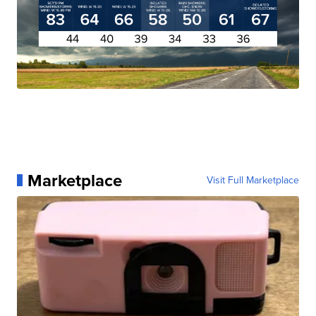
Marketplace
Visit Full Marketplace