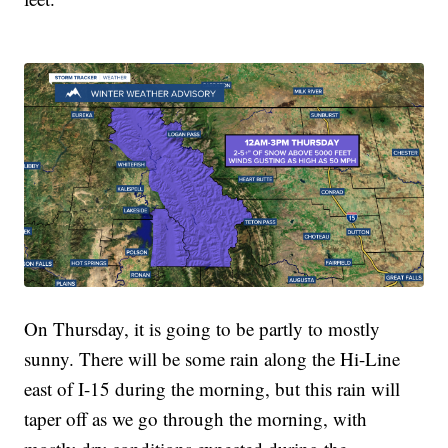
On Thursday, it is going to be partly to mostly
sunny. There will be some rain along the Hi-Line
east of I-15 during the morning, but this rain will
taper off as we go through the morning, with