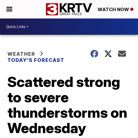
WATCH NOW
WEATHER
TODAY'S FORECAST
Scattered strong
to severe
thunderstorms on
Wednesday