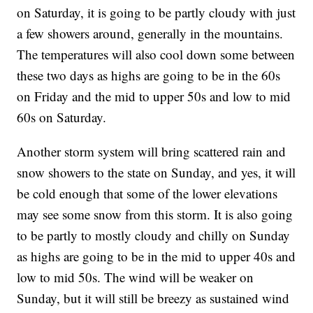
on Saturday, it is going to be partly cloudy with just
a few showers around, generally in the mountains.
The temperatures will also cool down some between
these two days as highs are going to be in the 60s
on Friday and the mid to upper 50s and low to mid
60s on Saturday.
Another storm system will bring scattered rain and
snow showers to the state on Sunday, and yes, it will
be cold enough that some of the lower elevations
may see some snow from this storm. It is also going
to be partly to mostly cloudy and chilly on Sunday
as highs are going to be in the mid to upper 40s and
low to mid 50s. The wind will be weaker on
Sunday, but it will still be breezy as sustained wind