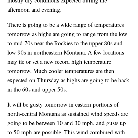
mostly dry conditions expected during the
afternoon and evening.
There is going to be a wide range of temperatures
tomorrow as highs are going to range from the low
to mid 70s near the Rockies to the upper 80s and
low 90s in northeastern Montana. A few locations
may tie or set a new record high temperature
tomorrow. Much cooler temperatures are then
expected on Thursday as highs are going to be back
in the 60s and upper 50s.
It will be gusty tomorrow in eastern portions of
north-central Montana as sustained wind speeds are
going to be between 10 and 30 mph, and gusts up
to 50 mph are possible. This wind combined with