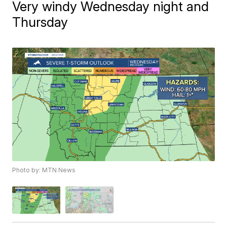
Very windy Wednesday night and
Thursday
Photo by: MTN News