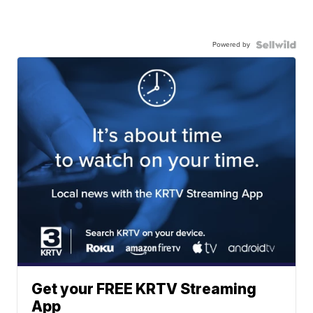
Powered by
Get your FREE KRTV Streaming
App