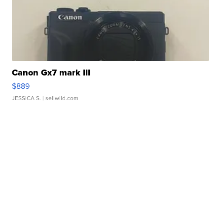
Canon Gx7 mark III
$889
JESSICA S.
| sellwild.com