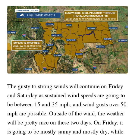
The gusty to strong winds will continue on Friday
and Saturday as sustained wind speeds are going to
be between 15 and 35 mph, and wind gusts over 50
mph are possible. Outside of the wind, the weather
will be pretty nice on these two days. On Friday, it
is going to be mostly sunny and mostly dry, while