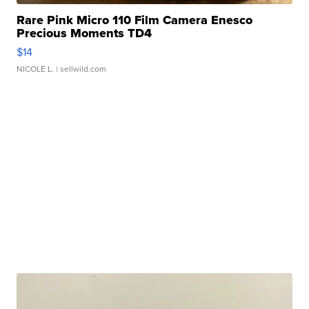
Rare Pink Micro 110 Film Camera Enesco
Precious Moments TD4
$14
NICOLE L.
| sellwild.com