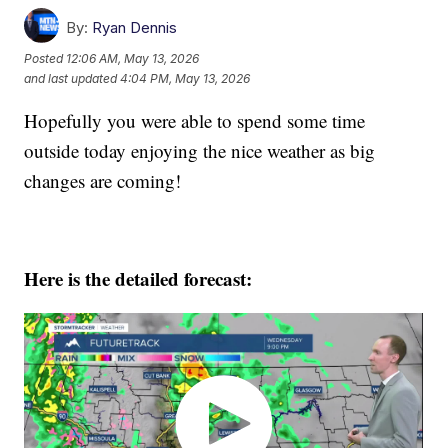
By:
Ryan Dennis
Posted
12:06 AM, May 13, 2026
and last updated
4:04 PM, May 13, 2026
Hopefully you were able to spend some time
outside today enjoying the nice weather as big
changes are coming!
Here is the detailed forecast: