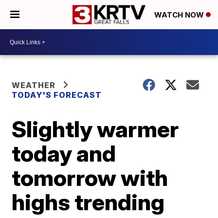
WATCH NOW
WEATHER
TODAY'S FORECAST
Slightly warmer
today and
tomorrow with
highs trending