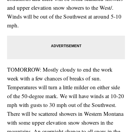
and upper elevation snow showers to the West/.
Winds will be out of the Southwest at around 5-10
mph.
TOMORROW: Mostly cloudy to end the work
week with a few chances of breaks of sun.
Temperatures will turn a little milder on either side
of the 50-degree mark. We will have winds at 10-20
mph with gusts to 30 mph out of the Southwest.
There will be scattered showers in Western Montana
with some upper elevation snow showers in the
mountains. An overnight chance to all snow in the