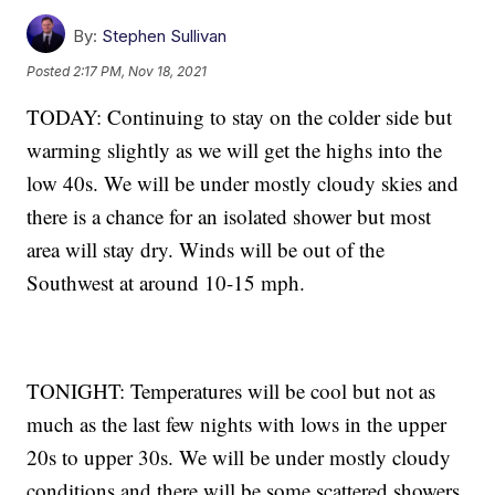
By:
Stephen Sullivan
Posted
2:17 PM, Nov 18, 2021
TODAY: Continuing to stay on the colder side but
warming slightly as we will get the highs into the
low 40s. We will be under mostly cloudy skies and
there is a chance for an isolated shower but most
area will stay dry. Winds will be out of the
Southwest at around 10-15 mph.
TONIGHT: Temperatures will be cool but not as
much as the last few nights with lows in the upper
20s to upper 30s. We will be under mostly cloudy
conditions and there will be some scattered showers