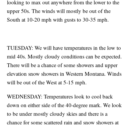
looking to max out anywhere from the lower to the
upper 50s. The winds will mostly be out of the
South at 10-20 mph with gusts to 30-35 mph.
TUESDAY: We will have temperatures in the low to
mid 40s. Mostly cloudy conditions can be expected.
There will be a chance of some showers and upper
elevation snow showers in Western Montana. Winds
will be out of the West at 5-15 mph.
WEDNESDAY: Temperatures look to cool back
down on either side of the 40-degree mark. We look
to be under mostly cloudy skies and there is a
chance for some scattered rain and snow showers at