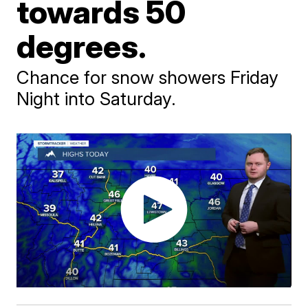
towards 50
degrees.
Chance for snow showers Friday
Night into Saturday.