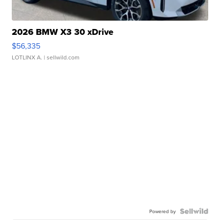
2026 BMW X3 30 xDrive
$56,335
LOTLINX A.
| sellwild.com
Powered by