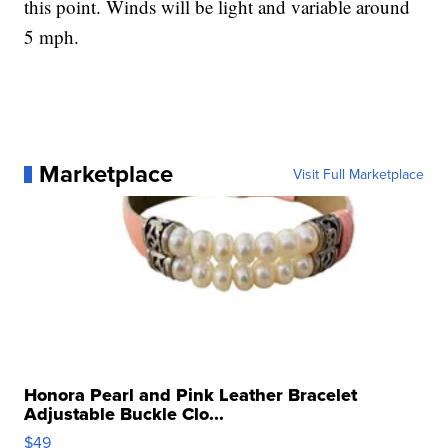
this point. Winds will be light and variable around
5 mph.
Marketplace
Visit Full Marketplace
Honora Pearl and Pink Leather Bracelet
Adjustable Buckle Clo...
$49