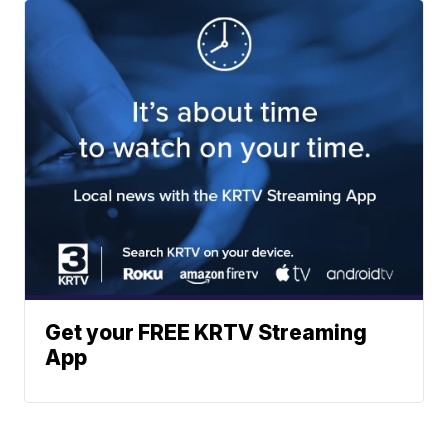
Get your FREE KRTV Streaming
App