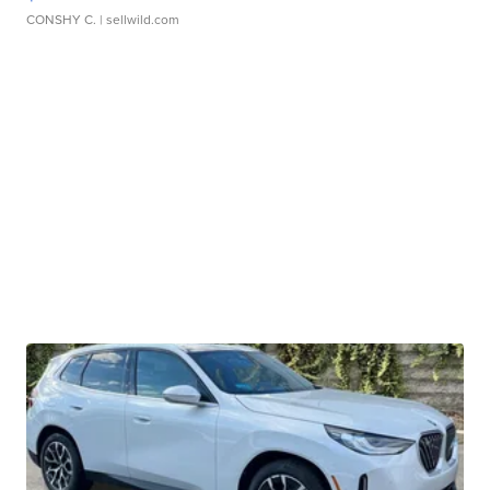
CONSHY C.
| sellwild.com