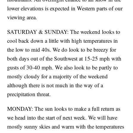
lower elevations is expected in Western parts of our
viewing area.
SATURDAY & SUNDAY: The weekend looks to
cool back down a little with high temperatures in
the low to mid 40s. We do look to be breezy for
both days out of the Southwest at 15-25 mph with
gusts of 30-40 mph. We also look to be partly to
mostly cloudy for a majority of the weekend
although there is not much in the way of a
precipitation threat.
MONDAY: The sun looks to make a full return as
we head into the start of next week. We will have
mostly sunny skies and warm with the temperatures