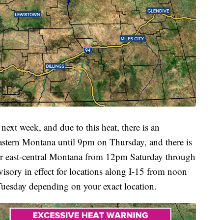
 next week, and due to this heat, there is an
eastern Montana until 9pm on Thursday, and there is
for east-central Montana from 12pm Saturday through
isory in effect for locations along I-15 from noon
esday depending on your exact location.