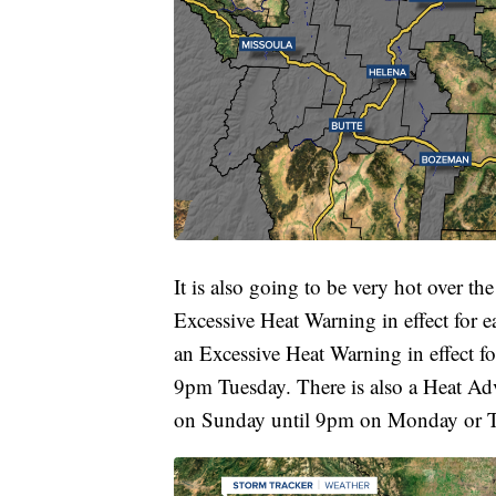
It is also going to be very hot over the
Excessive Heat Warning in effect for 
an Excessive Heat Warning in effect 
9pm Tuesday. There is also a Heat Adv
on Sunday until 9pm on Monday or Tu