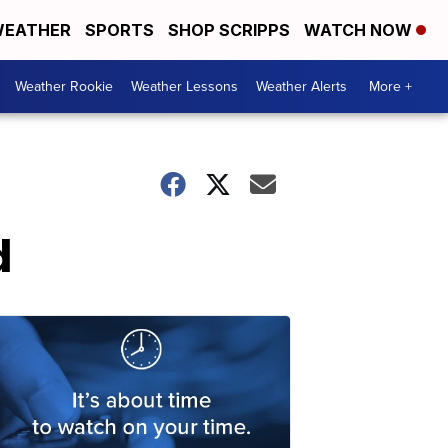
EATHER
SPORTS
SHOP SCRIPPS
WATCH NOW
Weather Rookie
Weather Lessons
Weather Alerts
More +
d