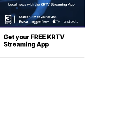
Get your FREE KRTV
Streaming App