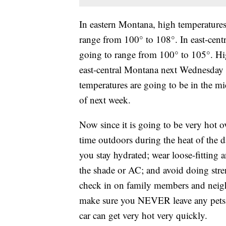
In eastern Montana, high temperature
range from 100° to 108°. In east-cen
going to range from 100° to 105°. Hig
east-central Montana next Wednesday 
temperatures are going to be in the 
of next week.
Now since it is going to be very hot o
time outdoors during the heat of the d
you stay hydrated; wear loose-fitting a
the shade or AC; and avoid doing stre
check in on family members and neigh
make sure you NEVER leave any pets o
car can get very hot very quickly.