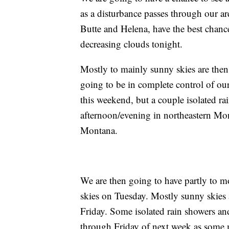
as a disturbance passes through our a
Butte and Helena, have the best chance
decreasing clouds tonight.
Mostly to mainly sunny skies are then 
going to be in complete control of our
this weekend, but a couple isolated r
afternoon/evening in northeastern Mon
Montana.
We are then going to have partly to 
skies on Tuesday. Mostly sunny skies
Friday. Some isolated rain showers an
through Friday of next week as some m