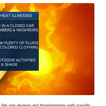
a few rain showers and thunderstorms early tonight