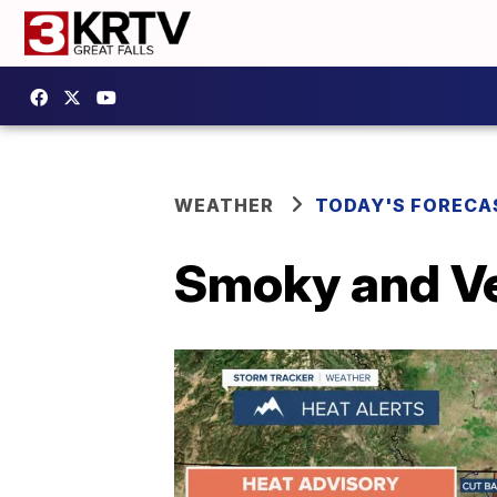
WEATHER
TODAY'S FORECA
Smoky and Ve