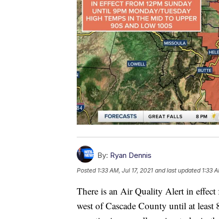
By:
Ryan Dennis
Posted
1:33 AM, Jul 17, 2021
and last updated
1:33 A
There is an Air Quality Alert in effec
west of Cascade County until at least