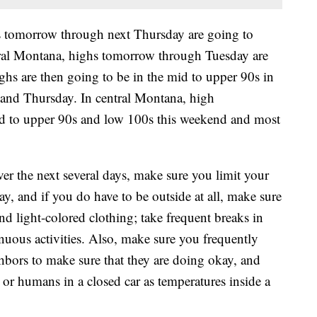
s tomorrow through next Thursday are going to
tral Montana, highs tomorrow through Tuesday are
hs are then going to be in the mid to upper 90s in
and Thursday. In central Montana, high
mid to upper 90s and low 100s this weekend and most
ver the next several days, make sure you limit your
ay, and if you do have to be outside at all, make sure
nd light-colored clothing; take frequent breaks in
nuous activities. Also, make sure you frequently
bors to make sure that they are doing okay, and
r humans in a closed car as temperatures inside a