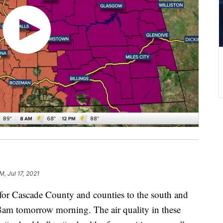
M, Jul 17, 2021
t for Cascade County and counties to the south and
 8am tomorrow morning. The air quality in these