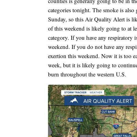
counties is generally going to be in t
categories tonight. The smoke is also
Sunday, so this Air Quality Alert is li
of this weekend is likely going to at l
category. If you have any respiratory i
weekend. If you do not have any respi
exertion this weekend. Now it is too 
week, but it is likely going to contin
burn throughout the western U.S.