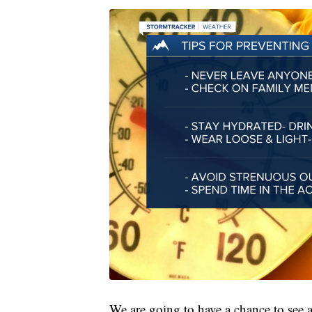
We are going to have a chance to see 