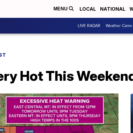
LOCAL
NATIONAL
W
MENU
LIVE RADAR
Weather Cams
ST
ry Hot This Weeken