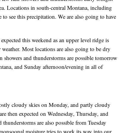
rea. Locations in south-central Montana, including
 to see this precipitation. We are also going to have
expected this weekend as an upper level ridge is
 weather. Most locations are also going to be dry
ain showers and thunderstorms are possible tomorrow
tana, and Sunday afternoon/evening in all of
mostly cloudy skies on Monday, and partly cloudy
 are then expected on Wednesday, Thursday, and
d thunderstorms are also possible from Tuesday
onsoonal moisture tries to work its way into our