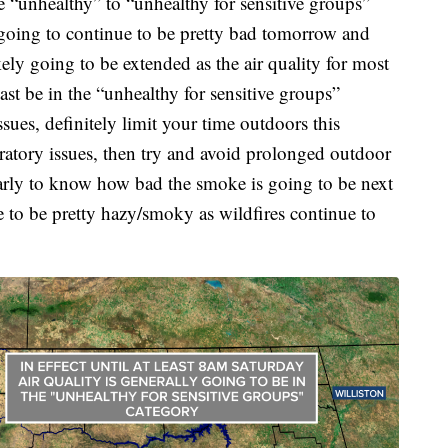
he “unhealthy” to “unhealthy for sensitive groups”
 going to continue to be pretty bad tomorrow and
kely going to be extended as the air quality for most
east be in the “unhealthy for sensitive groups”
ssues, definitely limit your time outdoors this
ratory issues, then try and avoid prolonged outdoor
early to know how bad the smoke is going to be next
ue to be pretty hazy/smoky as wildfires continue to