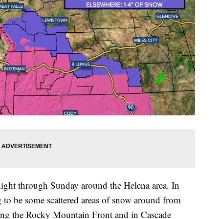
night through Sunday around the Helena area. In
g to be some scattered areas of snow around from
long the Rocky Mountain Front and in Cascade