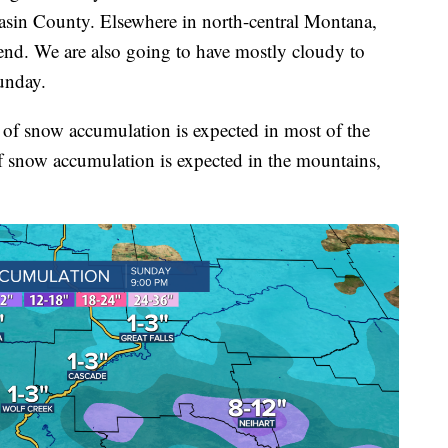
sin County. Elsewhere in north-central Montana,
kend. We are also going to have mostly cloudy to
unday.
 of snow accumulation is expected in most of the
of snow accumulation is expected in the mountains,