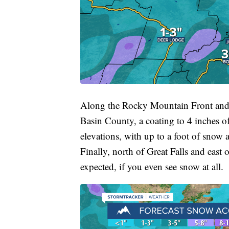
Along the Rocky Mountain Front and 
Basin County, a coating to 4 inches o
elevations, with up to a foot of snow
Finally, north of Great Falls and east 
expected, if you even see snow at all.