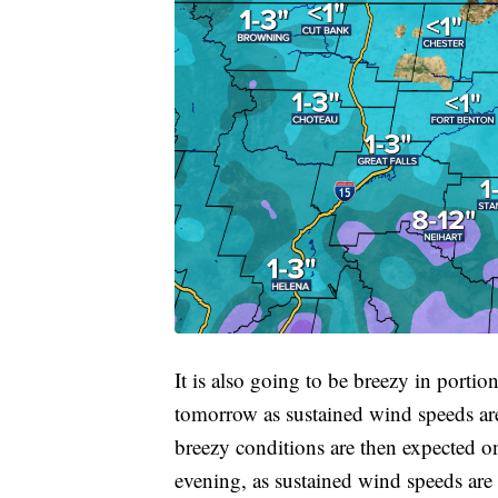
It is also going to be breezy in porti
tomorrow as sustained wind speeds a
breezy conditions are then expected o
evening, as sustained wind speeds ar