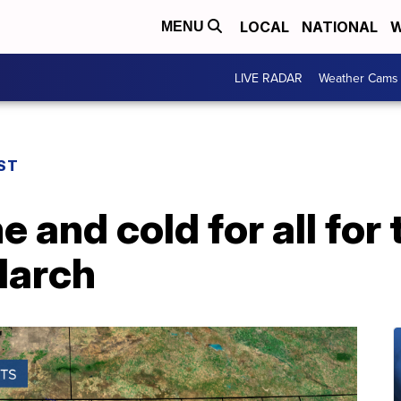
LOCAL
NATIONAL
W
MENU
LIVE RADAR
Weather Cams
ST
and cold for all for t
March