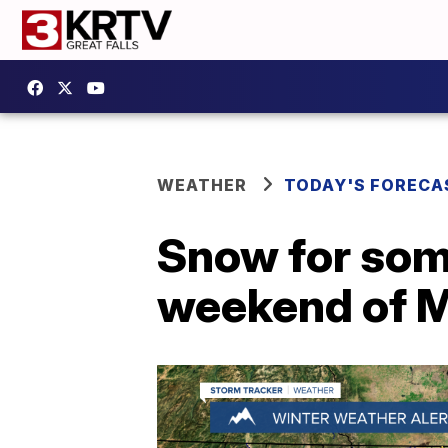
WEATHER
TODAY'S FORECA
Snow for some 
weekend of 