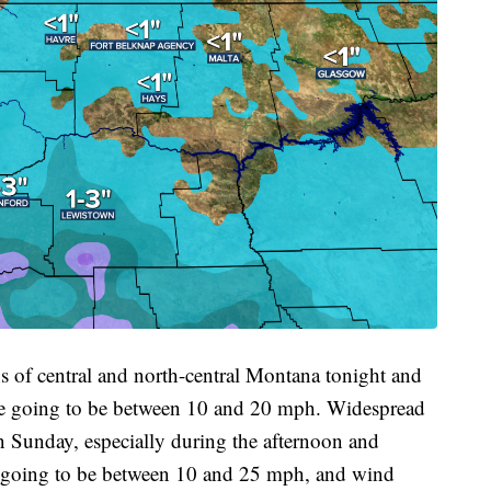
ons of central and north-central Montana tonight and
re going to be between 10 and 20 mph. Widespread
n Sunday, especially during the afternoon and
e going to be between 10 and 25 mph, and wind