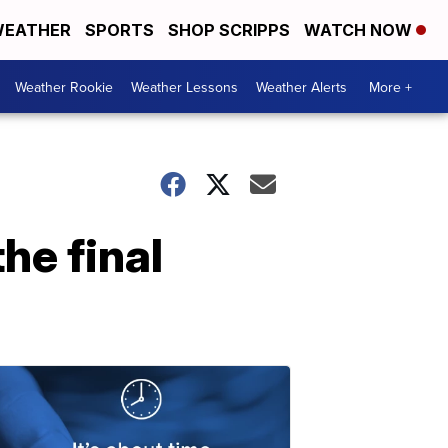
EATHER
SPORTS
SHOP SCRIPPS
WATCH NOW
Weather Rookie
Weather Lessons
Weather Alerts
More +
he final