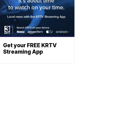
Get your FREE KRTV
Streaming App