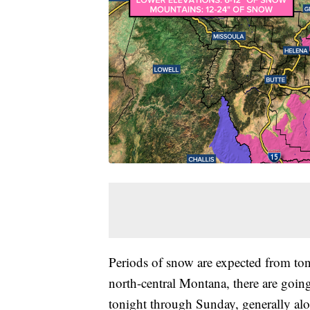
Periods of snow are expected from to
north-central Montana, there are goin
tonight through Sunday, generally a