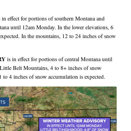
 in effect for portions of southern Montana and
tana until 12am Monday. In the lower elevations, 6
expected. In the mountains, 12 to 24 inches of snow
RY
is in effect for portions of central Montana until
ttle Belt Mountains, 4 to 8+ inches of snow
1 to 4 inches of snow accumulation is expected.