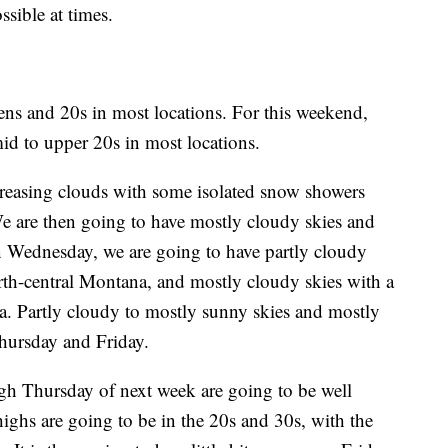
sible at times.
eens and 20s in most locations. For this weekend,
id to upper 20s in most locations.
reasing clouds with some isolated snow showers
e are then going to have mostly cloudy skies and
 Wednesday, we are going to have partly cloudy
rth-central Montana, and mostly cloudy skies with a
a. Partly cloudy to mostly sunny skies and mostly
hursday and Friday.
h Thursday of next week are going to be well
highs are going to be in the 20s and 30s, with the