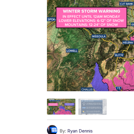
By:
Ryan Dennis