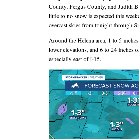
County, Fergus County, and Judith Ba
little to no snow is expected this wee
overcast skies from tonight through S
Around the Helena area, 1 to 5 inches
lower elevations, and 6 to 24 inches 
especially east of I-15.