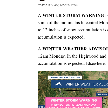
Posted
3:12 AM, Mar 25, 2023
WINTER STORM WARNING
A
is
some of the mountains in central Mon
to 12 inches of snow accumulation is 
accumulation is expected.
WINTER WEATHER ADVISO
A
12am Monday. In the Highwood and Li
accumulation is expected. Elsewhere, 