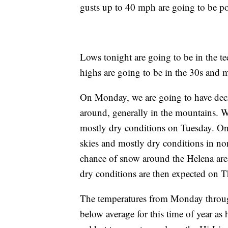
gusts up to 40 mph are going to be pos
Lows tonight are going to be in the t
highs are going to be in the 30s and m
On Monday, we are going to have dec
around, generally in the mountains. W
mostly dry conditions on Tuesday. On
skies and mostly dry conditions in no
chance of snow around the Helena are
dry conditions are then expected on T
The temperatures from Monday throug
below average for this time of year as 