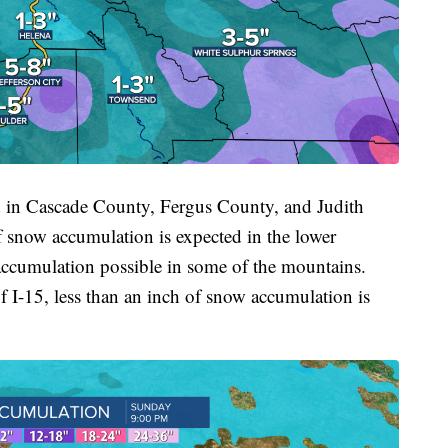
in Cascade County, Fergus County, and Judith
f snow accumulation is expected in the lower
 accumulation possible in some of the mountains.
of I-15, less than an inch of snow accumulation is