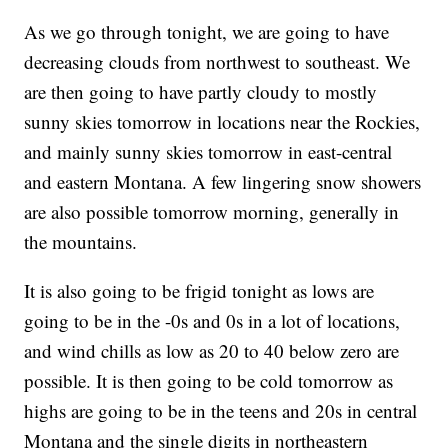
As we go through tonight, we are going to have
decreasing clouds from northwest to southeast. We
are then going to have partly cloudy to mostly
sunny skies tomorrow in locations near the Rockies,
and mainly sunny skies tomorrow in east-central
and eastern Montana. A few lingering snow showers
are also possible tomorrow morning, generally in
the mountains.
It is also going to be frigid tonight as lows are
going to be in the -0s and 0s in a lot of locations,
and wind chills as low as 20 to 40 below zero are
possible. It is then going to be cold tomorrow as
highs are going to be in the teens and 20s in central
Montana and the single digits in northeastern