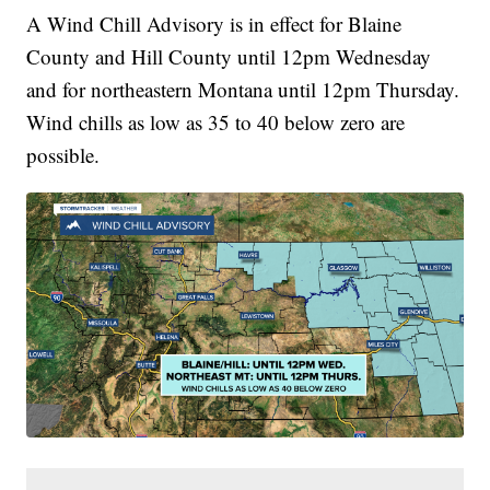
A Wind Chill Advisory is in effect for Blaine
County and Hill County until 12pm Wednesday
and for northeastern Montana until 12pm Thursday.
Wind chills as low as 35 to 40 below zero are
possible.