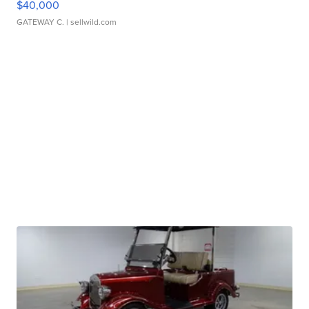
$40,000
GATEWAY C.
| sellwild.com