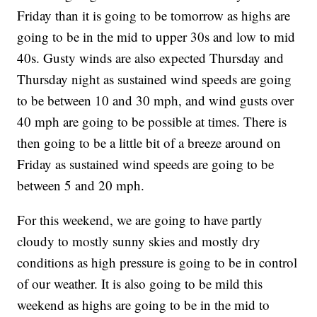
Friday than it is going to be tomorrow as highs are
going to be in the mid to upper 30s and low to mid
40s. Gusty winds are also expected Thursday and
Thursday night as sustained wind speeds are going
to be between 10 and 30 mph, and wind gusts over
40 mph are going to be possible at times. There is
then going to be a little bit of a breeze around on
Friday as sustained wind speeds are going to be
between 5 and 20 mph.
For this weekend, we are going to have partly
cloudy to mostly sunny skies and mostly dry
conditions as high pressure is going to be in control
of our weather. It is also going to be mild this
weekend as highs are going to be in the mid to