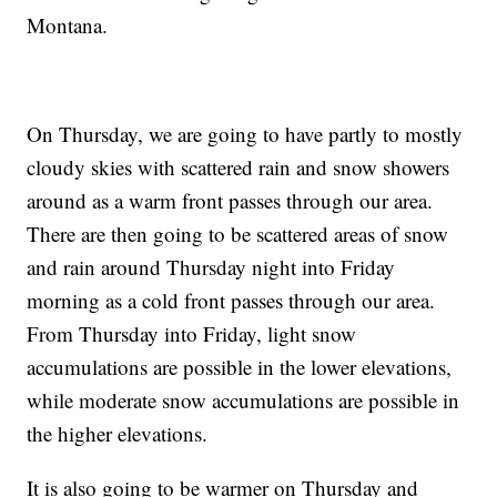
Montana.
On Thursday, we are going to have partly to mostly
cloudy skies with scattered rain and snow showers
around as a warm front passes through our area.
There are then going to be scattered areas of snow
and rain around Thursday night into Friday
morning as a cold front passes through our area.
From Thursday into Friday, light snow
accumulations are possible in the lower elevations,
while moderate snow accumulations are possible in
the higher elevations.
It is also going to be warmer on Thursday and