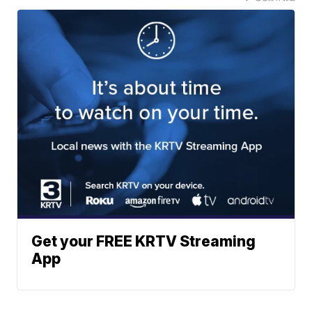
Get your FREE KRTV Streaming
App