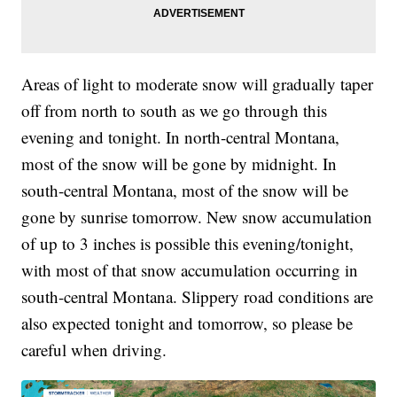
Areas of light to moderate snow will gradually taper
off from north to south as we go through this
evening and tonight. In north-central Montana,
most of the snow will be gone by midnight. In
south-central Montana, most of the snow will be
gone by sunrise tomorrow. New snow accumulation
of up to 3 inches is possible this evening/tonight,
with most of that snow accumulation occurring in
south-central Montana. Slippery road conditions are
also expected tonight and tomorrow, so please be
careful when driving.