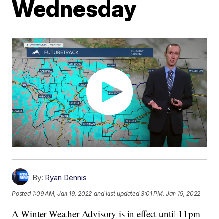
Wednesday
By:
Ryan Dennis
Posted
1:09 AM, Jan 19, 2022
and last updated
3:01 PM, Jan 19, 2022
A Winter Weather Advisory is in effect until 11pm