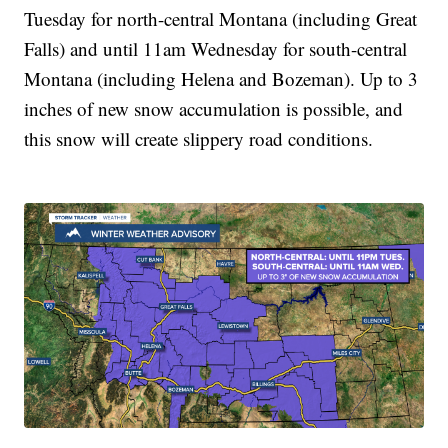
Tuesday for north-central Montana (including Great
Falls) and until 11am Wednesday for south-central
Montana (including Helena and Bozeman). Up to 3
inches of new snow accumulation is possible, and
this snow will create slippery road conditions.