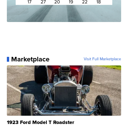
Marketplace
Visit Full Marketplace
1923 Ford Model T Roadster