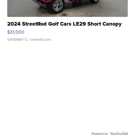
2024 StreetRod Golf Cars LE29 Short Canopy
$31,000
GATEWAY C.
| sellwild.com
Powered by