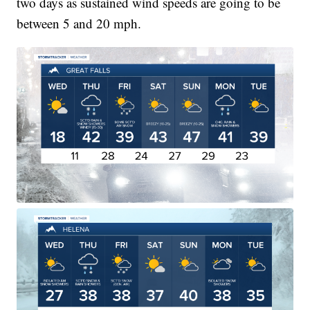
two days as sustained wind speeds are going to be
between 5 and 20 mph.