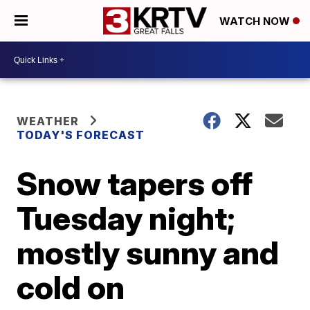
WATCH NOW
WEATHER
TODAY'S FORECAST
Snow tapers off
Tuesday night;
mostly sunny and
cold on