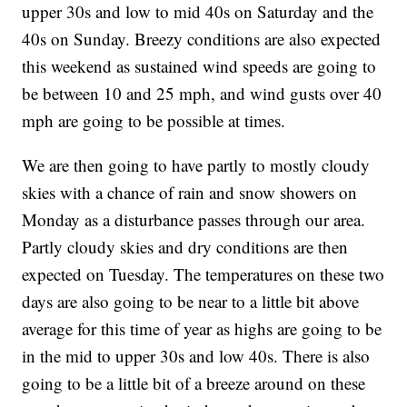
upper 30s and low to mid 40s on Saturday and the
40s on Sunday. Breezy conditions are also expected
this weekend as sustained wind speeds are going to
be between 10 and 25 mph, and wind gusts over 40
mph are going to be possible at times.
We are then going to have partly to mostly cloudy
skies with a chance of rain and snow showers on
Monday as a disturbance passes through our area.
Partly cloudy skies and dry conditions are then
expected on Tuesday. The temperatures on these two
days are also going to be near to a little bit above
average for this time of year as highs are going to be
in the mid to upper 30s and low 40s. There is also
going to be a little bit of a breeze around on these